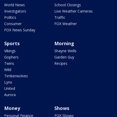
World News
School Closings
Investigators
Live Weather Cameras
Politics
Traffic
Consumer
FOX Weather
FOX News Sunday
Sports
Morning
Vikings
Shayne Wells
Gophers
Garden Guy
Twins
Recipes
Wild
Timberwolves
Lynx
United
Aurora
Money
Shows
Personal Finance
FOX Shows