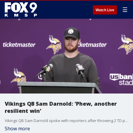
☰
Watch Live
Vikings QB Sam Darnold: 'Phew, another
resilient win'
Vikings QB Sam Darnold spoke with reporters after throwing 2 TD passes, including the game-winner to Aaron Jones, in Sunday's 23-22 win over the Arizona Cardinals to improve to 10-2 on the season. It was their 5th straight win.
Show more