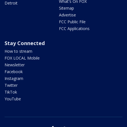
What's On FOX
Detroit
Sitemap
Advertise
FCC Public File
FCC Applications
Stay Connected
How to stream
FOX LOCAL Mobile
Newsletter
Facebook
Instagram
Twitter
TikTok
YouTube