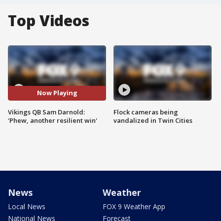
Top Videos
Now Playing
Vikings QB Sam Darnold:
Flock cameras being
'Phew, another resilient win'
vandalized in Twin Cities
News
Weather
Local News
FOX 9 Weather App
National News
Forecast