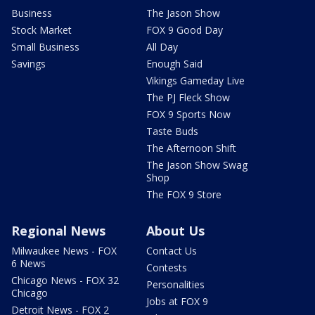
Business
The Jason Show
Stock Market
FOX 9 Good Day
Small Business
All Day
Savings
Enough Said
Vikings Gameday Live
The PJ Fleck Show
FOX 9 Sports Now
Taste Buds
The Afternoon Shift
The Jason Show Swag
Shop
The FOX 9 Store
Regional News
About Us
Milwaukee News - FOX
Contact Us
6 News
Contests
Chicago News - FOX 32
Personalities
Chicago
Jobs at FOX 9
Detroit News - FOX 2