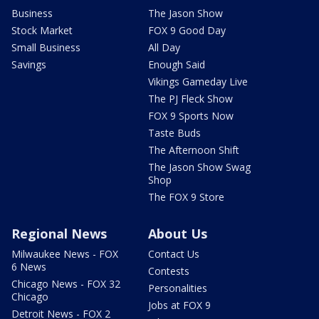
Business
The Jason Show
Stock Market
FOX 9 Good Day
Small Business
All Day
Savings
Enough Said
Vikings Gameday Live
The PJ Fleck Show
FOX 9 Sports Now
Taste Buds
The Afternoon Shift
The Jason Show Swag
Shop
The FOX 9 Store
Regional News
About Us
Milwaukee News - FOX
Contact Us
6 News
Contests
Chicago News - FOX 32
Personalities
Chicago
Jobs at FOX 9
Detroit News - FOX 2