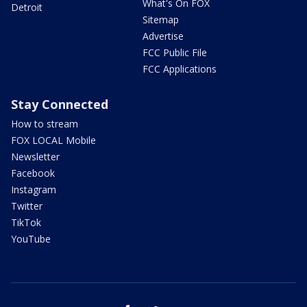
What's On FOX
Detroit
Sitemap
Advertise
FCC Public File
FCC Applications
Stay Connected
How to stream
FOX LOCAL Mobile
Newsletter
Facebook
Instagram
Twitter
TikTok
YouTube