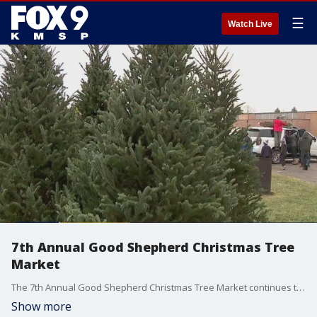
☰
Watch Live
7th Annual Good Shepherd Christmas Tree
Market
The 7th Annual Good Shepherd Christmas Tree Market continues to provide real trees for families in need. FOX 9's Leah Beno sat down with Good Shepherd Men's Club President Michael Jackson to discuss the work the organization does.
Show more