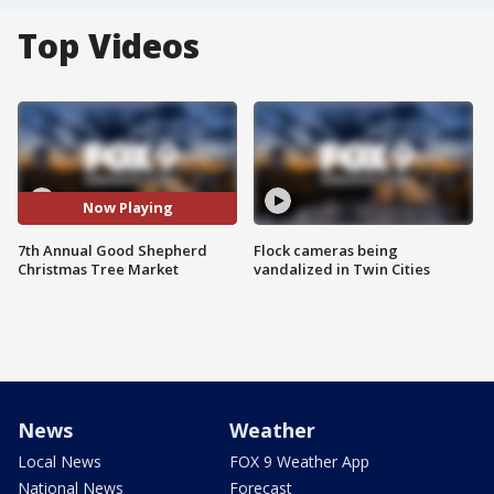
Top Videos
Now Playing
7th Annual Good Shepherd
Flock cameras being
Christmas Tree Market
vandalized in Twin Cities
News
Weather
Local News
FOX 9 Weather App
National News
Forecast