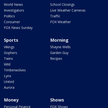
World News
School Closings
Investigators
Live Weather Cameras
Politics
Traffic
Consumer
FOX Weather
FOX News Sunday
Sports
Morning
Vikings
Shayne Wells
Gophers
Garden Guy
Twins
Recipes
Wild
Timberwolves
Lynx
United
Aurora
Money
Shows
Personal Finance
FOX Shows