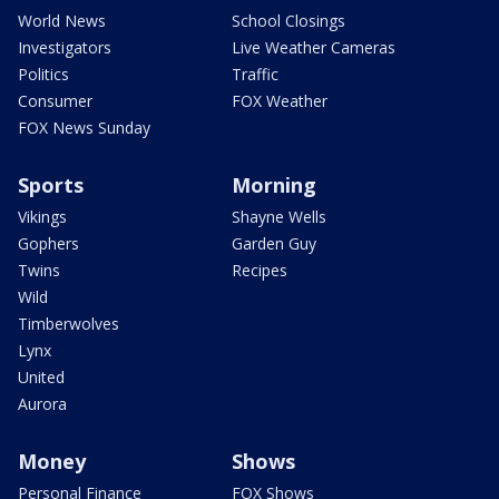
World News
School Closings
Investigators
Live Weather Cameras
Politics
Traffic
Consumer
FOX Weather
FOX News Sunday
Sports
Morning
Vikings
Shayne Wells
Gophers
Garden Guy
Twins
Recipes
Wild
Timberwolves
Lynx
United
Aurora
Money
Shows
Personal Finance
FOX Shows