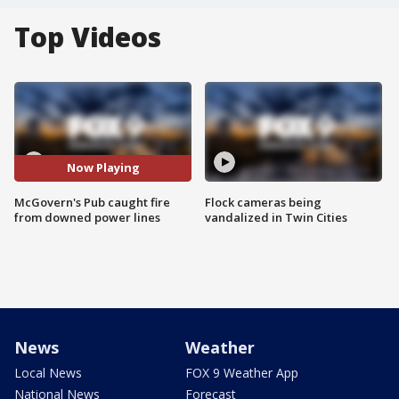
Top Videos
Now Playing
McGovern's Pub caught fire
Flock cameras being
from downed power lines
vandalized in Twin Cities
News
Weather
Local News
FOX 9 Weather App
National News
Forecast