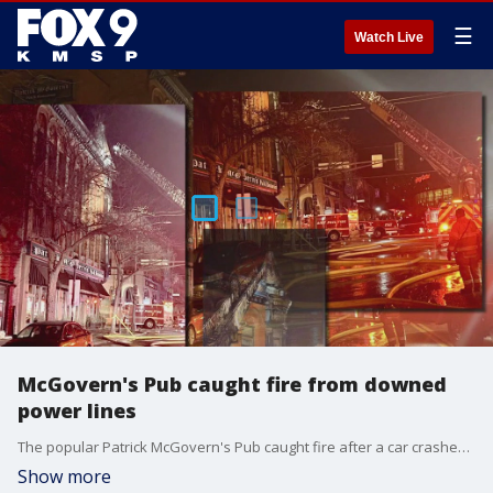
☰
Watch Live
McGovern's Pub caught fire from downed
power lines
The popular Patrick McGovern's Pub caught fire after a car crashed into multiple power lines, causing them to fall into the building and start a fire. FOX 9's Babs Santos has the latest.
Show more