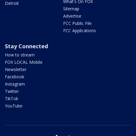
What's On FOX
Detroit
Sitemap
Advertise
FCC Public File
FCC Applications
Stay Connected
How to stream
FOX LOCAL Mobile
Newsletter
Facebook
Instagram
Twitter
TikTok
YouTube