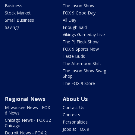
Business
The Jason Show
Stock Market
FOX 9 Good Day
Small Business
All Day
Savings
Enough Said
Vikings Gameday Live
The PJ Fleck Show
FOX 9 Sports Now
Taste Buds
The Afternoon Shift
The Jason Show Swag
Shop
The FOX 9 Store
Regional News
About Us
Milwaukee News - FOX
Contact Us
6 News
Contests
Chicago News - FOX 32
Personalities
Chicago
Jobs at FOX 9
Detroit News - FOX 2