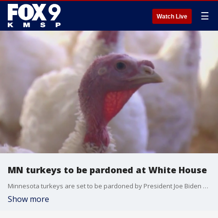
☰
Watch Live
MN turkeys to be pardoned at White House
Minnesota turkeys are set to be pardoned by President Joe Biden at the White House. FOX 9's Leon Purvis has more.
Show more