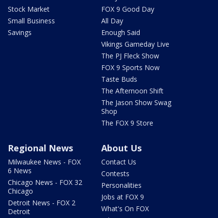
Stock Market
FOX 9 Good Day
Small Business
All Day
Savings
Enough Said
Vikings Gameday Live
The PJ Fleck Show
FOX 9 Sports Now
Taste Buds
The Afternoon Shift
The Jason Show Swag
Shop
The FOX 9 Store
Regional News
About Us
Milwaukee News - FOX
Contact Us
6 News
Contests
Chicago News - FOX 32
Personalities
Chicago
Jobs at FOX 9
Detroit News - FOX 2
What's On FOX
Detroit