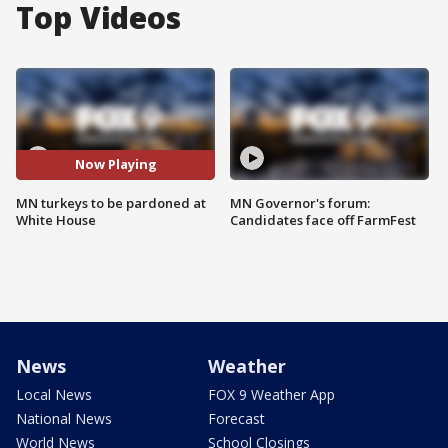
Top Videos
Now Playing
MN turkeys to be pardoned at
MN Governor's forum:
White House
Candidates face off FarmFest
News
Weather
Local News
FOX 9 Weather App
National News
Forecast
World News
School Closings