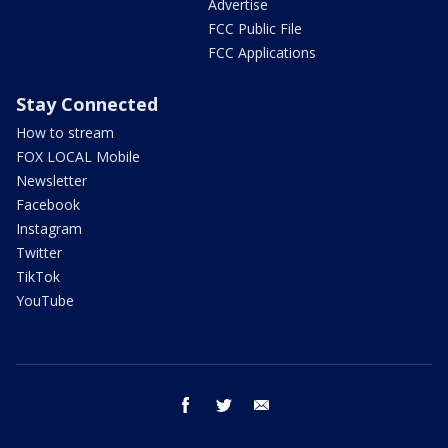
Advertise
FCC Public File
FCC Applications
Stay Connected
How to stream
FOX LOCAL Mobile
Newsletter
Facebook
Instagram
Twitter
TikTok
YouTube
facebook
twitter
email