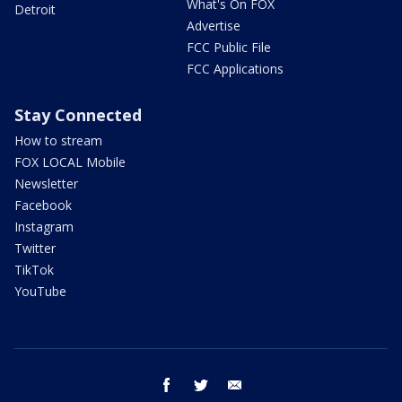
What's On FOX
Detroit
Advertise
FCC Public File
FCC Applications
Stay Connected
How to stream
FOX LOCAL Mobile
Newsletter
Facebook
Instagram
Twitter
TikTok
YouTube
facebook
twitter
email