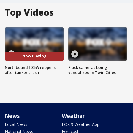
Top Videos
Now Playing
Northbound I-35W reopens
Flock cameras being
after tanker crash
vandalized in Twin Cities
News
Weather
Local News
FOX 9 Weather App
National News
Forecast