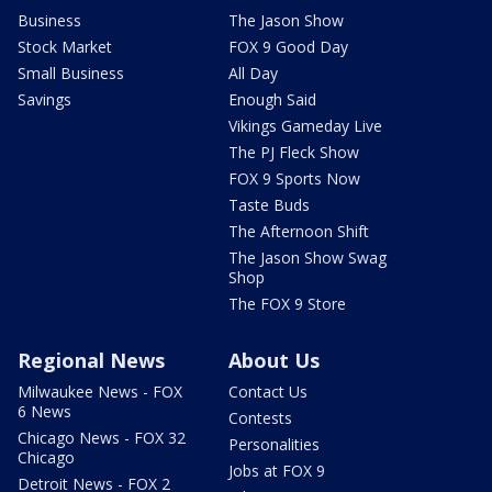
Business
The Jason Show
Stock Market
FOX 9 Good Day
Small Business
All Day
Savings
Enough Said
Vikings Gameday Live
The PJ Fleck Show
FOX 9 Sports Now
Taste Buds
The Afternoon Shift
The Jason Show Swag
Shop
The FOX 9 Store
Regional News
About Us
Milwaukee News - FOX
Contact Us
6 News
Contests
Chicago News - FOX 32
Personalities
Chicago
Jobs at FOX 9
Detroit News - FOX 2