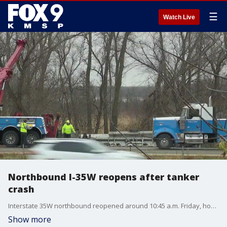
☰
Watch Live
Northbound I-35W reopens after tanker
crash
Interstate 35W northbound reopened around 10:45 a.m. Friday, hours after a semi-tanker crashed near Lino Lakes.
Show more