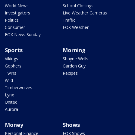
World News
School Closings
Investigators
Live Weather Cameras
Politics
Traffic
Consumer
FOX Weather
FOX News Sunday
Sports
Morning
Vikings
Shayne Wells
Gophers
Garden Guy
Twins
Recipes
Wild
Timberwolves
Lynx
United
Aurora
Money
Shows
Personal Finance
FOX Shows