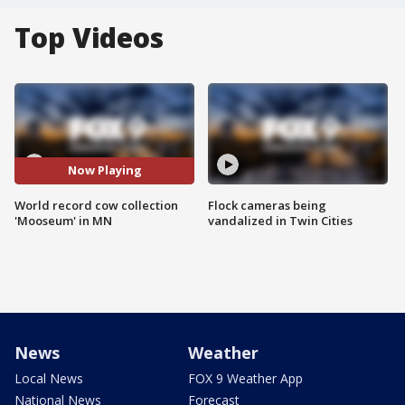
Top Videos
Now Playing
World record cow collection
Flock cameras being
'Mooseum' in MN
vandalized in Twin Cities
News
Weather
Local News
FOX 9 Weather App
National News
Forecast