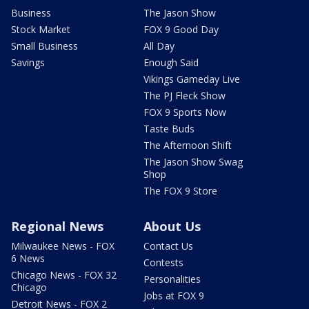
Business
The Jason Show
Stock Market
FOX 9 Good Day
Small Business
All Day
Savings
Enough Said
Vikings Gameday Live
The PJ Fleck Show
FOX 9 Sports Now
Taste Buds
The Afternoon Shift
The Jason Show Swag
Shop
The FOX 9 Store
Regional News
About Us
Milwaukee News - FOX
Contact Us
6 News
Contests
Chicago News - FOX 32
Personalities
Chicago
Jobs at FOX 9
Detroit News - FOX 2