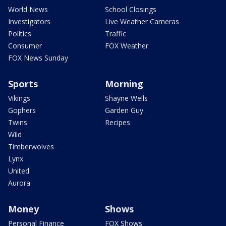
World News
School Closings
Investigators
Live Weather Cameras
Politics
Traffic
Consumer
FOX Weather
FOX News Sunday
Sports
Morning
Vikings
Shayne Wells
Gophers
Garden Guy
Twins
Recipes
Wild
Timberwolves
Lynx
United
Aurora
Money
Shows
Personal Finance
FOX Shows