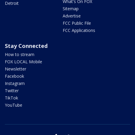
What's On FOX
Detroit
Sitemap
Advertise
FCC Public File
FCC Applications
Stay Connected
How to stream
FOX LOCAL Mobile
Newsletter
Facebook
Instagram
Twitter
TikTok
YouTube