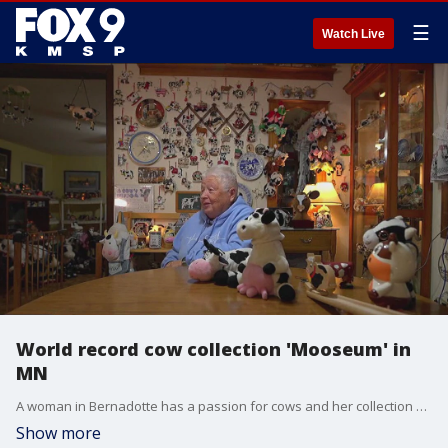
☰
Watch Live
World record cow collection 'Mooseum' in
MN
A woman in Bernadotte has a passion for cows and her collection was recognized by the Guinness Book of World Records. FOX 9's Maury Glover has the full story.
Show more