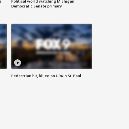
s
Political world watching Michigan
Democratic Senate primary
Pedestrian hit, killed on I-94 in St. Paul