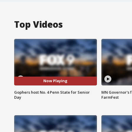
Top Videos
Now Playing
Gophers host No. 4 Penn State for Senior
MN Governor's f
Day
FarmFest