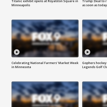
Titanic exhibit opens at Royalston Square in
Trump: Deal to
Minneapolis
as soon as today
Celebrating National Farmers’ Market Week
Gophers hockey 
in Minnesota
Legends Golf Cl