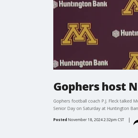
Gophers host No
Gophers football coach P.J. Fleck talked 
Senior Day on Saturday at Huntington Ban
Posted
November 18, 2024 2:32pm CST