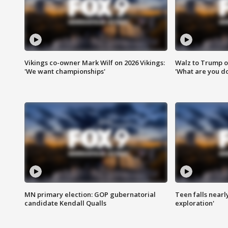
Vikings co-owner Mark Wilf on 2026 Vikings:
Walz to Trump o
'We want championships'
'What are you do
MN primary election: GOP gubernatorial
Teen falls nearl
candidate Kendall Qualls
exploration'