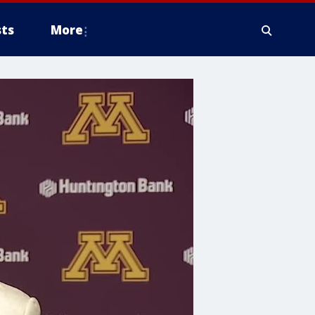
ts
More