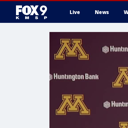
Live
News
W