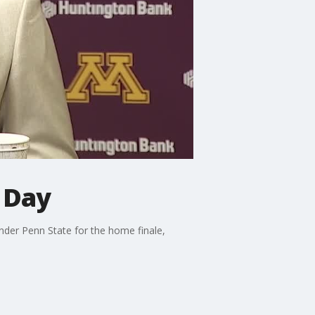
 Day
nder Penn State for the home finale,