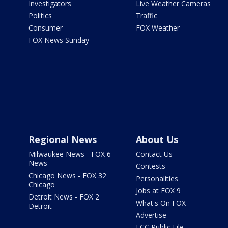
Investigators
Live Weather Cameras
Politics
Traffic
Consumer
FOX Weather
FOX News Sunday
Regional News
About Us
Milwaukee News - FOX 6
Contact Us
News
Contests
Chicago News - FOX 32
Personalities
Chicago
Jobs at FOX 9
Detroit News - FOX 2
What's On FOX
Detroit
Advertise
FCC Public File