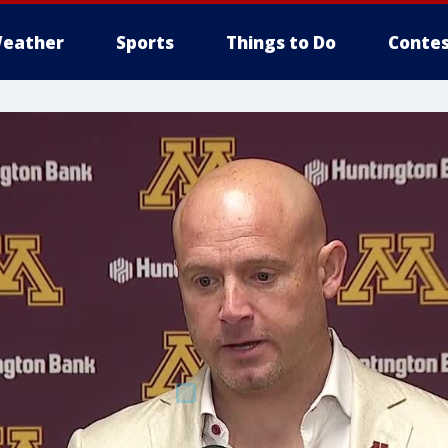
eather
Sports
Things to Do
Contes