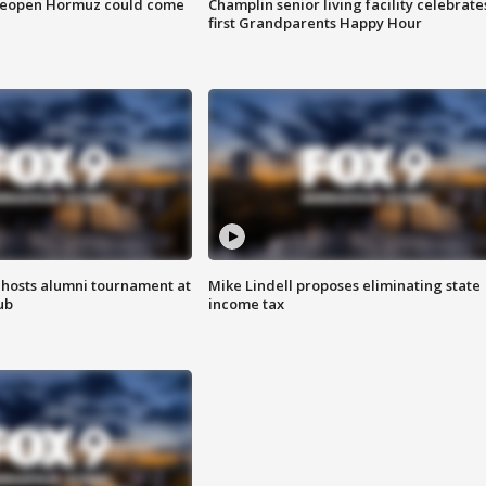
 reopen Hormuz could come
Champlin senior living facility celebrate
first Grandparents Happy Hour
hosts alumni tournament at
Mike Lindell proposes eliminating state
ub
income tax