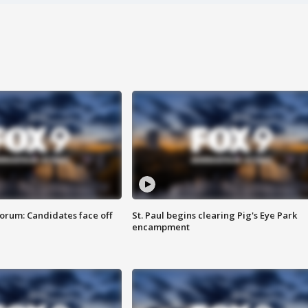
orum: Candidates face off
St. Paul begins clearing Pig's Eye Park
encampment