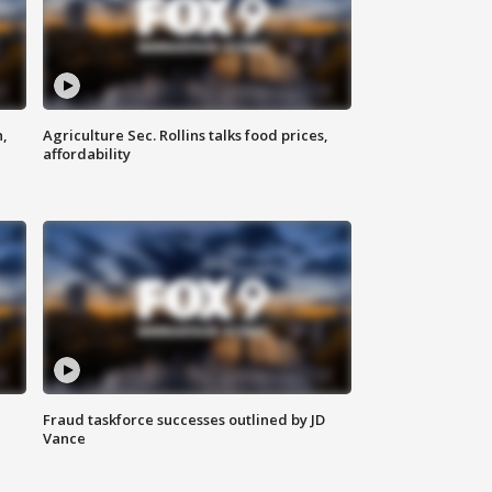
n,
Agriculture Sec. Rollins talks food prices,
affordability
Fraud taskforce successes outlined by JD
Vance