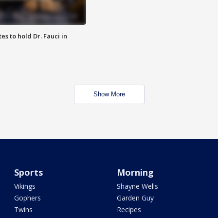
es to hold Dr. Fauci in
Show More
Sports
Morning
Vikings
Shayne Wells
Gophers
Garden Guy
Twins
Recipes