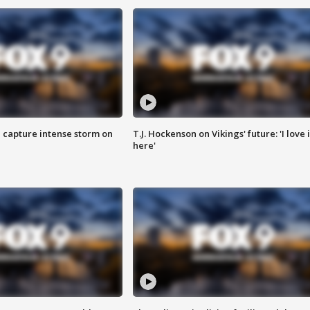
 capture intense storm on
T.J. Hockenson on Vikings' future: 'I love i
here'