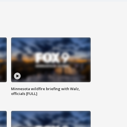
Minnesota wildfire briefing with Walz,
officials [FULL]