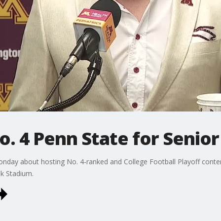
. 4 Penn State for Senior
Monday about hosting No. 4-ranked and College Football Playoff conte
k Stadium.