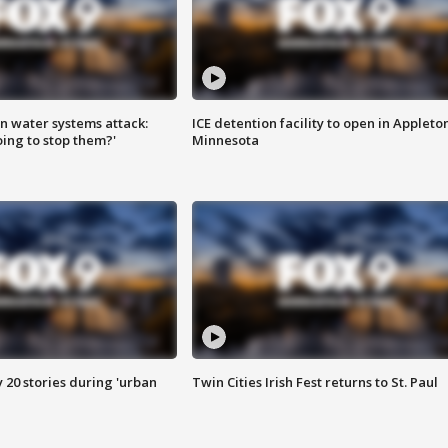
n water systems attack:
ICE detention facility to open in Appleto
ing to stop them?'
Minnesota
y 20 stories during 'urban
Twin Cities Irish Fest returns to St. Paul