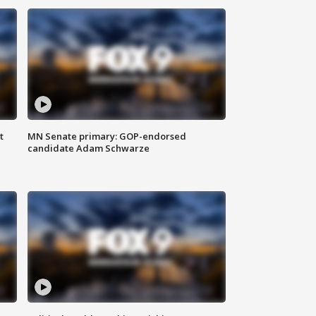
t
MN Senate primary: GOP-endorsed
candidate Adam Schwarze