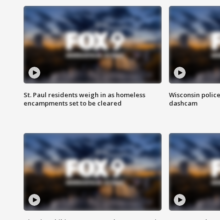
St. Paul residents weigh in as homeless
Wisconsin police
encampments set to be cleared
dashcam