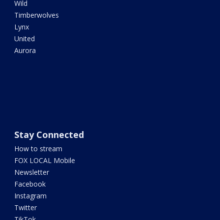
Wild
Timberwolves
Lynx
United
Aurora
Stay Connected
How to stream
FOX LOCAL Mobile
Newsletter
Facebook
Instagram
Twitter
TikTok