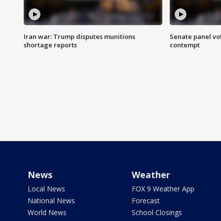
Iran war: Trump disputes munitions
Senate panel vot
shortage reports
contempt
News
Weather
Local News
FOX 9 Weather App
National News
Forecast
World News
School Closings