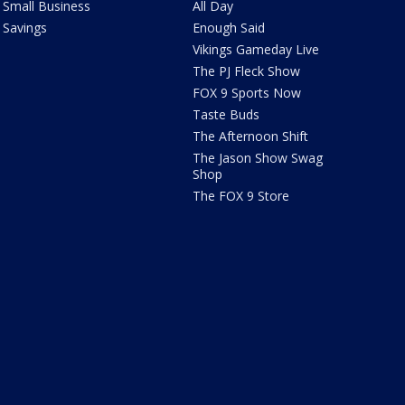
Small Business
All Day
Savings
Enough Said
Vikings Gameday Live
The PJ Fleck Show
FOX 9 Sports Now
Taste Buds
The Afternoon Shift
The Jason Show Swag
Shop
The FOX 9 Store