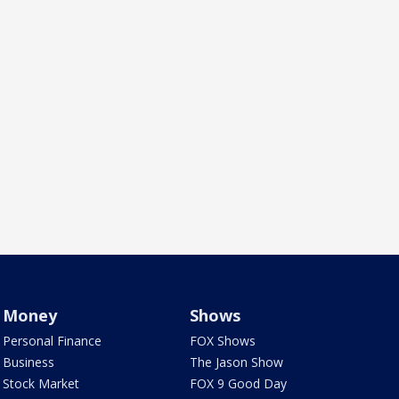
Money
Shows
Personal Finance
FOX Shows
Business
The Jason Show
Stock Market
FOX 9 Good Day