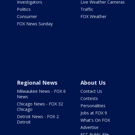
Investigators
Live Weather Cameras
Politics
Traffic
Consumer
FOX Weather
FOX News Sunday
Regional News
About Us
Milwaukee News - FOX 6
Contact Us
News
Contests
Chicago News - FOX 32
Personalities
Chicago
Jobs at FOX 9
Detroit News - FOX 2
What's On FOX
Detroit
Advertise
FCC Public File