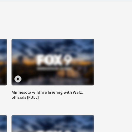
Minnesota wildfire briefing with Walz,
officials [FULL]