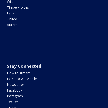
Wild
Timberwolves
Lynx
United
Aurora
Stay Connected
How to stream
FOX LOCAL Mobile
Newsletter
Facebook
Instagram
Twitter
TikTok