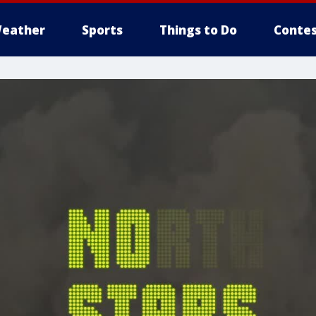
eather
Sports
Things to Do
Contes