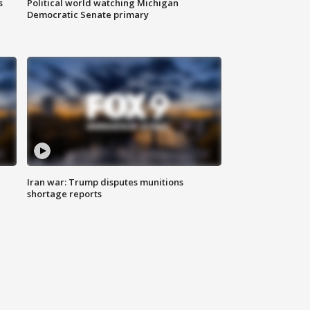
s
Political world watching Michigan
Democratic Senate primary
Iran war: Trump disputes munitions
shortage reports