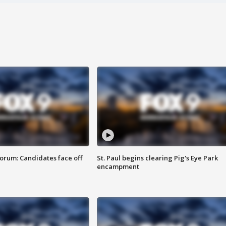
orum: Candidates face off
St. Paul begins clearing Pig's Eye Park
encampment