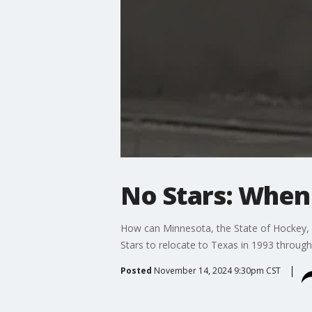
No Stars: When
How can Minnesota, the State of Hockey,
Stars to relocate to Texas in 1993 throug
Posted
November 14, 2024 9:30pm CST