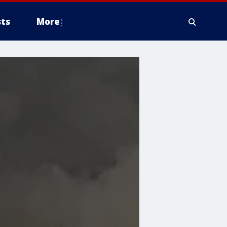
ts
More