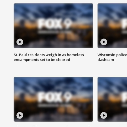
St. Paul residents weigh in as homeless
Wisconsin police
encampments set to be cleared
dashcam