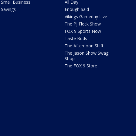
Small Business
All Day
Savings
Enough Said
Vikings Gameday Live
The PJ Fleck Show
FOX 9 Sports Now
Taste Buds
The Afternoon Shift
The Jason Show Swag
Shop
The FOX 9 Store