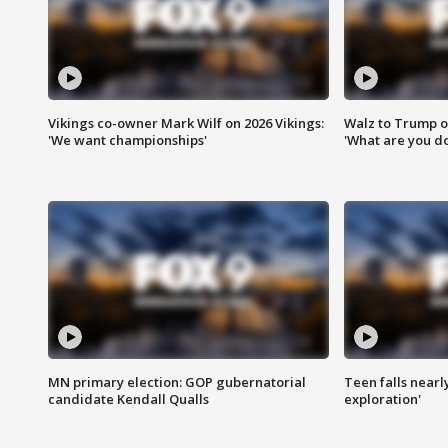
Vikings co-owner Mark Wilf on 2026 Vikings:
Walz to Trump o
'We want championships'
'What are you do
MN primary election: GOP gubernatorial
Teen falls nearl
candidate Kendall Qualls
exploration'