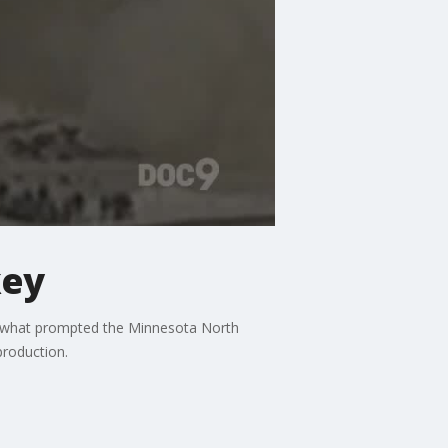
key
r what prompted the Minnesota North
production.