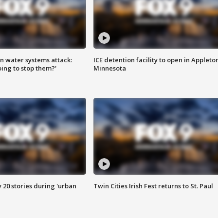
n water systems attack:
ICE detention facility to open in Appleto
ing to stop them?'
Minnesota
y 20 stories during 'urban
Twin Cities Irish Fest returns to St. Paul