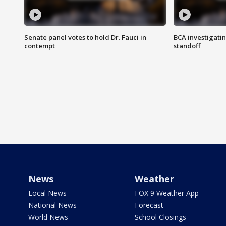
Senate panel votes to hold Dr. Fauci in
BCA investigatin
contempt
standoff
News
Weather
Local News
FOX 9 Weather App
National News
Forecast
World News
School Closings