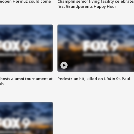
 reopen Hormuz could come
Champlin senior living facility celebrate
first Grandparents Happy Hour
hosts alumni tournament at
Pedestrian hit, killed on I-94 in St. Paul
ub