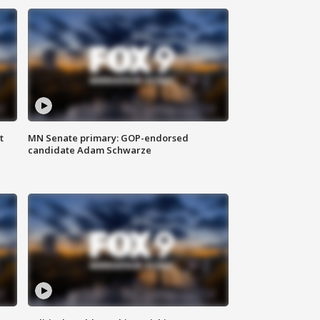
t
MN Senate primary: GOP-endorsed
candidate Adam Schwarze