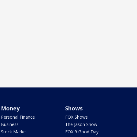
Money
Shows
Personal Finance
FOX Shows
Business
The Jason Show
Stock Market
FOX 9 Good Day