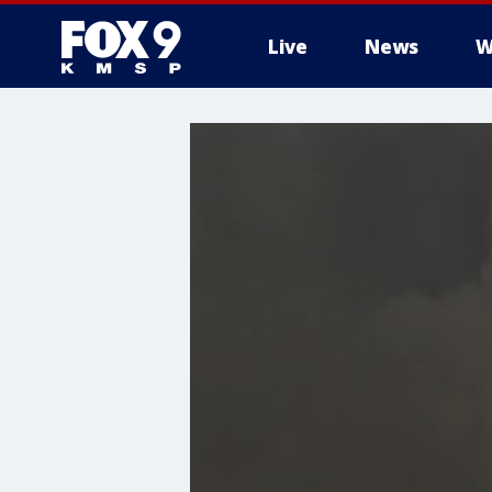
Live
News
W