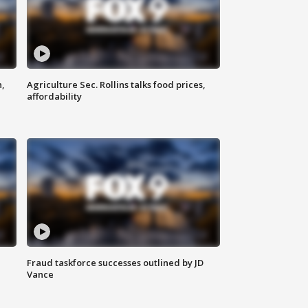
n,
Agriculture Sec. Rollins talks food prices,
affordability
Fraud taskforce successes outlined by JD
Vance