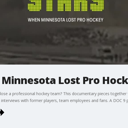
 Minnesota Lost Pro Hoc
 lose a professional hockey team? This documentary pieces togethe
h interviews with former players, team employees and fans. A DOC 9 