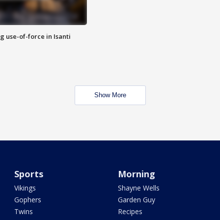
g use-of-force in Isanti
Show More
Sports
Morning
Vikings
Shayne Wells
Gophers
Garden Guy
Twins
Recipes