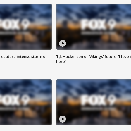
 capture intense storm on
T.J. Hockenson on Vikings' future: 'I love i
here'