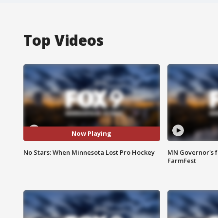
Top Videos
Now Playing
No Stars: When Minnesota Lost Pro Hockey
MN Governor's f
FarmFest