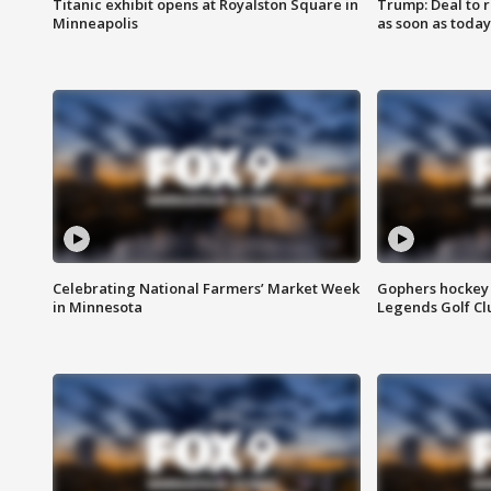
Titanic exhibit opens at Royalston Square in
Trump: Deal to
Minneapolis
as soon as today
Celebrating National Farmers’ Market Week
Gophers hockey 
in Minnesota
Legends Golf Cl