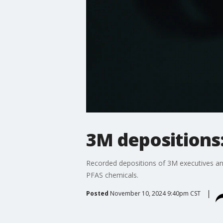
3M depositions:
Recorded depositions of 3M executives and
PFAS chemicals.
Posted
November 10, 2024 9:40pm CST