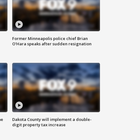
Former Minneapolis police chief Brian
O'Hara speaks after sudden resignation
me
Dakota County will implement a double-
digit property tax increase