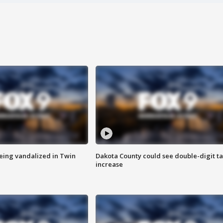
eing vandalized in Twin
Dakota County could see double-digit t
increase