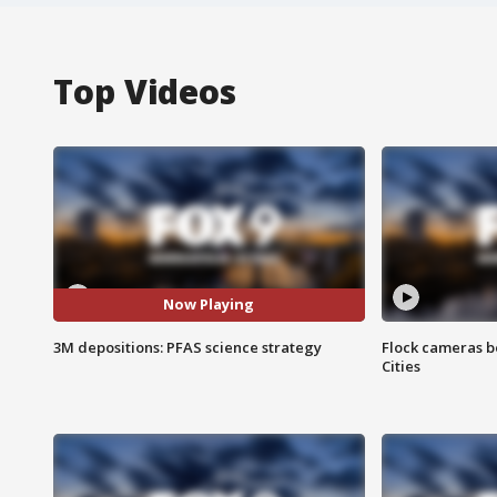
Top Videos
Now Playing
3M depositions: PFAS science strategy
Flock cameras b
Cities