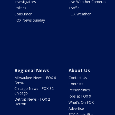
Investigators
Live Weather Cameras
Politics
Traffic
Consumer
FOX Weather
FOX News Sunday
Regional News
About Us
Milwaukee News - FOX 6
Contact Us
News
Contests
Chicago News - FOX 32
Personalities
Chicago
Jobs at FOX 9
Detroit News - FOX 2
What's On FOX
Detroit
Advertise
FCC Public File