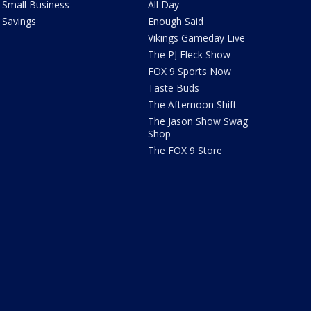
Small Business
All Day
Savings
Enough Said
Vikings Gameday Live
The PJ Fleck Show
FOX 9 Sports Now
Taste Buds
The Afternoon Shift
The Jason Show Swag
Shop
The FOX 9 Store