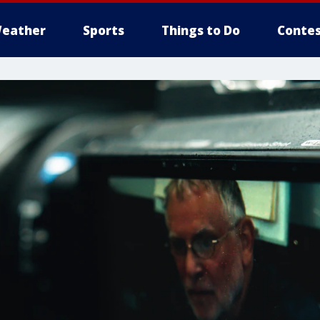
eather
Sports
Things to Do
Contes