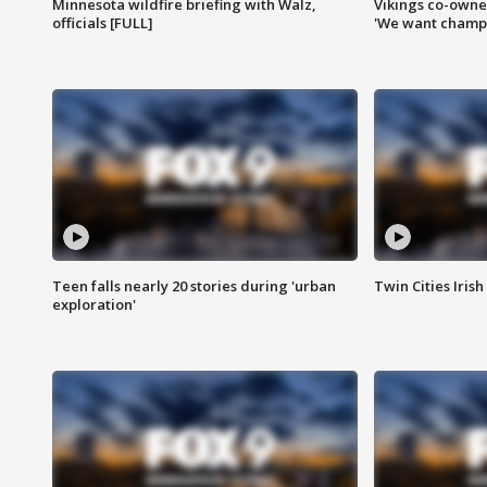
Minnesota wildfire briefing with Walz,
Vikings co-owner
officials [FULL]
'We want champi
Teen falls nearly 20 stories during 'urban
Twin Cities Irish
exploration'