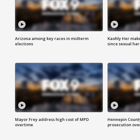
Arizona among key races in midterm
Kaohly Her make
elections
since sexual ha
Mayor Frey address high cost of MPD
Hennepin County
overtime
prosecution over 