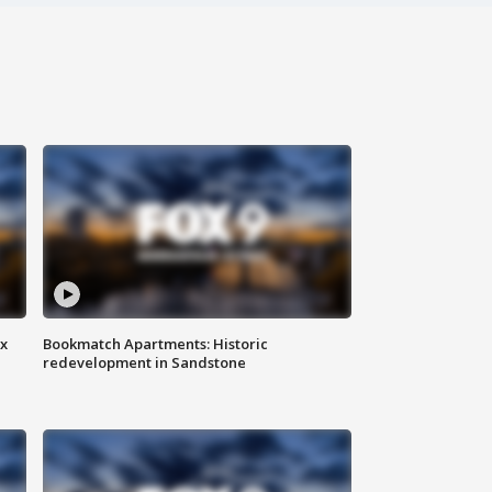
ax
Bookmatch Apartments: Historic
redevelopment in Sandstone