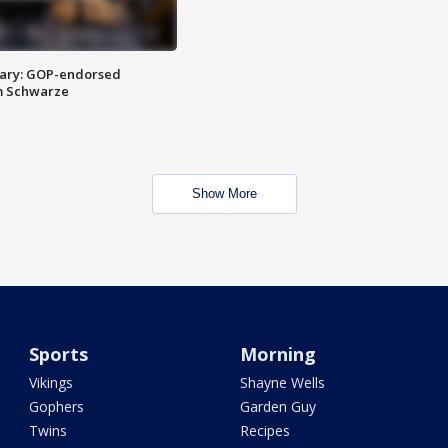
ary: GOP-endorsed
m Schwarze
Show More
Sports
Morning
Vikings
Shayne Wells
Gophers
Garden Guy
Twins
Recipes