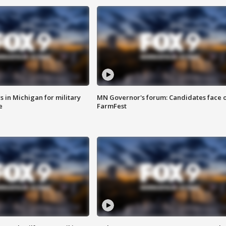
 in Michigan for military
MN Governor's forum: Candidates face o
e
FarmFest