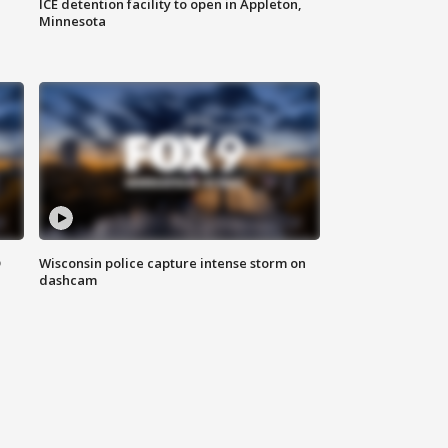
ICE detention facility to open in Appleton,
Minnesota
D
Wisconsin police capture intense storm on
dashcam