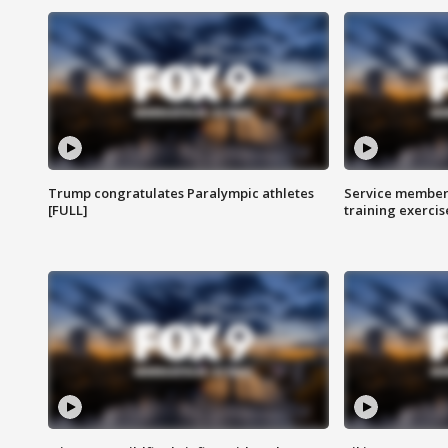
Trump congratulates Paralympic athletes
Service members
[FULL]
training exercis