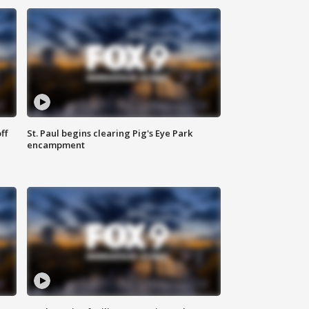
ff
St. Paul begins clearing Pig's Eye Park
encampment