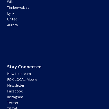
Wild
Timberwolves
Lynx
United
Aurora
Stay Connected
How to stream
FOX LOCAL Mobile
Newsletter
Facebook
Instagram
Twitter
TikTok