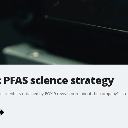
 PFAS science strategy
 scientists obtained by FOX 9 reveal more about the company?s stra