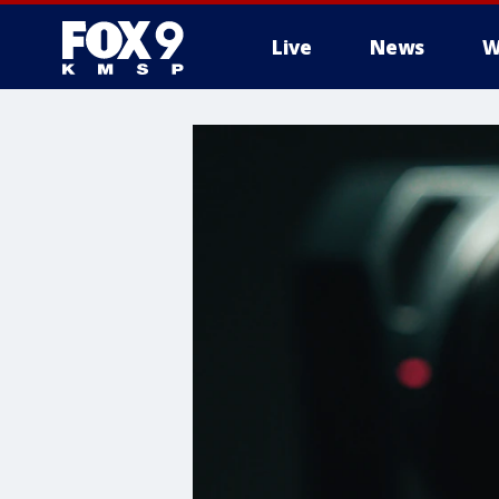
Live
News
W