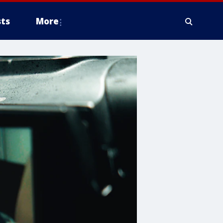
ts
More