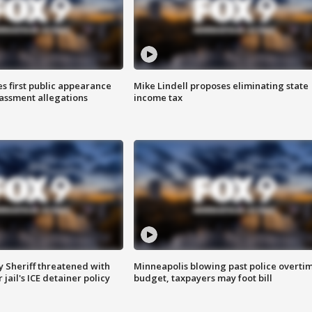
s first public appearance
Mike Lindell proposes eliminating state
rassment allegations
income tax
 Sheriff threatened with
Minneapolis blowing past police overti
jail's ICE detainer policy
budget, taxpayers may foot bill