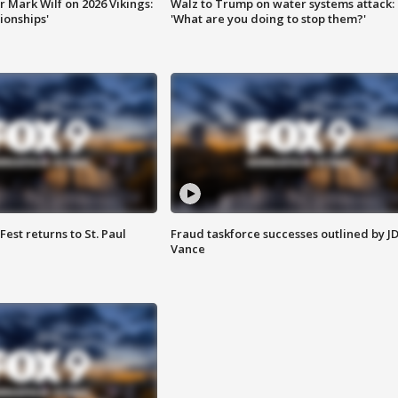
 Mark Wilf on 2026 Vikings:
Walz to Trump on water systems attack:
onships'
'What are you doing to stop them?'
 Fest returns to St. Paul
Fraud taskforce successes outlined by J
Vance