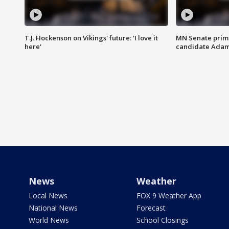
T.J. Hockenson on Vikings' future: 'I love it
MN Senate prim
here'
candidate Ada
News
Weather
Local News
FOX 9 Weather App
National News
Forecast
World News
School Closings