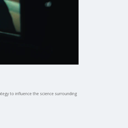
tegy to influence the science surrounding