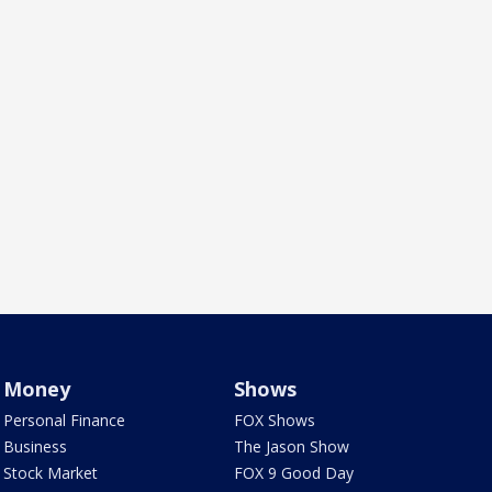
Money
Shows
Personal Finance
FOX Shows
Business
The Jason Show
Stock Market
FOX 9 Good Day