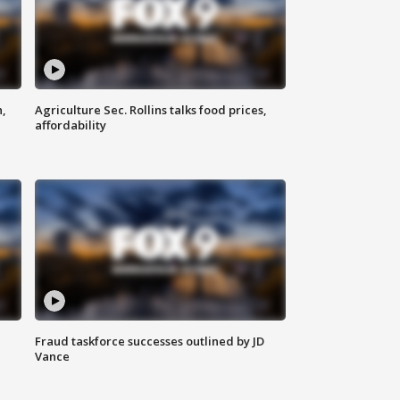
n,
Agriculture Sec. Rollins talks food prices,
affordability
Fraud taskforce successes outlined by JD
Vance