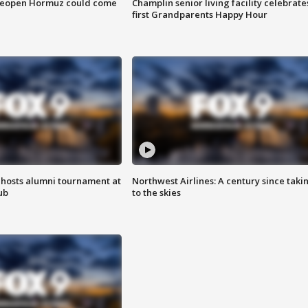
 reopen Hormuz could come
Champlin senior living facility celebrate
first Grandparents Happy Hour
hosts alumni tournament at
Northwest Airlines: A century since taki
ub
to the skies