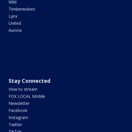
Wild
Timberwolves
Lynx
United
Aurora
Stay Connected
How to stream
FOX LOCAL Mobile
Newsletter
Facebook
Instagram
Twitter
TikTok