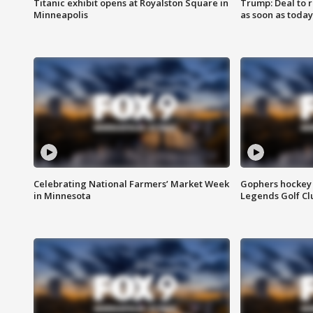
Titanic exhibit opens at Royalston Square in
Trump: Deal to
Minneapolis
as soon as today
Celebrating National Farmers’ Market Week
Gophers hockey 
in Minnesota
Legends Golf Cl