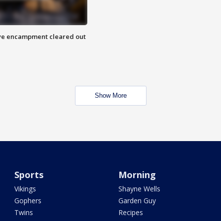
 Eye encampment cleared out
Show More
Sports
Morning
Vikings
Shayne Wells
Gophers
Garden Guy
Twins
Recipes