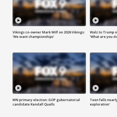
Vikings co-owner Mark Wilf on 2026 Vikings:
Walz to Trump o
'We want championships'
'What are you do
MN primary election: GOP gubernatorial
Teen falls nearl
candidate Kendall Qualls
exploration'