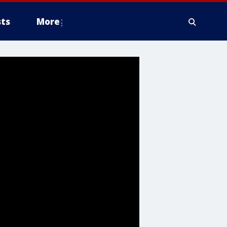
ts
More