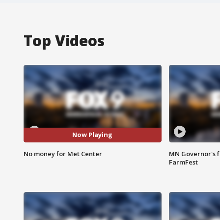
Top Videos
Now Playing
No money for Met Center
MN Governor's f
FarmFest