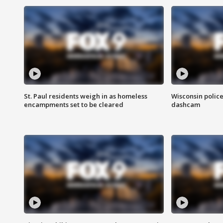
St. Paul residents weigh in as homeless
Wisconsin police
encampments set to be cleared
dashcam