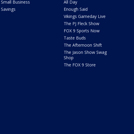
Small Business
All Day
Savings
Enough Said
Vikings Gameday Live
The PJ Fleck Show
FOX 9 Sports Now
Taste Buds
The Afternoon Shift
The Jason Show Swag
Shop
The FOX 9 Store