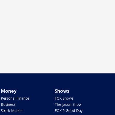
Money
Shows
Personal Finance
FOX Shows
Business
The Jason Show
Stock Market
FOX 9 Good Day