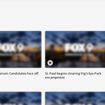
orum: Candidates face off
St. Paul begins clearing Pig's Eye Park
encampment