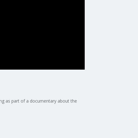
ing as part of a documentary about the