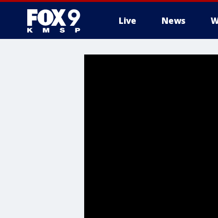
Live
News
W