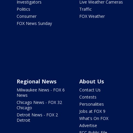
Investigators
Live Weather Cameras
Politics
Traffic
Consumer
FOX Weather
FOX News Sunday
Regional News
About Us
Milwaukee News - FOX 6
Contact Us
News
Contests
Chicago News - FOX 32
Personalities
Chicago
Jobs at FOX 9
Detroit News - FOX 2
What's On FOX
Detroit
Advertise
FCC Public File