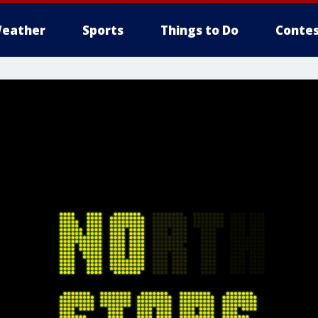
eather
Sports
Things to Do
Contes