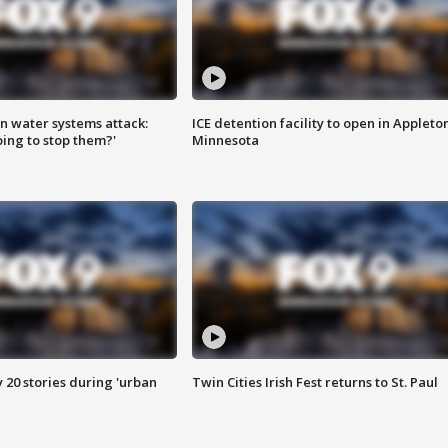
n water systems attack:
ICE detention facility to open in Appleto
ing to stop them?'
Minnesota
y 20 stories during 'urban
Twin Cities Irish Fest returns to St. Paul