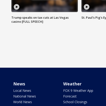
Trump speaks on tax cuts at Las Vegas
St. Paul's Pig's
casino [FULL SPEECH]
News
Weather
Local News
FOX 9 Weather App
National News
Forecast
World News
School Closings