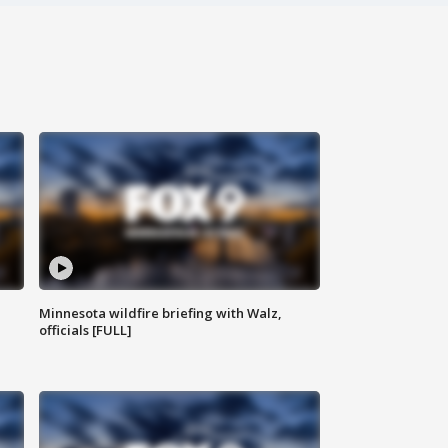
Minnesota wildfire briefing with Walz,
officials [FULL]