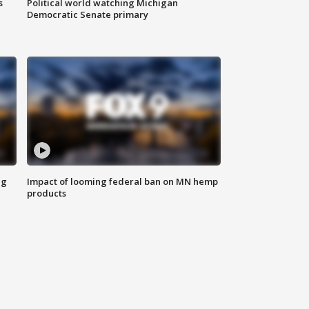
s
Political world watching Michigan
Democratic Senate primary
ng
Impact of looming federal ban on MN hemp
products