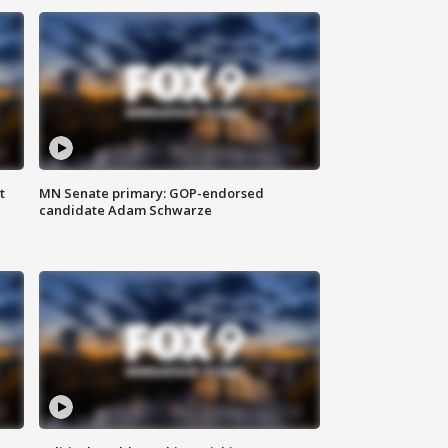
t
MN Senate primary: GOP-endorsed
candidate Adam Schwarze