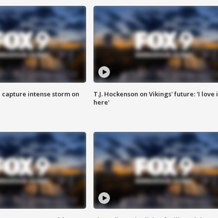
 capture intense storm on
T.J. Hockenson on Vikings' future: 'I love i
here'