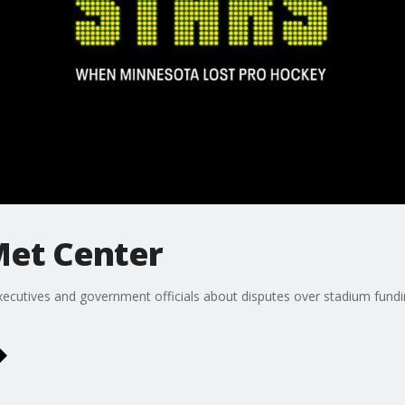
Met Center
ecutives and government officials about disputes over stadium fund