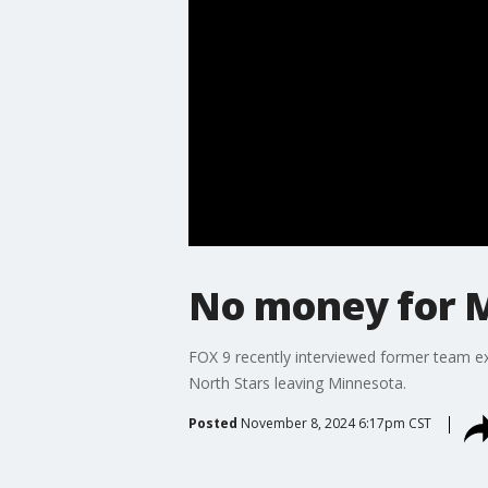
No money for 
FOX 9 recently interviewed former team ex
North Stars leaving Minnesota.
Posted
November 8, 2024 6:17pm CST