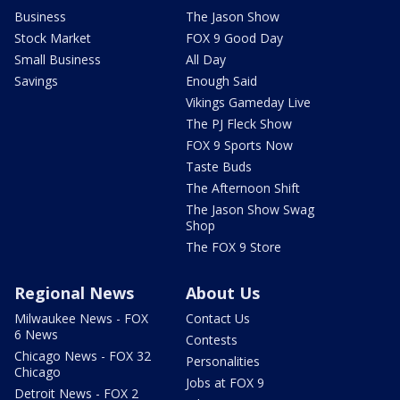
Business
The Jason Show
Stock Market
FOX 9 Good Day
Small Business
All Day
Savings
Enough Said
Vikings Gameday Live
The PJ Fleck Show
FOX 9 Sports Now
Taste Buds
The Afternoon Shift
The Jason Show Swag
Shop
The FOX 9 Store
Regional News
About Us
Milwaukee News - FOX
Contact Us
6 News
Contests
Chicago News - FOX 32
Personalities
Chicago
Jobs at FOX 9
Detroit News - FOX 2