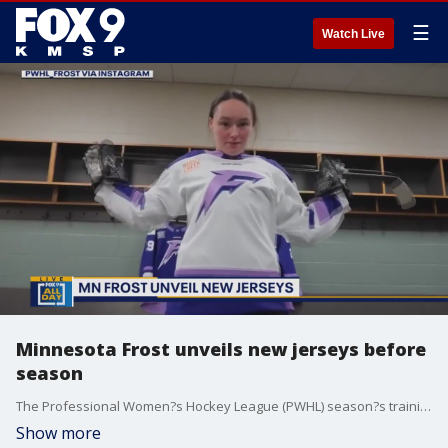
☰
Watch Live
Minnesota Frost unveils new jerseys before
season
The Professional Women?s Hockey League (PWHL) season?s training camp begins on Nov. 14, and the Minnesota Frost has unveiled new jerseys ahead of the season.
Show more