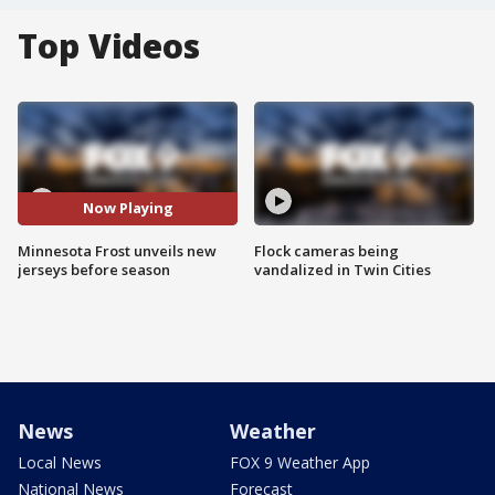
Top Videos
Now Playing
Minnesota Frost unveils new
Flock cameras being
jerseys before season
vandalized in Twin Cities
News
Weather
Local News
FOX 9 Weather App
National News
Forecast