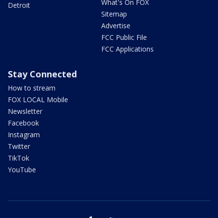
What's On FOX
Detroit
Sitemap
Advertise
FCC Public File
FCC Applications
Stay Connected
How to stream
FOX LOCAL Mobile
Newsletter
Facebook
Instagram
Twitter
TikTok
YouTube