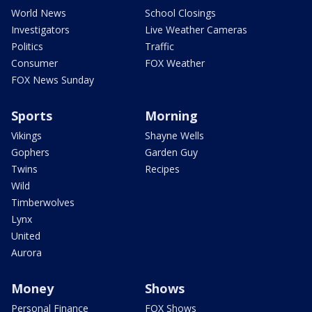
World News
School Closings
Investigators
Live Weather Cameras
Politics
Traffic
Consumer
FOX Weather
FOX News Sunday
Sports
Morning
Vikings
Shayne Wells
Gophers
Garden Guy
Twins
Recipes
Wild
Timberwolves
Lynx
United
Aurora
Money
Shows
Personal Finance
FOX Shows