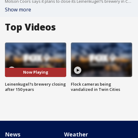
Molson Coors says it plans to close its Leinenkugel?s brewery in Chippewa Falls, Wisconsin, that has operated in the city for more than 150 years. FOX 9?s All Day crew discusses the impact the brewery has had, and what might be next.
Show more
Top Videos
Now Playing
Leinenkugel?s brewery closing
Flock cameras being
after 150 years
vandalized in Twin Cities
News
Weather