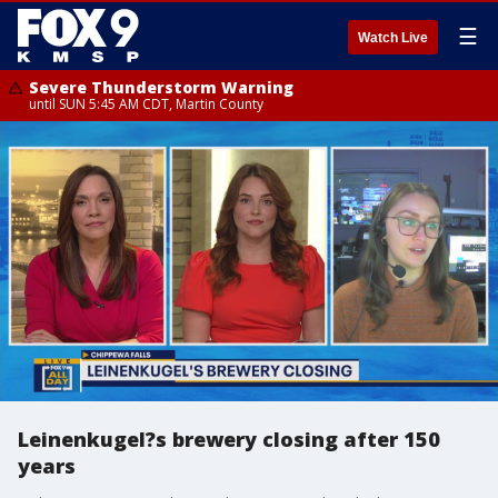
☰
Watch Live
Severe Thunderstorm Warning
until SUN 5:45 AM CDT, Martin County
Leinenkugel?s brewery closing after 150
years