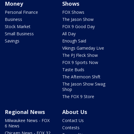
Money
Shows
Personal Finance
FOX Shows
Business
The Jason Show
Stock Market
FOX 9 Good Day
Small Business
All Day
Savings
Enough Said
Vikings Gameday Live
The PJ Fleck Show
FOX 9 Sports Now
Taste Buds
The Afternoon Shift
The Jason Show Swag
Shop
The FOX 9 Store
Regional News
About Us
Milwaukee News - FOX
Contact Us
6 News
Contests
Chicago News - FOX 32