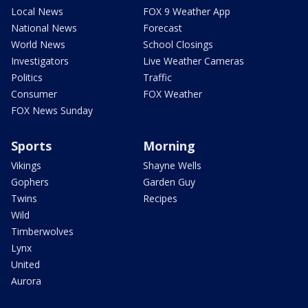
Local News
FOX 9 Weather App
National News
Forecast
World News
School Closings
Investigators
Live Weather Cameras
Politics
Traffic
Consumer
FOX Weather
FOX News Sunday
Sports
Morning
Vikings
Shayne Wells
Gophers
Garden Guy
Twins
Recipes
Wild
Timberwolves
Lynx
United
Aurora