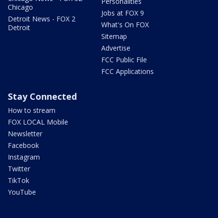
Personalities
Chicago
Jobs at FOX 9
Detroit News - FOX 2
What's On FOX
Detroit
Sitemap
Advertise
FCC Public File
FCC Applications
Stay Connected
How to stream
FOX LOCAL Mobile
Newsletter
Facebook
Instagram
Twitter
TikTok
YouTube