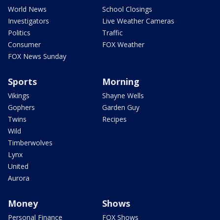
World News
School Closings
Investigators
Live Weather Cameras
Politics
Traffic
Consumer
FOX Weather
FOX News Sunday
Sports
Morning
Vikings
Shayne Wells
Gophers
Garden Guy
Twins
Recipes
Wild
Timberwolves
Lynx
United
Aurora
Money
Shows
Personal Finance
FOX Shows