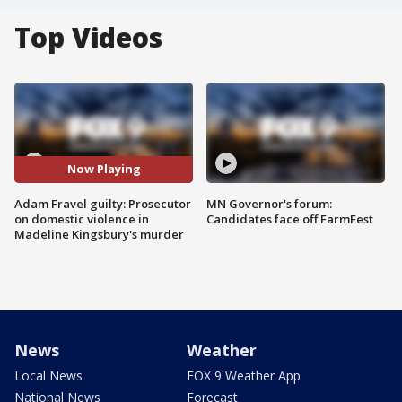
Top Videos
Now Playing
Adam Fravel guilty: Prosecutor
MN Governor's forum:
on domestic violence in
Candidates face off FarmFest
Madeline Kingsbury's murder
News
Weather
Local News
FOX 9 Weather App
National News
Forecast