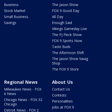
Business
The Jason Show
Stock Market
FOX 9 Good Day
Small Business
All Day
Savings
Enough Said
Vikings Gameday Live
The PJ Fleck Show
FOX 9 Sports Now
Taste Buds
The Afternoon Shift
The Jason Show Swag
Shop
The FOX 9 Store
Regional News
About Us
Milwaukee News - FOX
Contact Us
6 News
Contests
Chicago News - FOX 32
Personalities
Chicago
Jobs at FOX 9
Detroit News - FOX 2