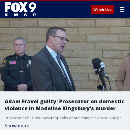
☰
Watch Live
Adam Fravel guilty: Prosecutor on domestic
violence in Madeline Kingsbury's murder
Prosecutor Phil Prokopowitz speaks about domestic abuse and proving Adam Fravel guilty in the murder of Madeline Kingsbury.
Show more