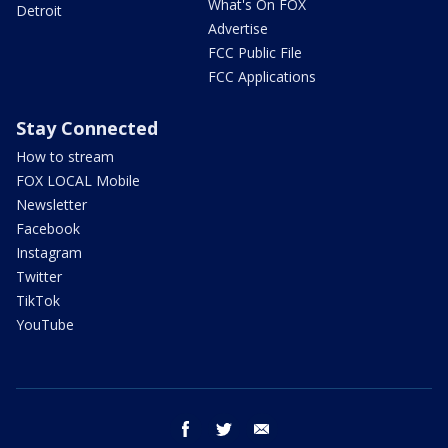
What's On FOX
Detroit
Advertise
FCC Public File
FCC Applications
Stay Connected
How to stream
FOX LOCAL Mobile
Newsletter
Facebook
Instagram
Twitter
TikTok
YouTube
facebook
twitter
email