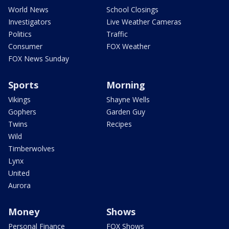
World News
School Closings
Investigators
Live Weather Cameras
Politics
Traffic
Consumer
FOX Weather
FOX News Sunday
Sports
Morning
Vikings
Shayne Wells
Gophers
Garden Guy
Twins
Recipes
Wild
Timberwolves
Lynx
United
Aurora
Money
Shows
Personal Finance
FOX Shows