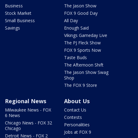
Business
The Jason Show
Stock Market
FOX 9 Good Day
Small Business
All Day
Savings
Enough Said
Vikings Gameday Live
The PJ Fleck Show
FOX 9 Sports Now
Taste Buds
The Afternoon Shift
The Jason Show Swag
Shop
The FOX 9 Store
Regional News
About Us
Milwaukee News - FOX
Contact Us
6 News
Contests
Chicago News - FOX 32
Personalities
Chicago
Jobs at FOX 9
Detroit News - FOX 2