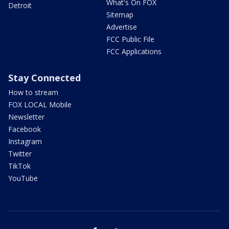
What's On FOX
Detroit
Sitemap
Advertise
FCC Public File
FCC Applications
Stay Connected
How to stream
FOX LOCAL Mobile
Newsletter
Facebook
Instagram
Twitter
TikTok
YouTube