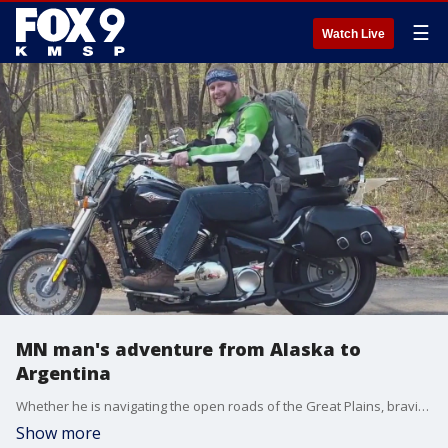
☰
Watch Live
MN man's adventure from Alaska to
Argentina
Whether he is navigating the open roads of the Great Plains, braving the frigid temperatures of northern Alaska or searching for the equator in Ecuador, Jimbo Tarpey is on a journey of discovery. His travels have taken him across the Americas to experience the wonders both man and Mother Nature have to offer.
Show more