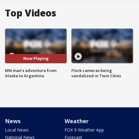
Top Videos
Now Playing
MN man's adventure from
Flock cameras being
Alaska to Argentina
vandalized in Twin Cities
News
Weather
Local News
FOX 9 Weather App
National News
Forecast