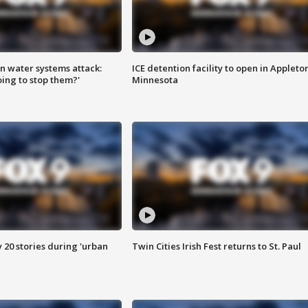
n water systems attack:
ICE detention facility to open in Appleto
ing to stop them?'
Minnesota
y 20 stories during 'urban
Twin Cities Irish Fest returns to St. Paul