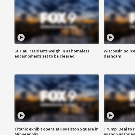
St. Paul residents weigh in as homeless
Wisconsin police
encampments set to be cleared
dashcam
Titanic exhibit opens at Royalston Square in
Trump: Deal to
Minneapolis
as soon as today