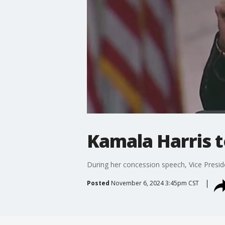
Kamala Harris t
During her concession speech, Vice Presi
Posted
November 6, 2024 3:45pm CST