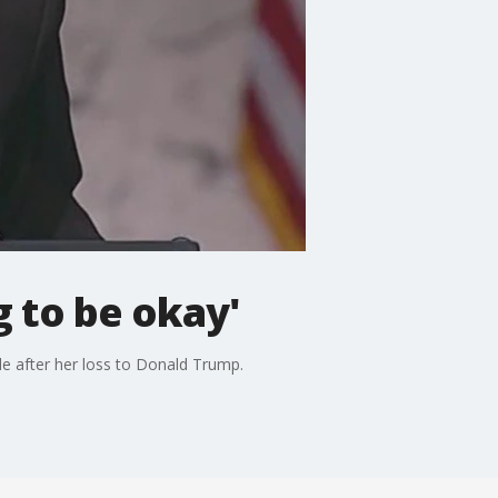
g to be okay'
e after her loss to Donald Trump.