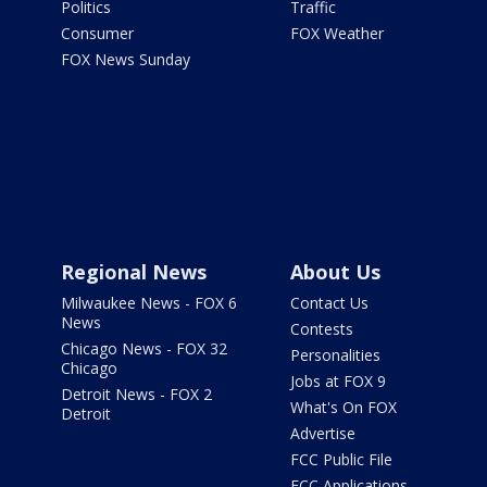
Politics
Traffic
Consumer
FOX Weather
FOX News Sunday
Regional News
About Us
Milwaukee News - FOX 6
Contact Us
News
Contests
Chicago News - FOX 32
Personalities
Chicago
Jobs at FOX 9
Detroit News - FOX 2
What's On FOX
Detroit
Advertise
FCC Public File
FCC Applications