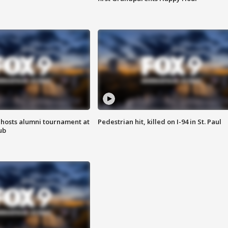
hosts alumni tournament at
Pedestrian hit, killed on I-94 in St. Paul
ub