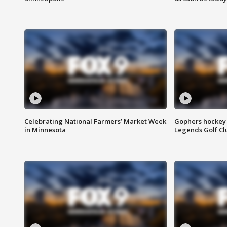
Celebrating National Farmers’ Market Week
Gophers hockey 
in Minnesota
Legends Golf Cl