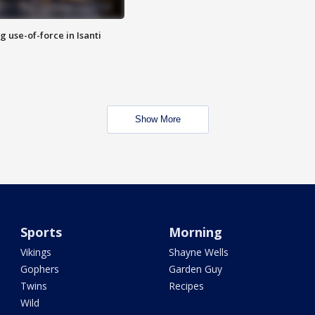
g use-of-force in Isanti
Show More
Sports
Morning
Vikings
Shayne Wells
Gophers
Garden Guy
Twins
Recipes
Wild