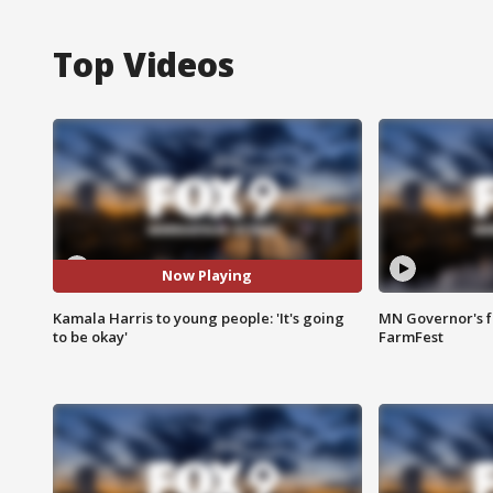
Top Videos
Now Playing
Kamala Harris to young people: 'It's going
MN Governor's f
to be okay'
FarmFest