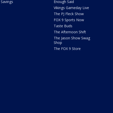
Savings
Enough Said
Vikings Gameday Live
The PJ Fleck Show
FOX 9 Sports Now
Taste Buds
The Afternoon Shift
The Jason Show Swag
Shop
The FOX 9 Store