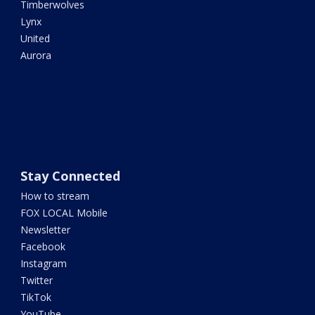
Timberwolves
Lynx
United
Aurora
Stay Connected
How to stream
FOX LOCAL Mobile
Newsletter
Facebook
Instagram
Twitter
TikTok
YouTube