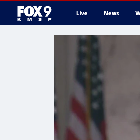
Live
News
W