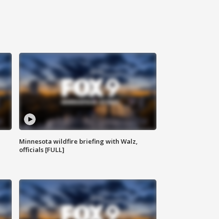
Minnesota wildfire briefing with Walz,
officials [FULL]