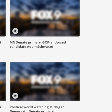
t
MN Senate primary: GOP-endorsed
candidate Adam Schwarze
s
Political world watching Michigan
Democratic Senate primary