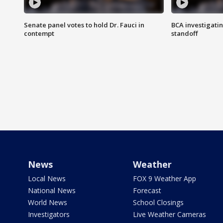
Senate panel votes to hold Dr. Fauci in
BCA investigatin
contempt
standoff
News
Weather
Local News
FOX 9 Weather App
National News
Forecast
World News
School Closings
Investigators
Live Weather Cameras