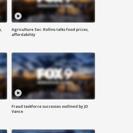
n,
Agriculture Sec. Rollins talks food prices,
affordability
Fraud taskforce successes outlined by JD
Vance