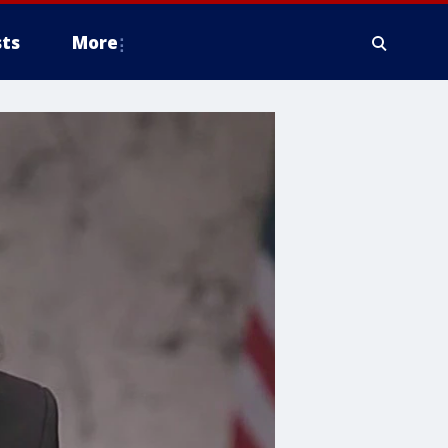
ts
More