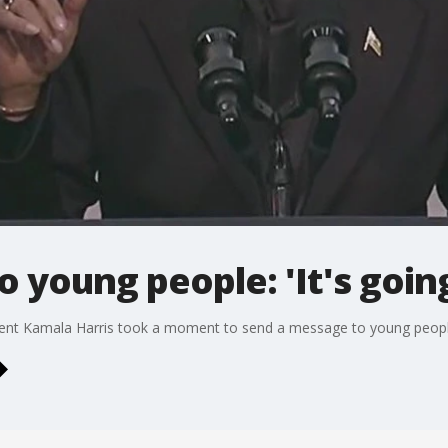
o young people: 'It's goin
dent Kamala Harris took a moment to send a message to young peopl