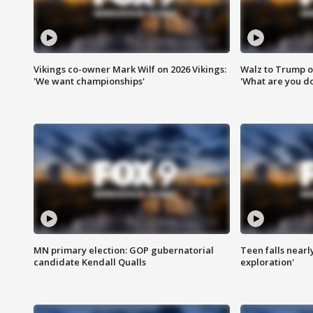
Vikings co-owner Mark Wilf on 2026 Vikings:
Walz to Trump o
'We want championships'
'What are you do
MN primary election: GOP gubernatorial
Teen falls nearl
candidate Kendall Qualls
exploration'