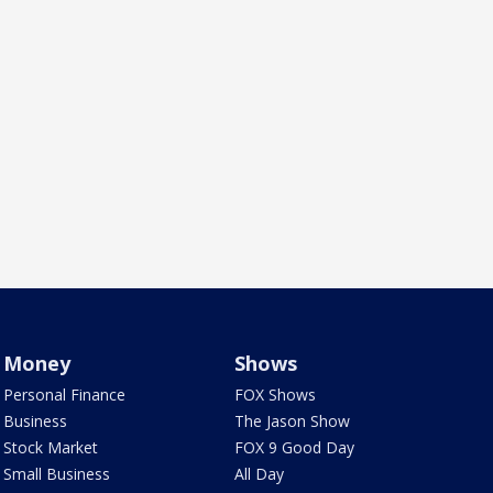
Money
Shows
Personal Finance
FOX Shows
Business
The Jason Show
Stock Market
FOX 9 Good Day
Small Business
All Day