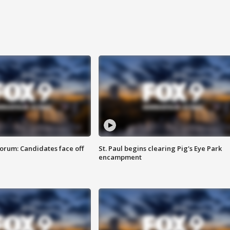
orum: Candidates face off
St. Paul begins clearing Pig's Eye Park
encampment