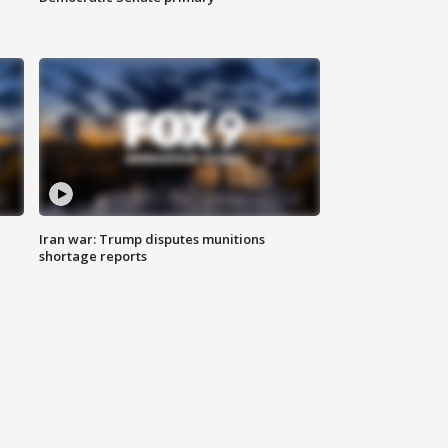
Iran war: Trump disputes munitions
shortage reports