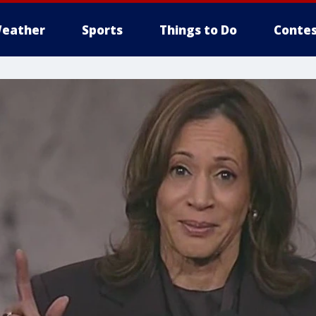
eather
Sports
Things to Do
Contes