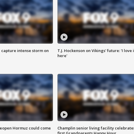
 capture intense storm on
T.J. Hockenson on Vikings' future: 'I love i
here'
 reopen Hormuz could come
Champlin senior living facility celebrate
first Grandparents Happy Hour