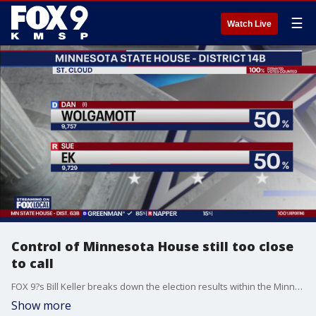
☰
Watch Live
Control of Minnesota House still too close
to call
FOX 9?s Bill Keller breaks down the election results within the Minnesota legislature as the state House is still too close to call Wednesday morning.
Show more