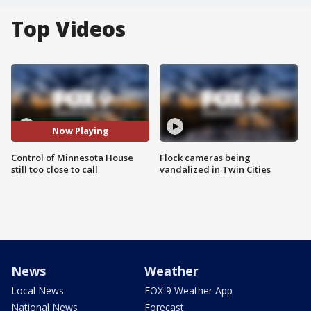
Top Videos
Now Playing
Control of Minnesota House
Flock cameras being
still too close to call
vandalized in Twin Cities
News
Weather
Local News
FOX 9 Weather App
National News
Forecast