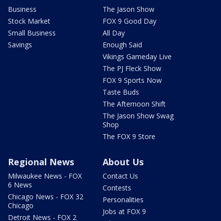
Business
The Jason Show
Stock Market
FOX 9 Good Day
Small Business
All Day
Savings
Enough Said
Vikings Gameday Live
The PJ Fleck Show
FOX 9 Sports Now
Taste Buds
The Afternoon Shift
The Jason Show Swag
Shop
The FOX 9 Store
Regional News
About Us
Milwaukee News - FOX
Contact Us
6 News
Contests
Chicago News - FOX 32
Personalities
Chicago
Jobs at FOX 9
Detroit News - FOX 2