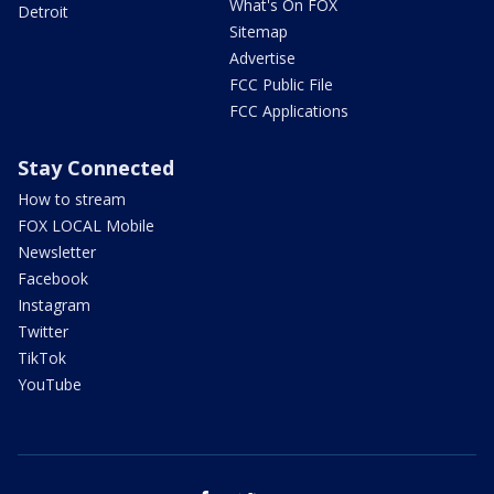
What's On FOX
Detroit
Sitemap
Advertise
FCC Public File
FCC Applications
Stay Connected
How to stream
FOX LOCAL Mobile
Newsletter
Facebook
Instagram
Twitter
TikTok
YouTube