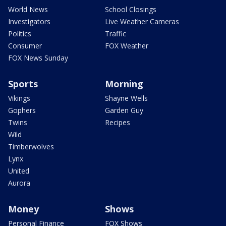
World News
School Closings
Investigators
Live Weather Cameras
Politics
Traffic
Consumer
FOX Weather
FOX News Sunday
Sports
Morning
Vikings
Shayne Wells
Gophers
Garden Guy
Twins
Recipes
Wild
Timberwolves
Lynx
United
Aurora
Money
Shows
Personal Finance
FOX Shows