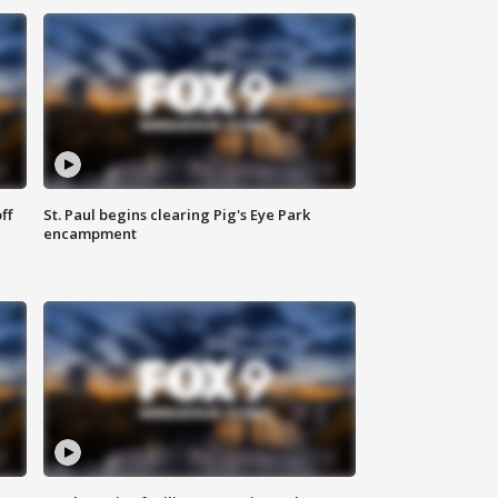
ff
St. Paul begins clearing Pig's Eye Park
encampment