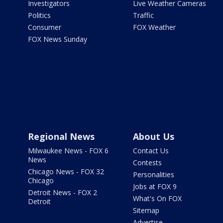
Investigators
Live Weather Cameras
Politics
Traffic
Consumer
FOX Weather
FOX News Sunday
Regional News
About Us
Milwaukee News - FOX 6
Contact Us
News
Contests
Chicago News - FOX 32
Personalities
Chicago
Jobs at FOX 9
Detroit News - FOX 2
What's On FOX
Detroit
Sitemap
Advertise