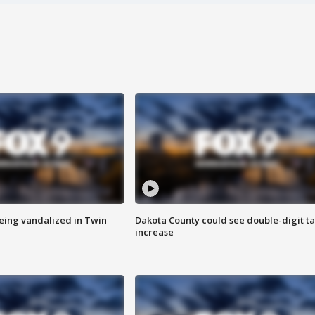
eing vandalized in Twin
Dakota County could see double-digit t
increase