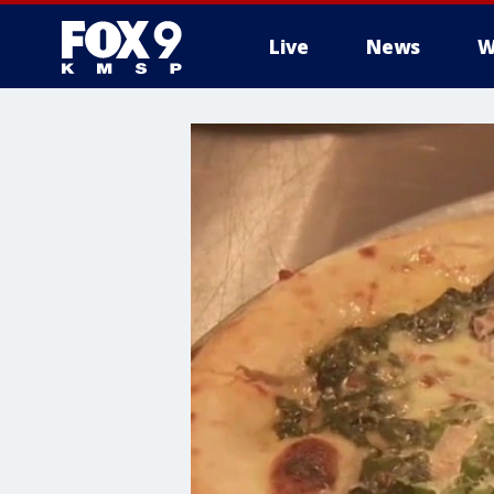
Live
News
W