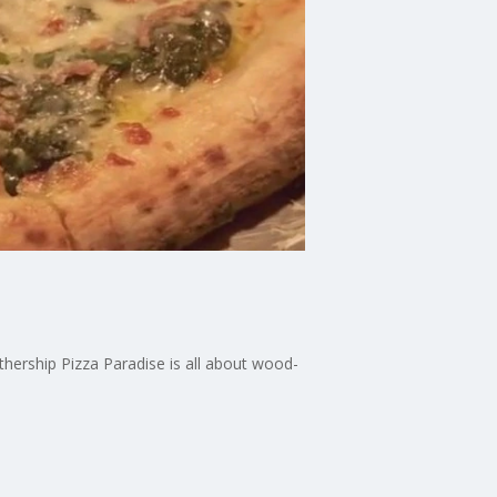
hership Pizza Paradise is all about wood-