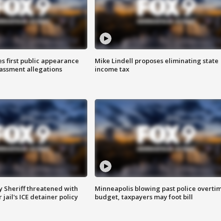
s first public appearance
Mike Lindell proposes eliminating state
rassment allegations
income tax
 Sheriff threatened with
Minneapolis blowing past police overti
jail's ICE detainer policy
budget, taxpayers may foot bill