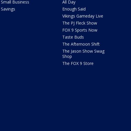
Small Business
All Day
Savings
Enough Said
Vikings Gameday Live
The PJ Fleck Show
FOX 9 Sports Now
Taste Buds
The Afternoon Shift
The Jason Show Swag
Shop
The FOX 9 Store