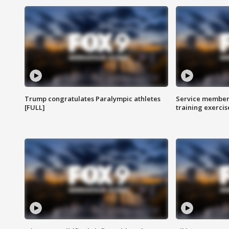
Trump congratulates Paralympic athletes
Service members
[FULL]
training exercis