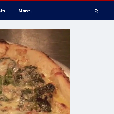
ts
More