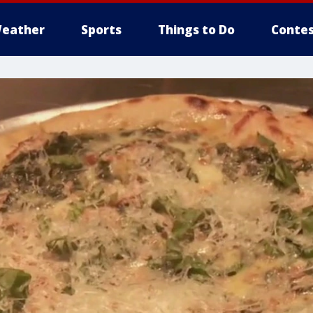
eather
Sports
Things to Do
Contes