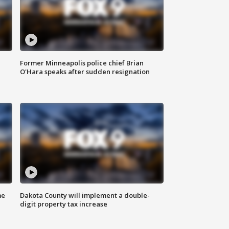
Former Minneapolis police chief Brian
O'Hara speaks after sudden resignation
me
Dakota County will implement a double-
digit property tax increase