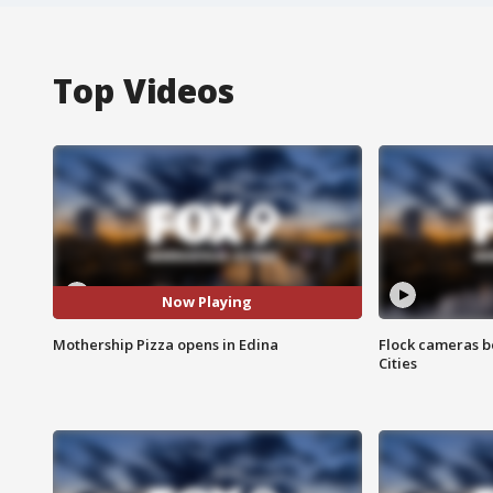
Top Videos
Now Playing
Mothership Pizza opens in Edina
Flock cameras b
Cities