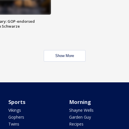
ary: GOP-endorsed
m Schwarze
Show More
Sports
Morning
Vikings
Shayne Wells
Gophers
Garden Guy
Twins
Recipes