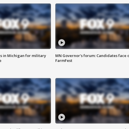
 in Michigan for military
MN Governor's forum: Candidates face o
e
FarmFest