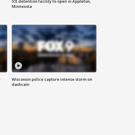
ICE detention facility to open in Appleton,
Minnesota
D
Wisconsin police capture intense storm on
dashcam