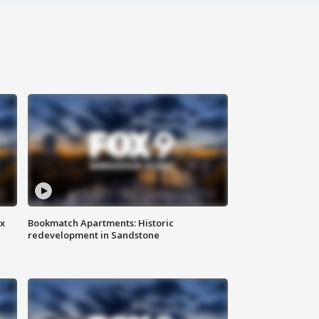
ax
Bookmatch Apartments: Historic
redevelopment in Sandstone