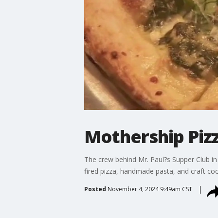
Mothership Pizz
The crew behind Mr. Paul?s Supper Club in
fired pizza, handmade pasta, and craft co
Posted
November 4, 2024 9:49am CST