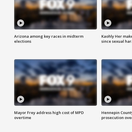
Arizona among key races in midterm
Kaohly Her make
elections
since sexual ha
Mayor Frey address high cost of MPD
Hennepin County
overtime
prosecution over 