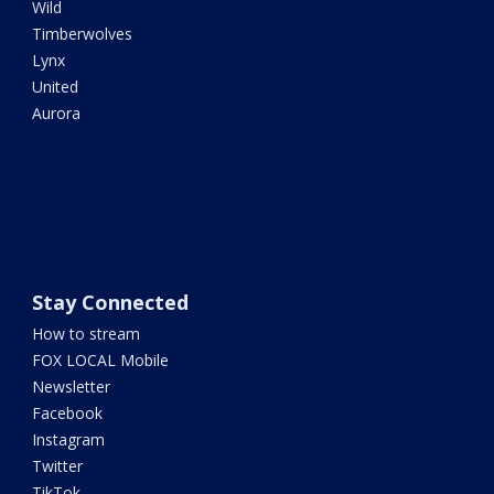
Wild
Timberwolves
Lynx
United
Aurora
Stay Connected
How to stream
FOX LOCAL Mobile
Newsletter
Facebook
Instagram
Twitter
TikTok