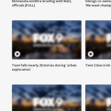
Minnesota wildfire briefing with Walz,
Vikings co-owner
officials [FULL]
'We want champi
Teen falls nearly 20 stories during 'urban
Twin Cities Irish
exploration'