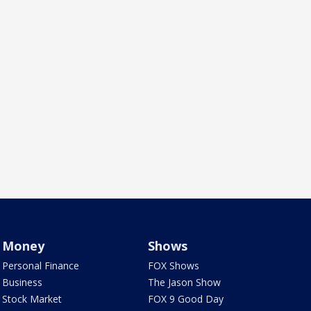
Money
Shows
Personal Finance
FOX Shows
Business
The Jason Show
Stock Market
FOX 9 Good Day