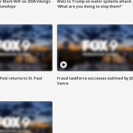
 Mark Wilf on 2026 Vikings:
Walz to Trump on water systems attack:
onships'
'What are you doing to stop them?'
 Fest returns to St. Paul
Fraud taskforce successes outlined by J
Vance