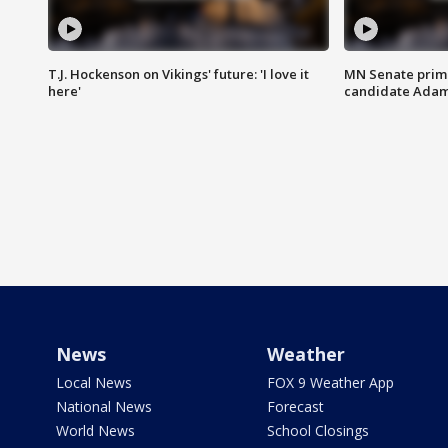
T.J. Hockenson on Vikings' future: 'I love it
MN Senate prim
here'
candidate Ada
News
Weather
Local News
FOX 9 Weather App
National News
Forecast
World News
School Closings