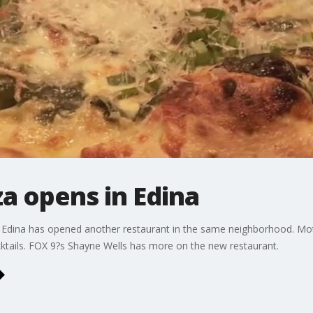
a opens in Edina
 Edina has opened another restaurant in the same neighborhood. Mot
cktails. FOX 9?s Shayne Wells has more on the new restaurant.