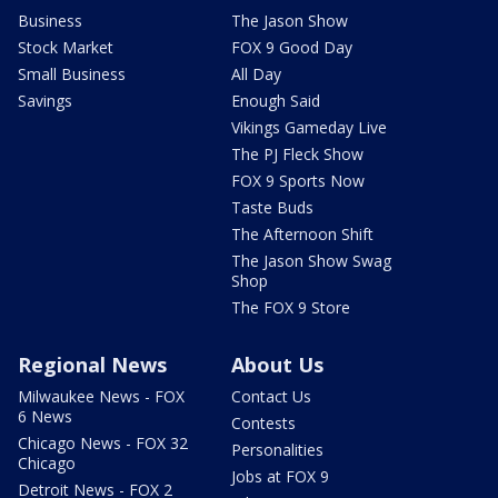
Business
The Jason Show
Stock Market
FOX 9 Good Day
Small Business
All Day
Savings
Enough Said
Vikings Gameday Live
The PJ Fleck Show
FOX 9 Sports Now
Taste Buds
The Afternoon Shift
The Jason Show Swag
Shop
The FOX 9 Store
Regional News
About Us
Milwaukee News - FOX
Contact Us
6 News
Contests
Chicago News - FOX 32
Personalities
Chicago
Jobs at FOX 9
Detroit News - FOX 2