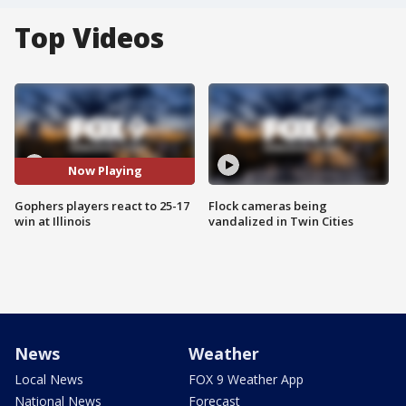
Top Videos
Now Playing
Gophers players react to 25-17
Flock cameras being
win at Illinois
vandalized in Twin Cities
News
Weather
Local News
FOX 9 Weather App
National News
Forecast