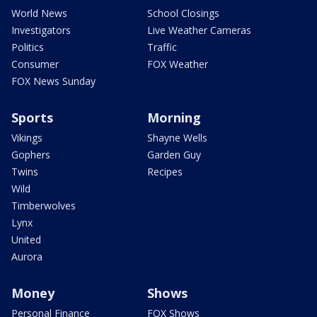
World News
School Closings
Investigators
Live Weather Cameras
Politics
Traffic
Consumer
FOX Weather
FOX News Sunday
Sports
Morning
Vikings
Shayne Wells
Gophers
Garden Guy
Twins
Recipes
Wild
Timberwolves
Lynx
United
Aurora
Money
Shows
Personal Finance
FOX Shows