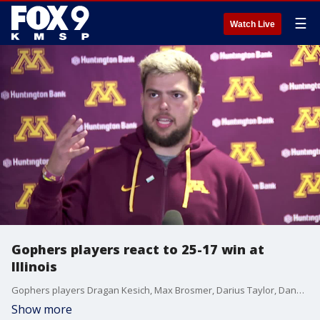
☰
Watch Live
Gophers players react to 25-17 win at
Illinois
Gophers players Dragan Kesich, Max Brosmer, Darius Taylor, Danny Striggow and Anthony Smith react after a 25-17 win at Illinois to improve to 6-3 on the season and 4-2 in Big Ten play.
Show more