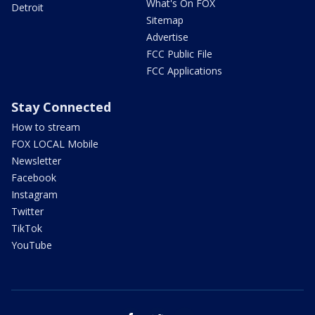
What's On FOX
Detroit
Sitemap
Advertise
FCC Public File
FCC Applications
Stay Connected
How to stream
FOX LOCAL Mobile
Newsletter
Facebook
Instagram
Twitter
TikTok
YouTube