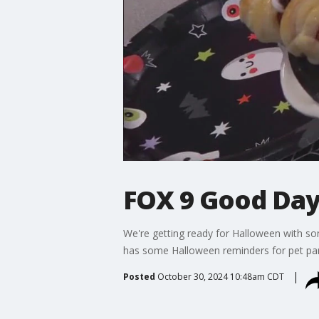
FOX 9 Good Day:
We're getting ready for Halloween with som
has some Halloween reminders for pet par
Posted
October 30, 2024 10:48am CDT