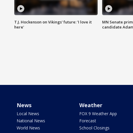
T.J. Hockenson on Vikings' future: 'I love it
MN Senate prim
here'
candidate Ada
News
Weather
Local News
FOX 9 Weather App
National News
Forecast
World News
School Closings