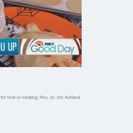
 trick-or-treating. Plus, Dr. Eric Ruhland