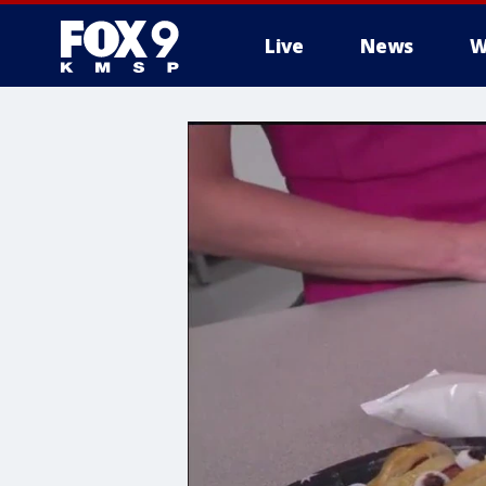
Live
News
W