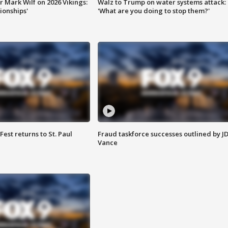
 Mark Wilf on 2026 Vikings:
Walz to Trump on water systems attack:
onships'
'What are you doing to stop them?'
 Fest returns to St. Paul
Fraud taskforce successes outlined by J
Vance