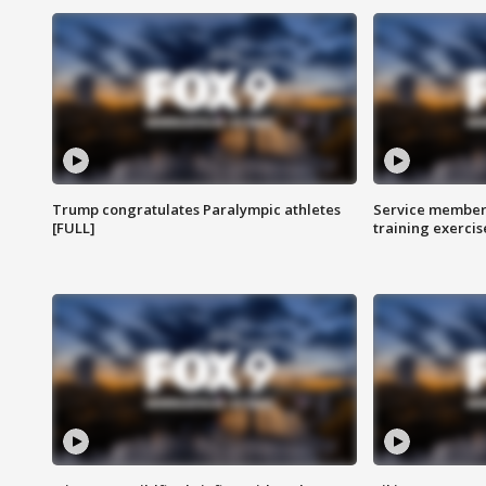
Trump congratulates Paralympic athletes
Service members
[FULL]
training exercis