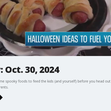
 Oct. 30, 2024
e spooky foods to feed the kids (and yourself) before you head out for
ents.