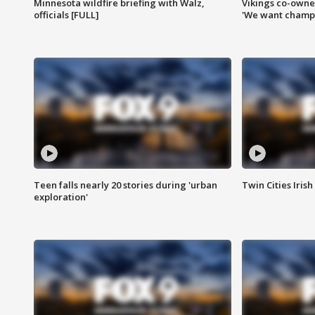
Minnesota wildfire briefing with Walz,
Vikings co-owner
officials [FULL]
'We want champi
Teen falls nearly 20 stories during 'urban
Twin Cities Irish
exploration'