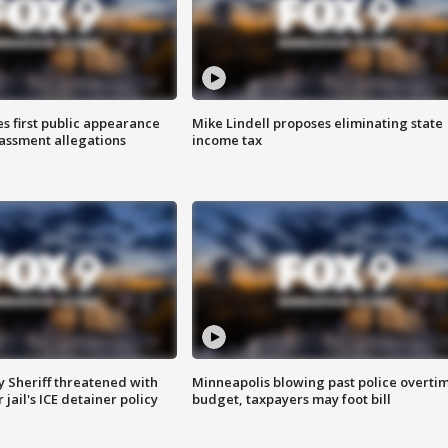
s first public appearance
Mike Lindell proposes eliminating state
rassment allegations
income tax
 Sheriff threatened with
Minneapolis blowing past police overti
jail's ICE detainer policy
budget, taxpayers may foot bill