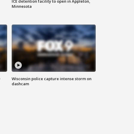
ICE detention facility to open in Appleton,
Minnesota
D
Wisconsin police capture intense storm on
dashcam