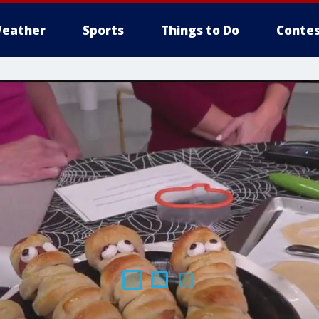
eather
Sports
Things to Do
Contes