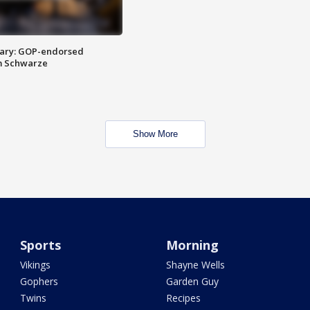
ary: GOP-endorsed
m Schwarze
Show More
Sports
Morning
Vikings
Shayne Wells
Gophers
Garden Guy
Twins
Recipes