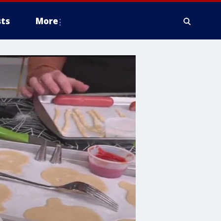
ts
More