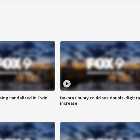
eing vandalized in Twin
Dakota County could see double-digit t
increase