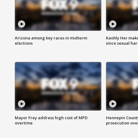
Arizona among key races in midterm
Kaohly Her make
elections
since sexual ha
Mayor Frey address high cost of MPD
Hennepin County
overtime
prosecution over 