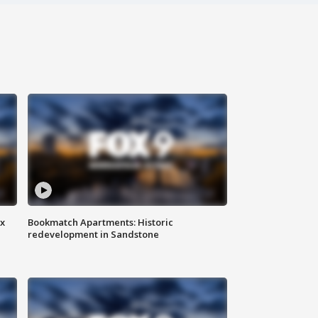
ax
Bookmatch Apartments: Historic
redevelopment in Sandstone