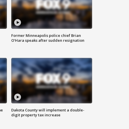
Former Minneapolis police chief Brian
O'Hara speaks after sudden resignation
me
Dakota County will implement a double-
digit property tax increase