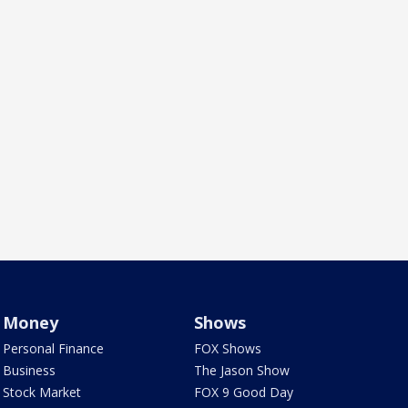
Money
Shows
Personal Finance
FOX Shows
Business
The Jason Show
Stock Market
FOX 9 Good Day