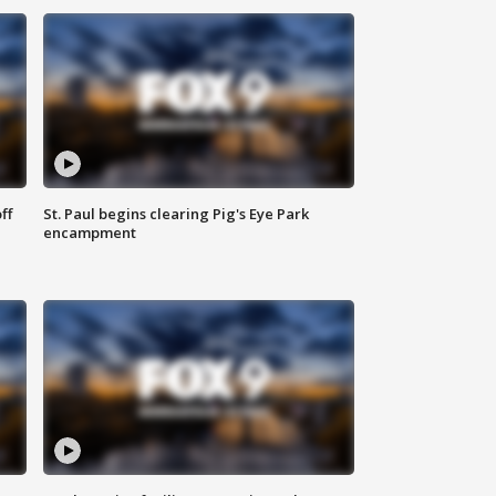
ff
St. Paul begins clearing Pig's Eye Park
encampment