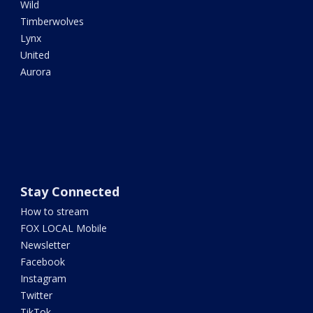
Wild
Timberwolves
Lynx
United
Aurora
Stay Connected
How to stream
FOX LOCAL Mobile
Newsletter
Facebook
Instagram
Twitter
TikTok