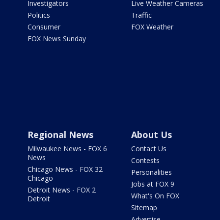
Investigators
Live Weather Cameras
Politics
Traffic
Consumer
FOX Weather
FOX News Sunday
Regional News
About Us
Milwaukee News - FOX 6
Contact Us
News
Contests
Chicago News - FOX 32
Personalities
Chicago
Jobs at FOX 9
Detroit News - FOX 2
What's On FOX
Detroit
Sitemap
Advertise