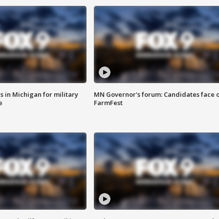
 in Michigan for military
MN Governor's forum: Candidates face o
e
FarmFest