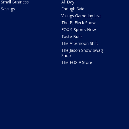
Small Business
All Day
Savings
Enough Said
Vikings Gameday Live
The PJ Fleck Show
FOX 9 Sports Now
Taste Buds
The Afternoon Shift
The Jason Show Swag
Shop
The FOX 9 Store