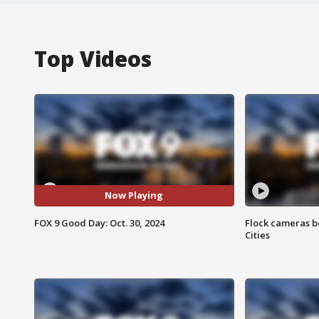
Top Videos
Now Playing
FOX 9 Good Day: Oct. 30, 2024
Flock cameras b
Cities