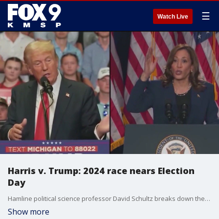
☰
Watch Live
Harris v. Trump: 2024 race nears Election
Day
Hamline political science professor David Schultz breaks down the presidential race as Election Day nears.
Show more