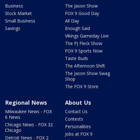
Business
The Jason Show
Stock Market
FOX 9 Good Day
Small Business
All Day
Savings
Enough Said
Vikings Gameday Live
The PJ Fleck Show
FOX 9 Sports Now
Taste Buds
The Afternoon Shift
The Jason Show Swag
Shop
The FOX 9 Store
Regional News
About Us
Milwaukee News - FOX
Contact Us
6 News
Contests
Chicago News - FOX 32
Personalities
Chicago
Jobs at FOX 9
Detroit News - FOX 2