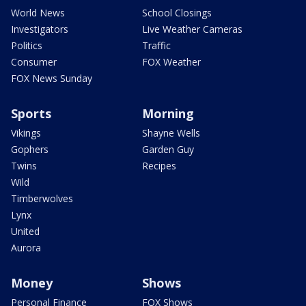
World News
School Closings
Investigators
Live Weather Cameras
Politics
Traffic
Consumer
FOX Weather
FOX News Sunday
Sports
Morning
Vikings
Shayne Wells
Gophers
Garden Guy
Twins
Recipes
Wild
Timberwolves
Lynx
United
Aurora
Money
Shows
Personal Finance
FOX Shows