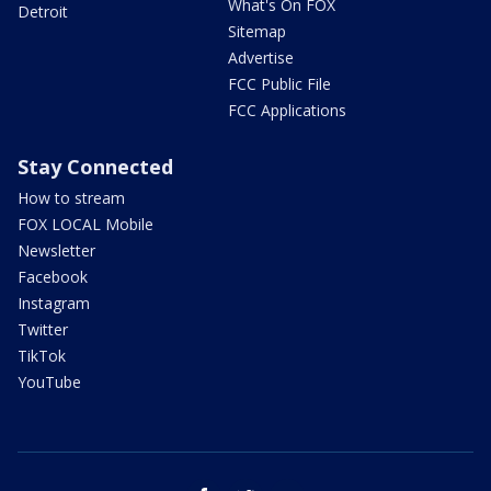
What's On FOX
Detroit
Sitemap
Advertise
FCC Public File
FCC Applications
Stay Connected
How to stream
FOX LOCAL Mobile
Newsletter
Facebook
Instagram
Twitter
TikTok
YouTube