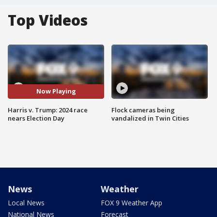
Top Videos
Now Playing
Harris v. Trump: 2024 race
Flock cameras being
nears Election Day
vandalized in Twin Cities
News
Weather
Local News
FOX 9 Weather App
National News
Forecast