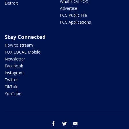
What's On FOX
Detroit
Advertise
FCC Public File
FCC Applications
Stay Connected
How to stream
FOX LOCAL Mobile
Newsletter
Facebook
Instagram
Twitter
TikTok
YouTube
facebook
twitter
email