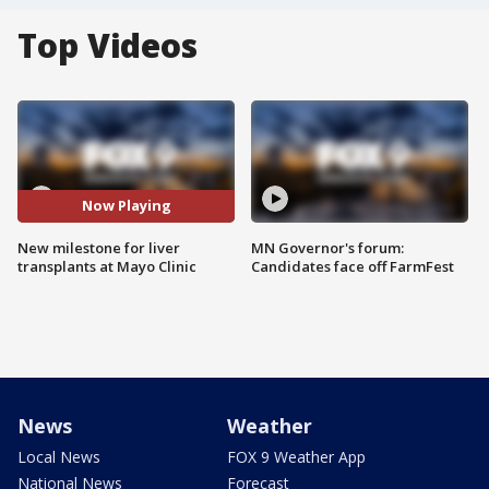
Top Videos
Now Playing
New milestone for liver
MN Governor's forum:
transplants at Mayo Clinic
Candidates face off FarmFest
News
Weather
Local News
FOX 9 Weather App
National News
Forecast