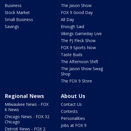
Business
The Jason Show
Stock Market
FOX 9 Good Day
Small Business
All Day
Savings
Enough Said
Vikings Gameday Live
The PJ Fleck Show
FOX 9 Sports Now
Taste Buds
The Afternoon Shift
The Jason Show Swag
Shop
The FOX 9 Store
Regional News
About Us
Milwaukee News - FOX
Contact Us
6 News
Contests
Chicago News - FOX 32
Personalities
Chicago
Jobs at FOX 9
Detroit News - FOX 2