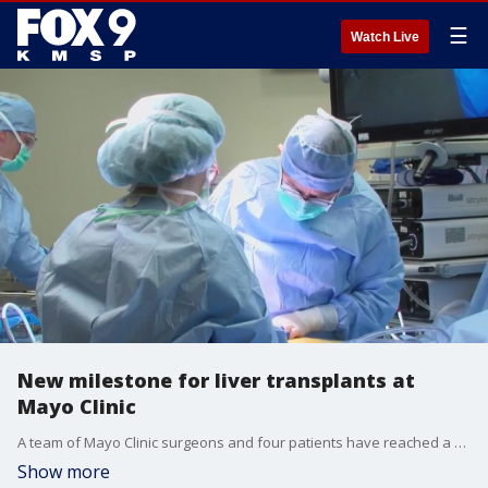
☰
Watch Live
New milestone for liver transplants at
Mayo Clinic
A team of Mayo Clinic surgeons and four patients have reached a milestone in liver transplants. FOX 9's Tim Blotz has the story.
Show more