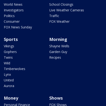
World News
School Closings
Investigators
Live Weather Cameras
Politics
Traffic
Consumer
FOX Weather
FOX News Sunday
Sports
Morning
Vikings
Shayne Wells
Gophers
Garden Guy
Twins
Recipes
Wild
Timberwolves
Lynx
United
Aurora
Money
Shows
Personal Finance
FOX Shows