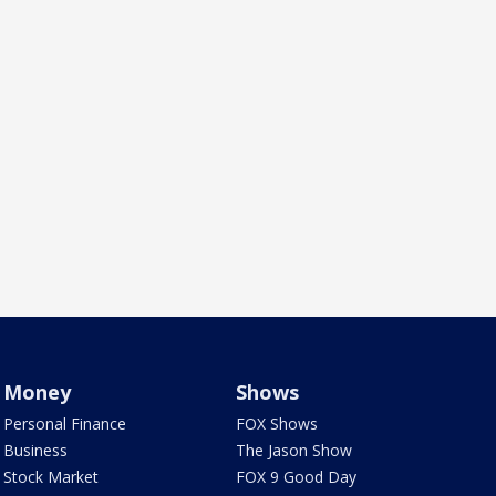
Money
Shows
Personal Finance
FOX Shows
Business
The Jason Show
Stock Market
FOX 9 Good Day