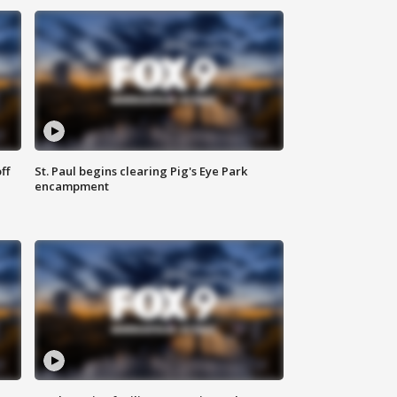
ff
St. Paul begins clearing Pig's Eye Park
encampment