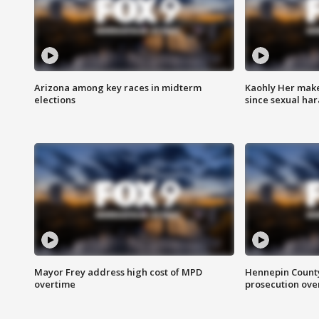
Arizona among key races in midterm
Kaohly Her make
elections
since sexual ha
Mayor Frey address high cost of MPD
Hennepin County
overtime
prosecution over 