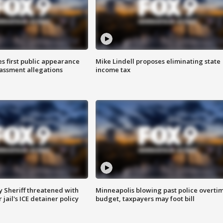
s first public appearance
Mike Lindell proposes eliminating state
rassment allegations
income tax
 Sheriff threatened with
Minneapolis blowing past police overti
jail's ICE detainer policy
budget, taxpayers may foot bill