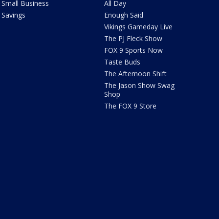
Small Business
All Day
Savings
Enough Said
Vikings Gameday Live
The PJ Fleck Show
FOX 9 Sports Now
Taste Buds
The Afternoon Shift
The Jason Show Swag
Shop
The FOX 9 Store