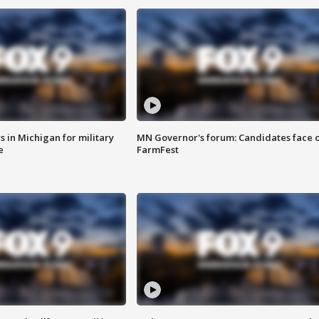
 in Michigan for military
MN Governor's forum: Candidates face o
e
FarmFest