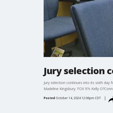
Jury selection c
Jury selection continues into its sixth day 
Madeline Kingsbury. FOX 9?s Kelly O?Conn
Posted
October 14, 2024 12:06pm CDT