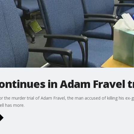
ontinues in Adam Fravel tr
for the murder trial of Adam Fravel, the man accused of killing his ex-g
ell has more.