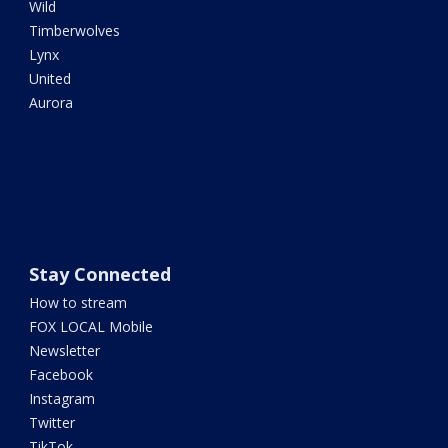
Wild
Timberwolves
Lynx
United
Aurora
Stay Connected
How to stream
FOX LOCAL Mobile
Newsletter
Facebook
Instagram
Twitter
TikTok