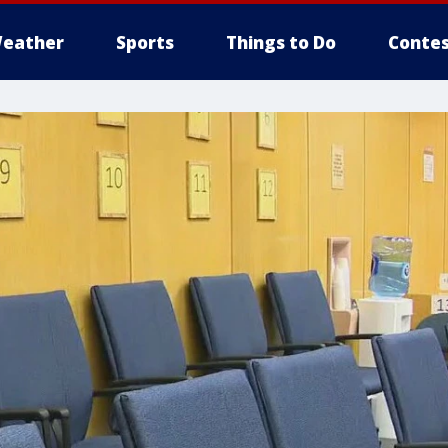
eather
Sports
Things to Do
Contes