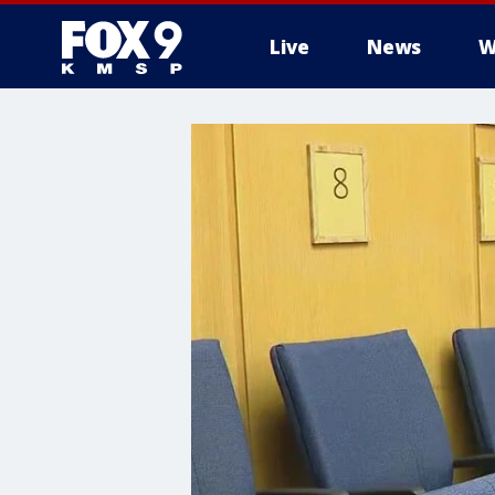
Live
News
W