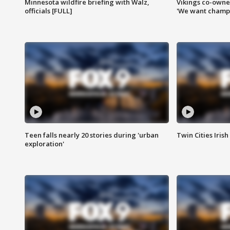
Minnesota wildfire briefing with Walz,
Vikings co-owner
officials [FULL]
'We want champi
Teen falls nearly 20 stories during 'urban
Twin Cities Irish
exploration'