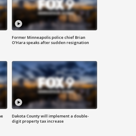
Former Minneapolis police chief Brian
O'Hara speaks after sudden resignation
me
Dakota County will implement a double-
digit property tax increase