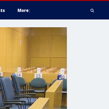
ts
More