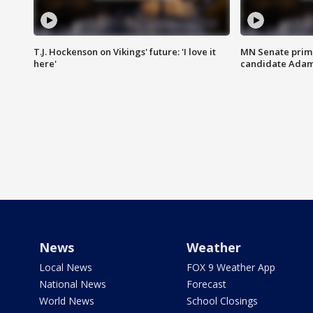
T.J. Hockenson on Vikings' future: 'I love it
MN Senate prim
here'
candidate Ada
News
Weather
Local News
FOX 9 Weather App
National News
Forecast
World News
School Closings