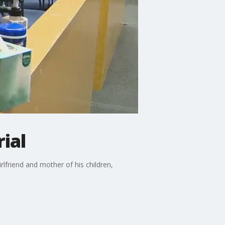
ial
irlfriend and mother of his children,