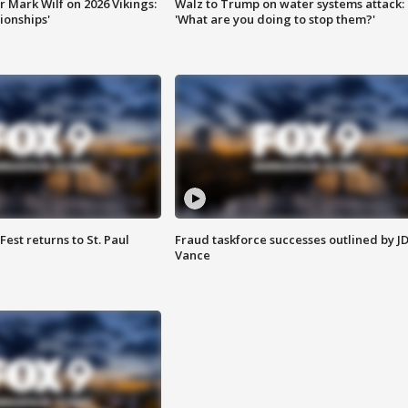
 Mark Wilf on 2026 Vikings:
Walz to Trump on water systems attack:
onships'
'What are you doing to stop them?'
 Fest returns to St. Paul
Fraud taskforce successes outlined by J
Vance