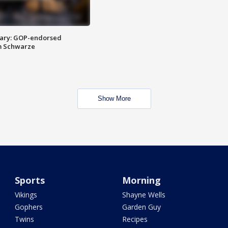
ary: GOP-endorsed
m Schwarze
Show More
Sports
Morning
Vikings
Shayne Wells
Gophers
Garden Guy
Twins
Recipes