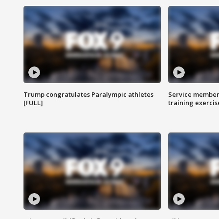
Trump congratulates Paralympic athletes
Service members
[FULL]
training exercis