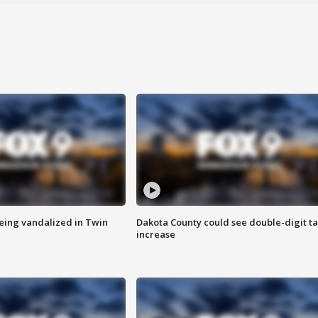
eing vandalized in Twin
Dakota County could see double-digit t
increase