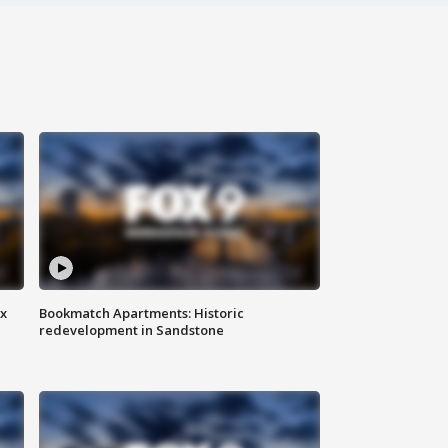
ax
Bookmatch Apartments: Historic
redevelopment in Sandstone