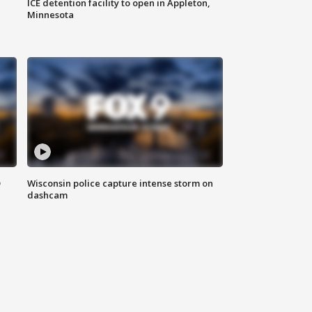
ICE detention facility to open in Appleton,
Minnesota
D
Wisconsin police capture intense storm on
dashcam