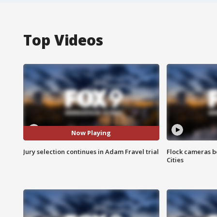
Top Videos
Now Playing
Jury selection continues in Adam Fravel trial
Flock cameras b
Cities