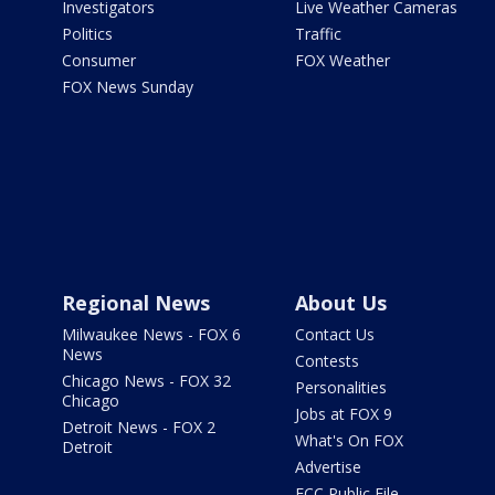
Investigators
Live Weather Cameras
Politics
Traffic
Consumer
FOX Weather
FOX News Sunday
Regional News
About Us
Milwaukee News - FOX 6
Contact Us
News
Contests
Chicago News - FOX 32
Personalities
Chicago
Jobs at FOX 9
Detroit News - FOX 2
What's On FOX
Detroit
Advertise
FCC Public File