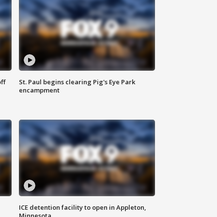
ff
St. Paul begins clearing Pig's Eye Park
encampment
ICE detention facility to open in Appleton,
Minnesota