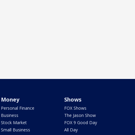
Money
Shows
Personal Finance
FOX Shows
Business
The Jason Show
Stock Market
FOX 9 Good Day
Small Business
All Day