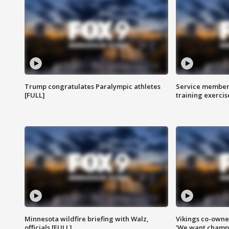
Trump congratulates Paralympic athletes
Service members
[FULL]
training exercis
Minnesota wildfire briefing with Walz,
Vikings co-owner
officials [FULL]
'We want champi