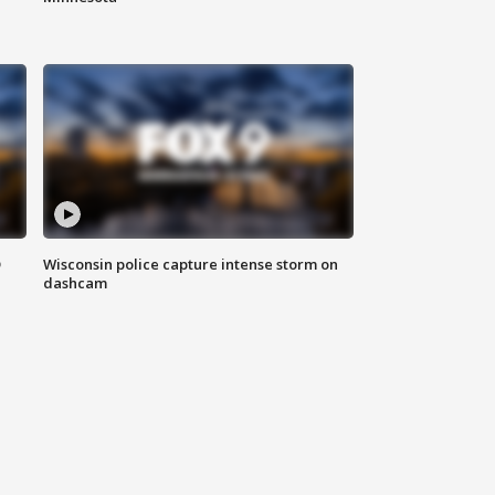
D
Wisconsin police capture intense storm on
dashcam