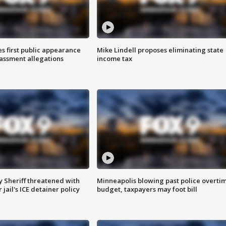
s first public appearance
Mike Lindell proposes eliminating state
rassment allegations
income tax
 Sheriff threatened with
Minneapolis blowing past police overti
jail's ICE detainer policy
budget, taxpayers may foot bill