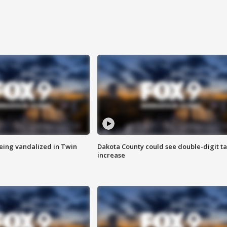
eing vandalized in Twin
Dakota County could see double-digit t
increase