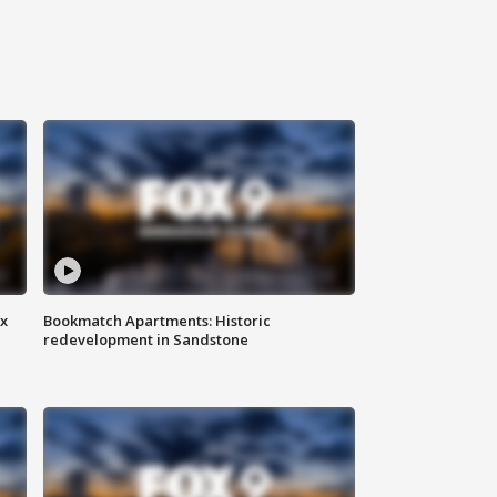
ax
Bookmatch Apartments: Historic
redevelopment in Sandstone