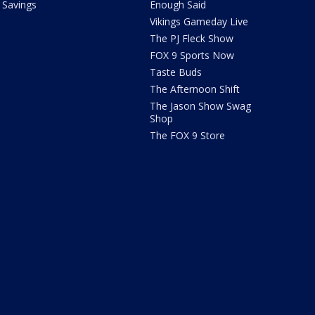
Savings
Enough Said
Vikings Gameday Live
The PJ Fleck Show
FOX 9 Sports Now
Taste Buds
The Afternoon Shift
The Jason Show Swag
Shop
The FOX 9 Store