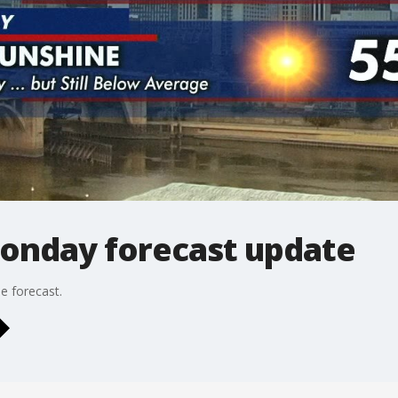
onday forecast update
e forecast.