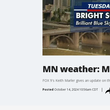
MN weather: M
FOX 9's Keith Marler gives an update on th
Posted
October 14, 2024 10:56am CDT