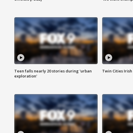
Teen falls nearly 20 stories during 'urban
Twin Cities Irish
exploration'