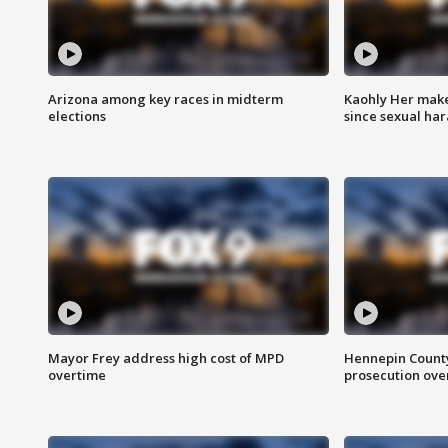
Arizona among key races in midterm
Kaohly Her make
elections
since sexual ha
Mayor Frey address high cost of MPD
Hennepin County
overtime
prosecution over 