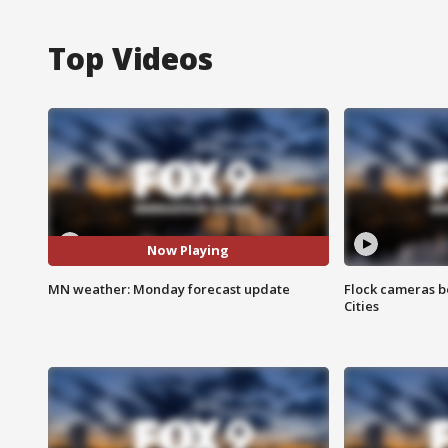
Top Videos
Now Playing
MN weather: Monday forecast update
Flock cameras b
Cities