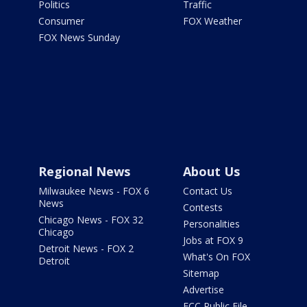
Politics
Traffic
Consumer
FOX Weather
FOX News Sunday
Regional News
About Us
Milwaukee News - FOX 6
Contact Us
News
Contests
Chicago News - FOX 32
Personalities
Chicago
Jobs at FOX 9
Detroit News - FOX 2
What's On FOX
Detroit
Sitemap
Advertise
FCC Public File