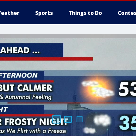
eather
Sports
Things to Do
Contes