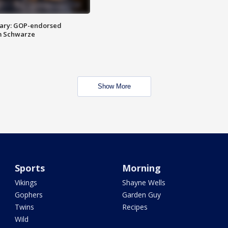
ary: GOP-endorsed
m Schwarze
Show More
Sports
Morning
Vikings
Shayne Wells
Gophers
Garden Guy
Twins
Recipes
Wild