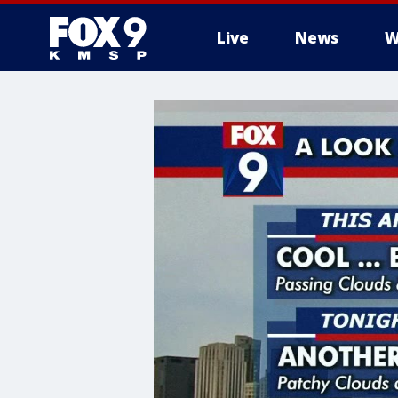
Live
News
W