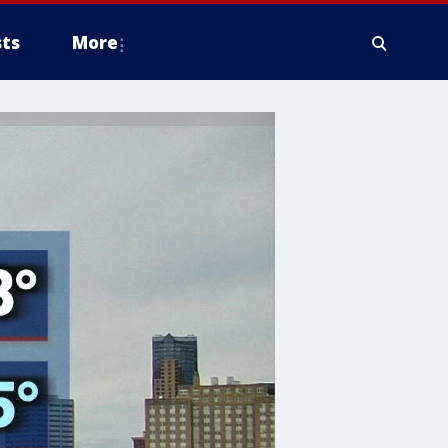
ts
More