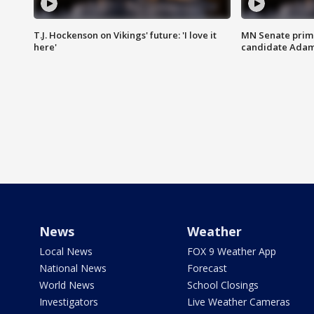
T.J. Hockenson on Vikings' future: 'I love it
MN Senate prim
here'
candidate Ada
News
Weather
Local News
FOX 9 Weather App
National News
Forecast
World News
School Closings
Investigators
Live Weather Cameras