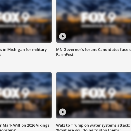
 in Michigan for military
MN Governor's forum: Candidates face o
e
FarmFest
 Mark Wilf on 2026 Vikings:
Walz to Trump on water systems attack:
onships'
'What are you doing to stop them?'