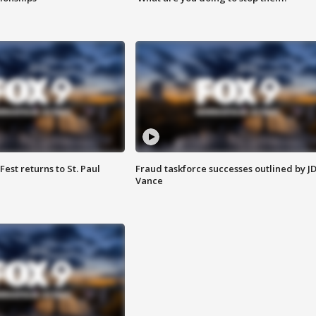
 Fest returns to St. Paul
Fraud taskforce successes outlined by J
Vance