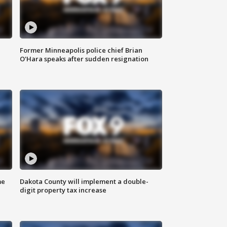
Former Minneapolis police chief Brian
O'Hara speaks after sudden resignation
me
Dakota County will implement a double-
digit property tax increase