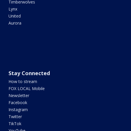
Timberwolves
Lynx
United
Aurora
Stay Connected
How to stream
FOX LOCAL Mobile
Newsletter
Facebook
Instagram
Twitter
TikTok
YouTube