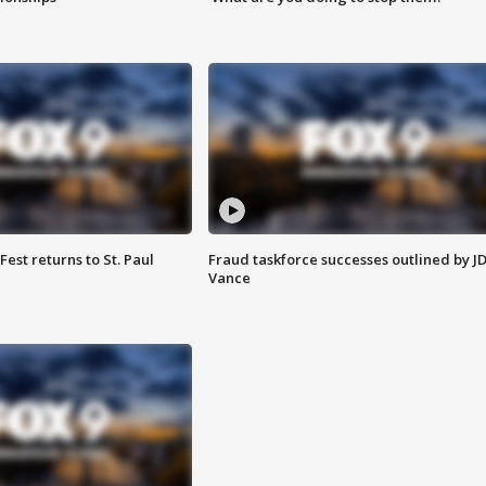
 Fest returns to St. Paul
Fraud taskforce successes outlined by J
Vance