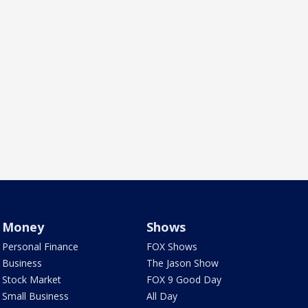
Money
Shows
Personal Finance
FOX Shows
Business
The Jason Show
Stock Market
FOX 9 Good Day
Small Business
All Day