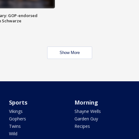
ary: GOP-endorsed
m Schwarze
Show More
Sports
Morning
Vikings
Shayne Wells
Gophers
Garden Guy
Twins
Recipes
Wild