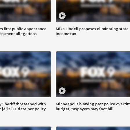
s first public appearance
Mike Lindell proposes eliminating state
rassment allegations
income tax
 Sheriff threatened with
Minneapolis blowing past police overti
jail's ICE detainer policy
budget, taxpayers may foot bill