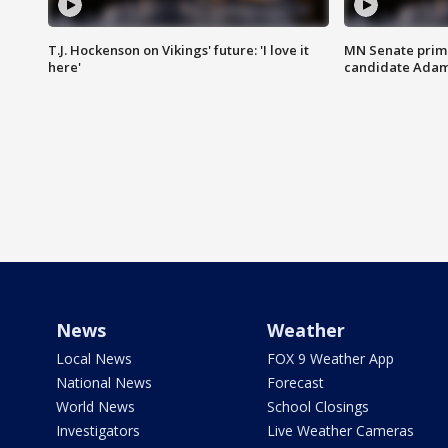
T.J. Hockenson on Vikings' future: 'I love it
MN Senate prim
here'
candidate Ada
News
Weather
Local News
FOX 9 Weather App
National News
Forecast
World News
School Closings
Investigators
Live Weather Cameras