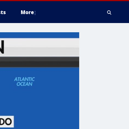
ts
More