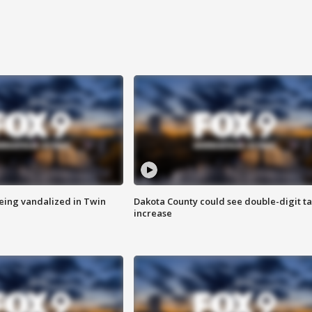
eing vandalized in Twin
Dakota County could see double-digit t
increase