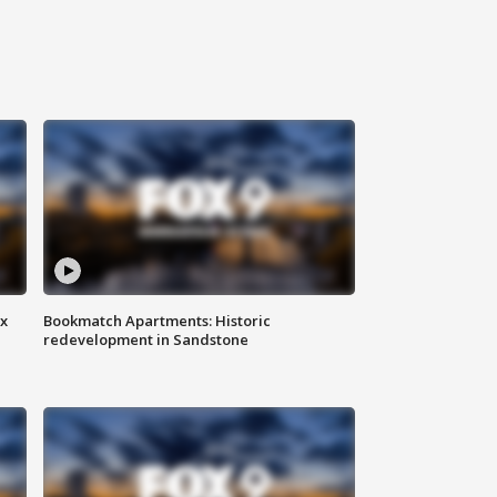
ax
Bookmatch Apartments: Historic
redevelopment in Sandstone