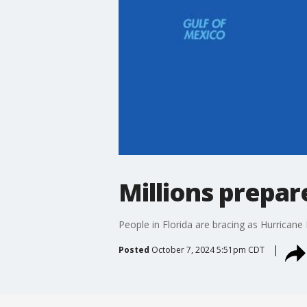
Millions prepar
People in Florida are bracing as Hurricane
Posted
October 7, 2024 5:51pm CDT