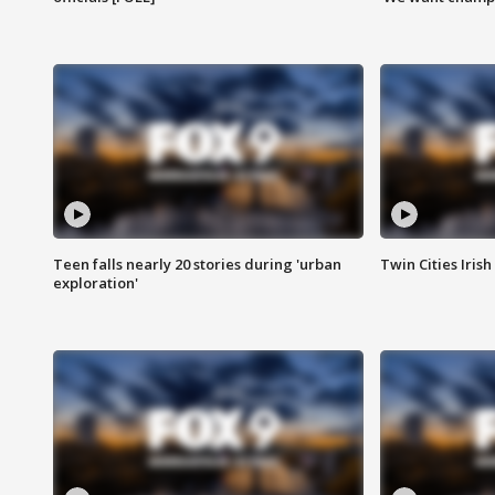
Teen falls nearly 20 stories during 'urban
Twin Cities Irish
exploration'