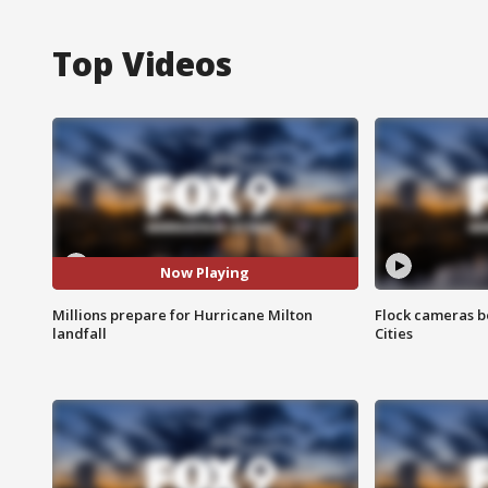
Top Videos
Now Playing
Millions prepare for Hurricane Milton
Flock cameras b
landfall
Cities