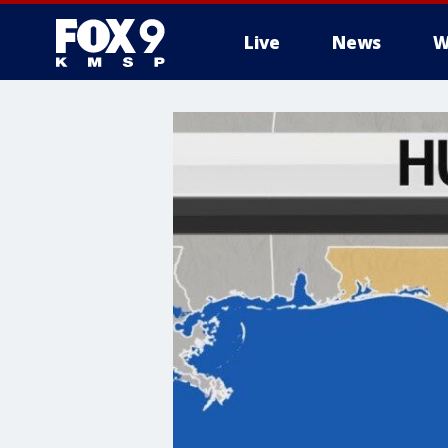
Live
News
W