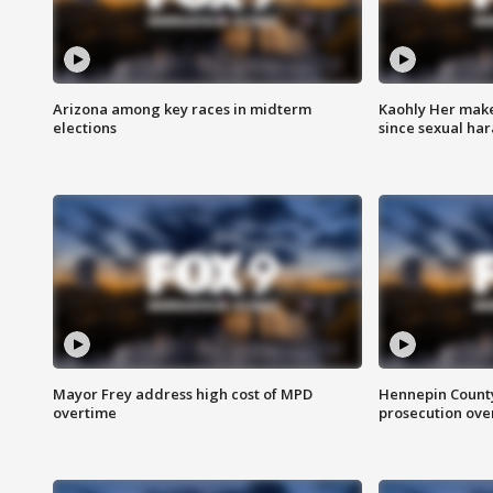
Arizona among key races in midterm
Kaohly Her make
elections
since sexual ha
Mayor Frey address high cost of MPD
Hennepin County
overtime
prosecution over 