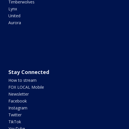
Timberwolves
Lynx
United
Aurora
Stay Connected
How to stream
FOX LOCAL Mobile
Newsletter
Facebook
Instagram
Twitter
TikTok
YouTube