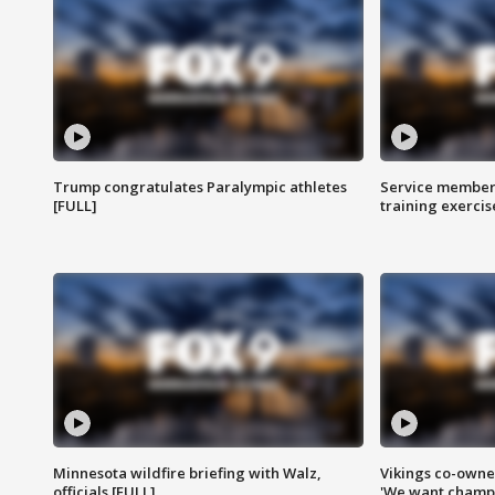
Trump congratulates Paralympic athletes
Service members
[FULL]
training exercis
Minnesota wildfire briefing with Walz,
Vikings co-owner
officials [FULL]
'We want champi