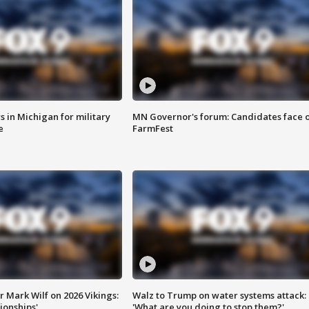
 in Michigan for military
MN Governor's forum: Candidates face o
e
FarmFest
 Mark Wilf on 2026 Vikings:
Walz to Trump on water systems attack:
onships'
'What are you doing to stop them?'