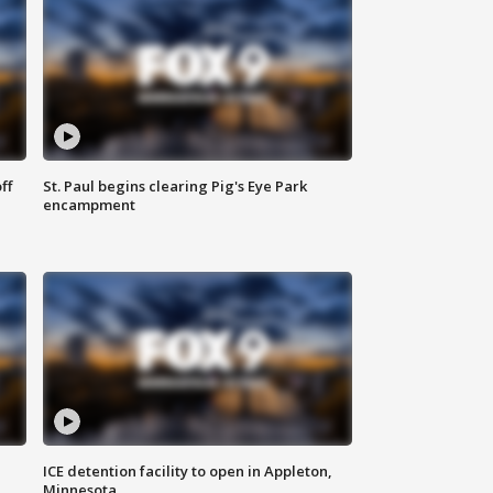
ff
St. Paul begins clearing Pig's Eye Park
encampment
ICE detention facility to open in Appleton,
Minnesota