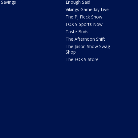
Savings
Enough Said
Vikings Gameday Live
The PJ Fleck Show
FOX 9 Sports Now
Taste Buds
The Afternoon Shift
The Jason Show Swag
Shop
The FOX 9 Store