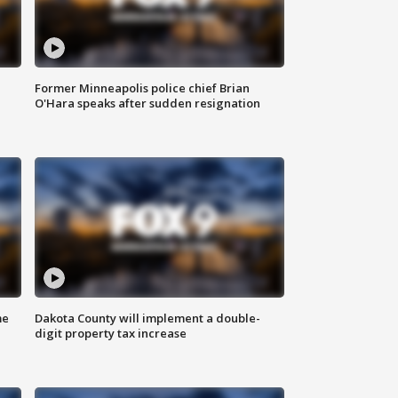
Former Minneapolis police chief Brian
O'Hara speaks after sudden resignation
me
Dakota County will implement a double-
digit property tax increase