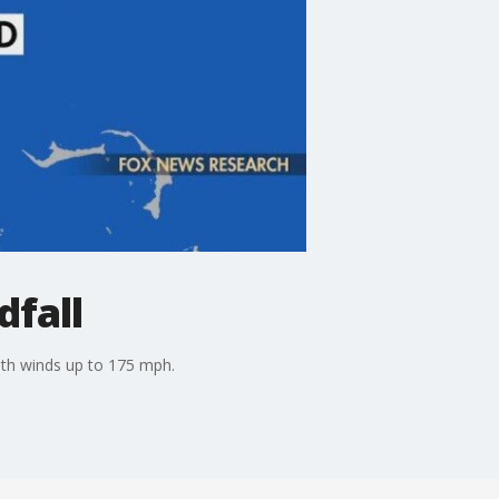
dfall
with winds up to 175 mph.