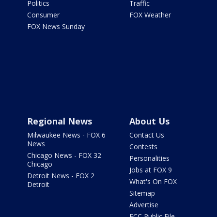
Politics
Traffic
Consumer
FOX Weather
FOX News Sunday
Regional News
About Us
Milwaukee News - FOX 6
Contact Us
News
Contests
Chicago News - FOX 32
Personalities
Chicago
Jobs at FOX 9
Detroit News - FOX 2
What's On FOX
Detroit
Sitemap
Advertise
FCC Public File