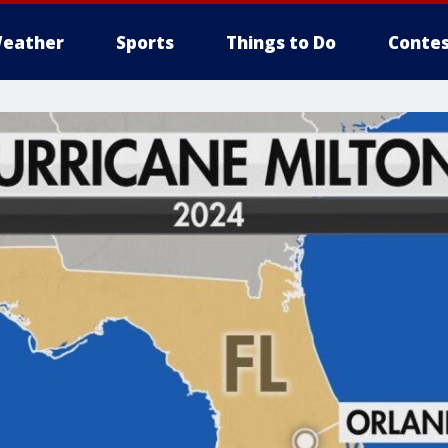
eather
Sports
Things to Do
Contes