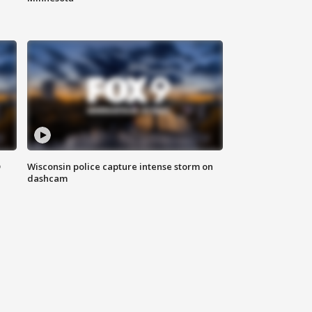
D
Wisconsin police capture intense storm on
dashcam