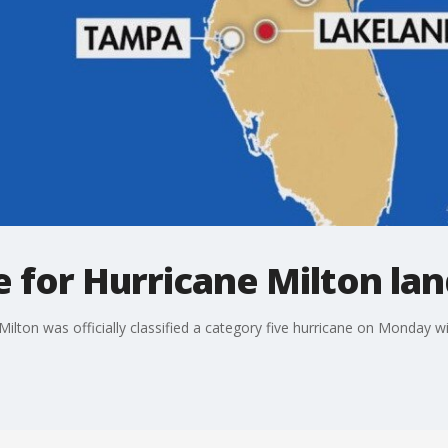
e for Hurricane Milton lan
 Milton was officially classified a category five hurricane on Monday 