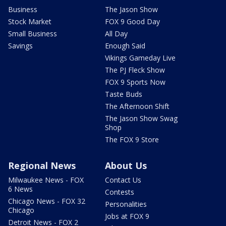
Business
The Jason Show
Stock Market
FOX 9 Good Day
Small Business
All Day
Savings
Enough Said
Vikings Gameday Live
The PJ Fleck Show
FOX 9 Sports Now
Taste Buds
The Afternoon Shift
The Jason Show Swag
Shop
The FOX 9 Store
Regional News
About Us
Milwaukee News - FOX
Contact Us
6 News
Contests
Chicago News - FOX 32
Personalities
Chicago
Jobs at FOX 9
Detroit News - FOX 2