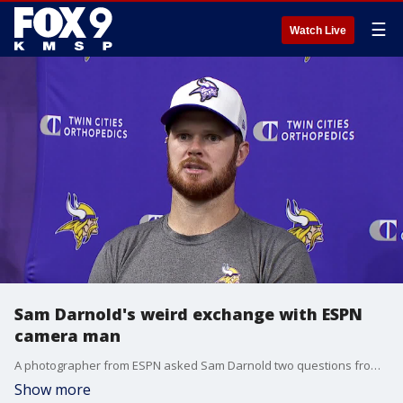
☰
Watch Live
Sam Darnold's weird exchange with ESPN
camera man
A photographer from ESPN asked Sam Darnold two questions from a script on his cell phone Wednesday, and it was nothing if not a little awkward.
Show more