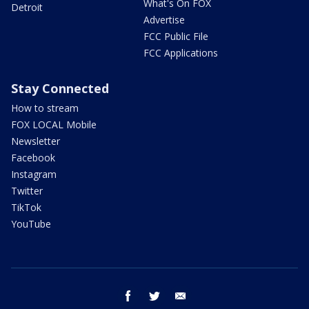
What's On FOX
Detroit
Advertise
FCC Public File
FCC Applications
Stay Connected
How to stream
FOX LOCAL Mobile
Newsletter
Facebook
Instagram
Twitter
TikTok
YouTube
facebook
twitter
email