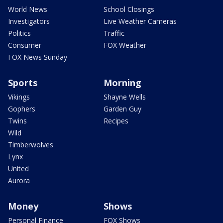
World News
School Closings
Investigators
Live Weather Cameras
Politics
Traffic
Consumer
FOX Weather
FOX News Sunday
Sports
Morning
Vikings
Shayne Wells
Gophers
Garden Guy
Twins
Recipes
Wild
Timberwolves
Lynx
United
Aurora
Money
Shows
Personal Finance
FOX Shows