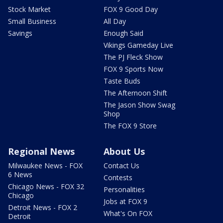
Stock Market
FOX 9 Good Day
Small Business
All Day
Savings
Enough Said
Vikings Gameday Live
The PJ Fleck Show
FOX 9 Sports Now
Taste Buds
The Afternoon Shift
The Jason Show Swag
Shop
The FOX 9 Store
Regional News
About Us
Milwaukee News - FOX
Contact Us
6 News
Contests
Chicago News - FOX 32
Personalities
Chicago
Jobs at FOX 9
Detroit News - FOX 2
What's On FOX
Detroit