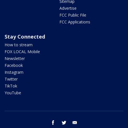
Sitemap
Advertise
FCC Public File
FCC Applications
Stay Connected
How to stream
FOX LOCAL Mobile
Newsletter
Facebook
Instagram
Twitter
TikTok
YouTube
facebook
twitter
email