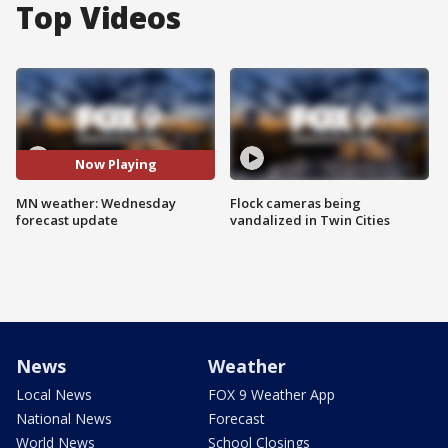
Top Videos
Now Playing
MN weather: Wednesday
Flock cameras being
forecast update
vandalized in Twin Cities
News
Weather
Local News
FOX 9 Weather App
National News
Forecast
World News
School Closings