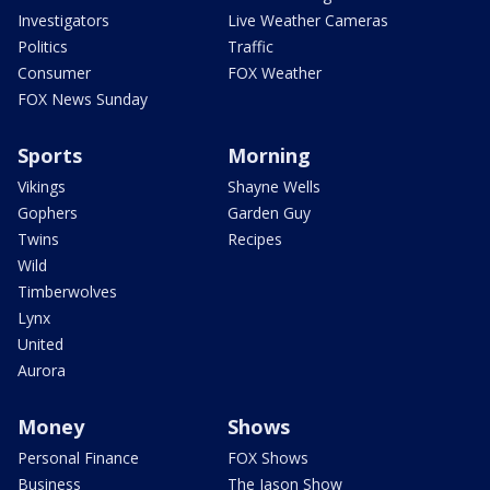
Investigators
Live Weather Cameras
Politics
Traffic
Consumer
FOX Weather
FOX News Sunday
Sports
Morning
Vikings
Shayne Wells
Gophers
Garden Guy
Twins
Recipes
Wild
Timberwolves
Lynx
United
Aurora
Money
Shows
Personal Finance
FOX Shows
Business
The Jason Show