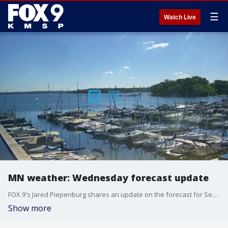
☰
Watch Live
MN weather: Wednesday forecast update
FOX 9's Jared Piepenburg shares an update on the forecast for Sept. 25, 2024.
Show more