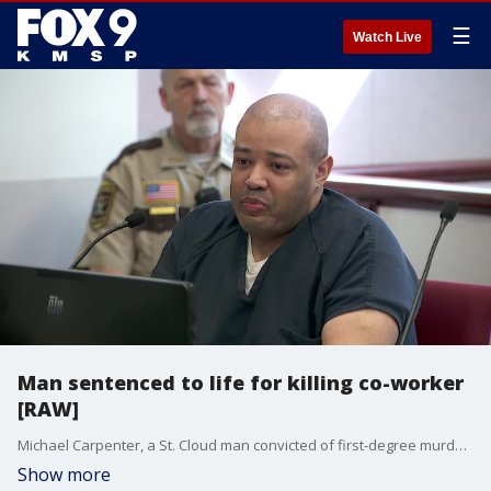
☰
Watch Live
Man sentenced to life for killing co-worker
[RAW]
Michael Carpenter, a St. Cloud man convicted of first-degree murder for fatally shooting a co-worker who rejected his advances, was sentenced to life in prison in Benton County.
Show more