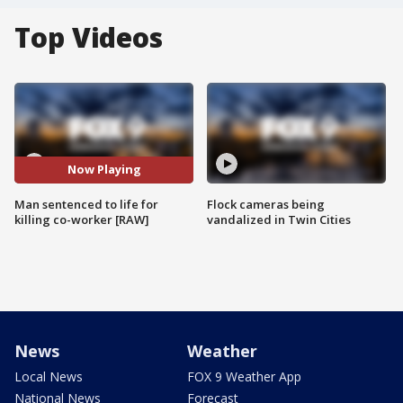
Top Videos
Now Playing
Man sentenced to life for
Flock cameras being
killing co-worker [RAW]
vandalized in Twin Cities
News
Weather
Local News
FOX 9 Weather App
National News
Forecast