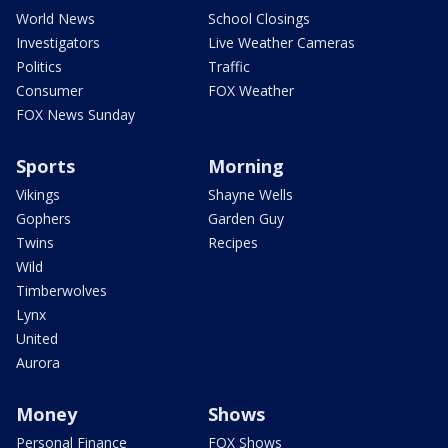
World News
School Closings
Investigators
Live Weather Cameras
Politics
Traffic
Consumer
FOX Weather
FOX News Sunday
Sports
Morning
Vikings
Shayne Wells
Gophers
Garden Guy
Twins
Recipes
Wild
Timberwolves
Lynx
United
Aurora
Money
Shows
Personal Finance
FOX Shows