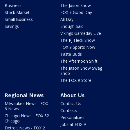
Business
The Jason Show
Stock Market
FOX 9 Good Day
Small Business
All Day
Savings
Enough Said
Vikings Gameday Live
The PJ Fleck Show
FOX 9 Sports Now
Taste Buds
The Afternoon Shift
The Jason Show Swag
Shop
The FOX 9 Store
Regional News
About Us
Milwaukee News - FOX
Contact Us
6 News
Contests
Chicago News - FOX 32
Personalities
Chicago
Jobs at FOX 9
Detroit News - FOX 2