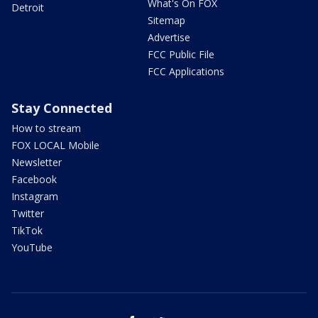
What's On FOX
Detroit
Sitemap
Advertise
FCC Public File
FCC Applications
Stay Connected
How to stream
FOX LOCAL Mobile
Newsletter
Facebook
Instagram
Twitter
TikTok
YouTube