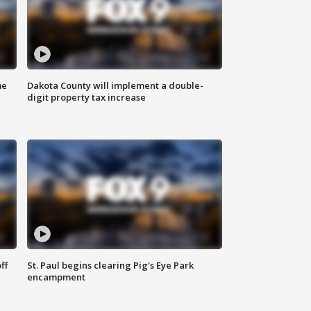
me
Dakota County will implement a double-
digit property tax increase
ff
St. Paul begins clearing Pig's Eye Park
encampment