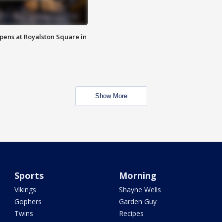
opens at Royalston Square in
Show More
Sports
Morning
Vikings
Shayne Wells
Gophers
Garden Guy
Twins
Recipes