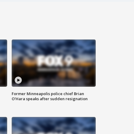
Former Minneapolis police chief Brian
O'Hara speaks after sudden resignation