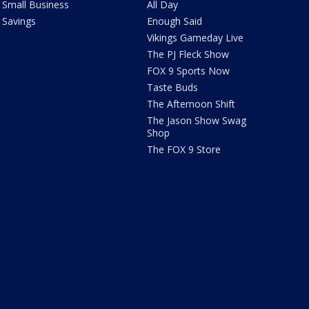
Small Business
All Day
Savings
Enough Said
Vikings Gameday Live
The PJ Fleck Show
FOX 9 Sports Now
Taste Buds
The Afternoon Shift
The Jason Show Swag
Shop
The FOX 9 Store