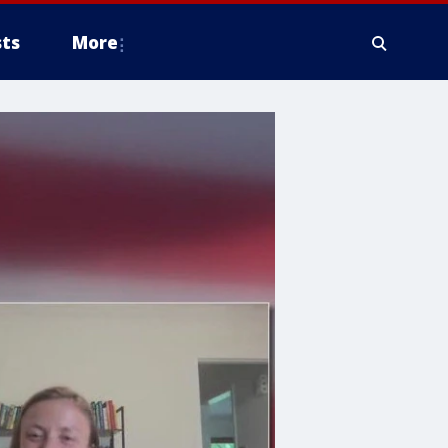
ts
More