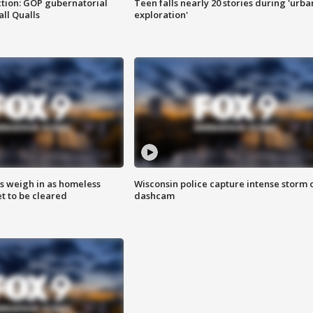
tion: GOP gubernatorial
Teen falls nearly 20 stories during 'urba
ll Qualls
exploration'
ts weigh in as homeless
Wisconsin police capture intense storm 
 to be cleared
dashcam