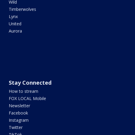
Wild
Timberwolves
Lynx
United
Aurora
Stay Connected
How to stream
FOX LOCAL Mobile
Newsletter
Facebook
Instagram
Twitter
TikTok