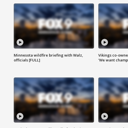
Minnesota wildfire briefing with Walz,
Vikings co-owner
officials [FULL]
'We want champi