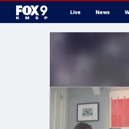
Live
News
W