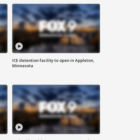
ICE detention facility to open in Appleton,
Minnesota