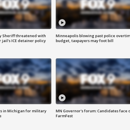
 Sheriff threatened with
Minneapolis blowing past police overti
jail's ICE detainer policy
budget, taxpayers may foot bill
 in Michigan for military
MN Governor's forum: Candidates face o
e
FarmFest