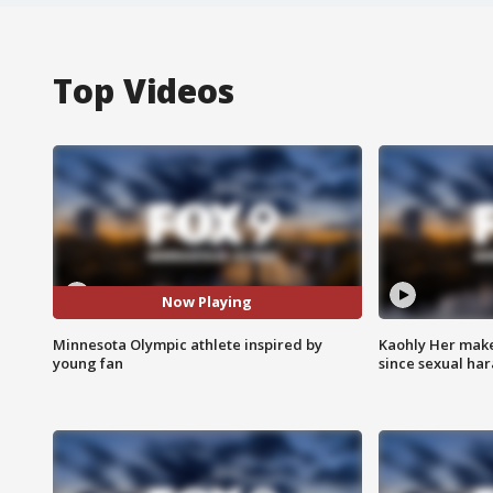
Top Videos
Now Playing
Minnesota Olympic athlete inspired by
Kaohly Her make
young fan
since sexual ha