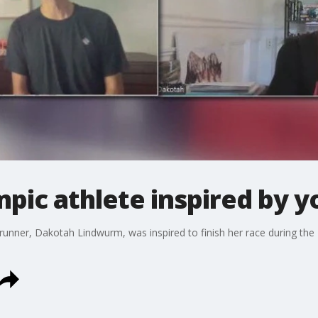
pic athlete inspired by y
nner, Dakotah Lindwurm, was inspired to finish her race during the 