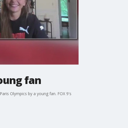
oung fan
Paris Olympics by a young fan. FOX 9's