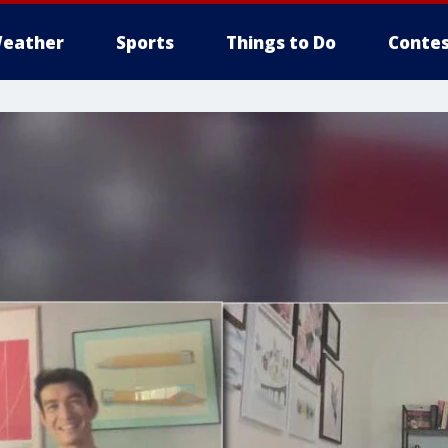
eather
Sports
Things to Do
Contes