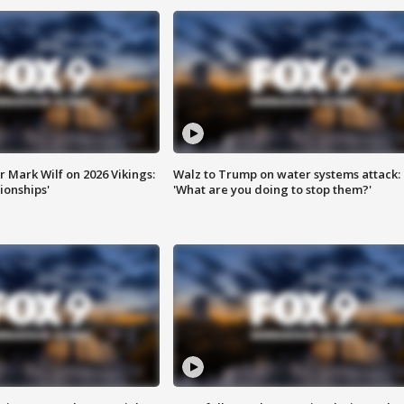
 Mark Wilf on 2026 Vikings:
Walz to Trump on water systems attack:
onships'
'What are you doing to stop them?'