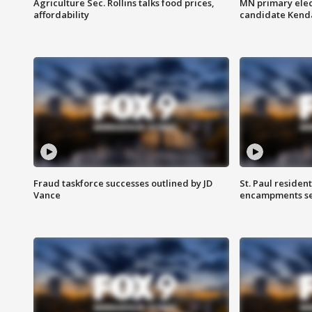
Agriculture Sec. Rollins talks food prices,
MN primary elec
affordability
candidate Kenda
Fraud taskforce successes outlined by JD
St. Paul residen
Vance
encampments set