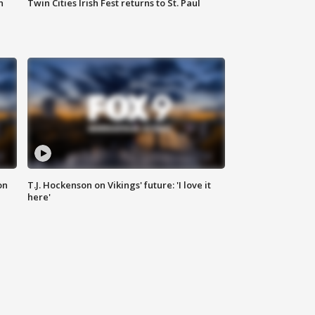
n
Twin Cities Irish Fest returns to St. Paul
on
T.J. Hockenson on Vikings' future: 'I love it
here'