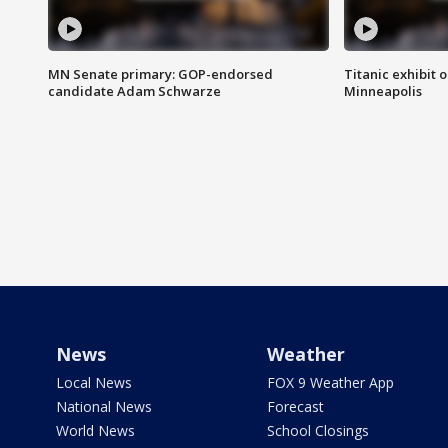
MN Senate primary: GOP-endorsed
Titanic exhibit 
candidate Adam Schwarze
Minneapolis
News
Weather
Local News
FOX 9 Weather App
National News
Forecast
World News
School Closings