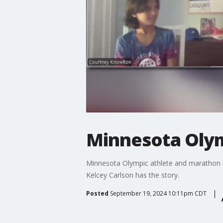
Minnesota Olym
Minnesota Olympic athlete and marathon ru
Kelcey Carlson has the story.
Posted
September 19, 2024 10:11pm CDT