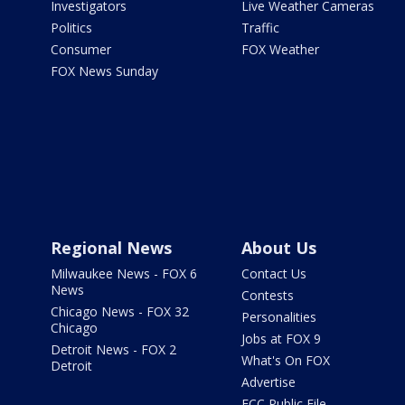
Investigators
Live Weather Cameras
Politics
Traffic
Consumer
FOX Weather
FOX News Sunday
Regional News
About Us
Milwaukee News - FOX 6
Contact Us
News
Contests
Chicago News - FOX 32
Personalities
Chicago
Jobs at FOX 9
Detroit News - FOX 2
What's On FOX
Detroit
Advertise
FCC Public File