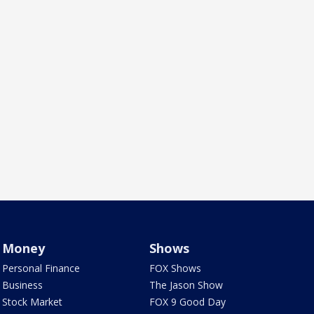
Money
Shows
Personal Finance
FOX Shows
Business
The Jason Show
Stock Market
FOX 9 Good Day