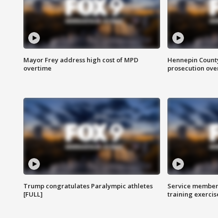
Mayor Frey address high cost of MPD
Hennepin County
overtime
prosecution over 
Trump congratulates Paralympic athletes
Service members
[FULL]
training exercis