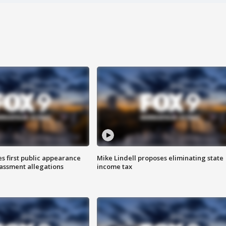
s first public appearance
Mike Lindell proposes eliminating state
rassment allegations
income tax