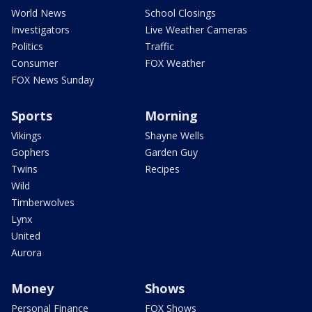
World News
School Closings
Investigators
Live Weather Cameras
Politics
Traffic
Consumer
FOX Weather
FOX News Sunday
Sports
Morning
Vikings
Shayne Wells
Gophers
Garden Guy
Twins
Recipes
Wild
Timberwolves
Lynx
United
Aurora
Money
Shows
Personal Finance
FOX Shows