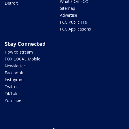
What's On FOX
Detroit
Sitemap
Advertise
FCC Public File
FCC Applications
Stay Connected
How to stream
FOX LOCAL Mobile
Newsletter
Facebook
Instagram
Twitter
TikTok
YouTube