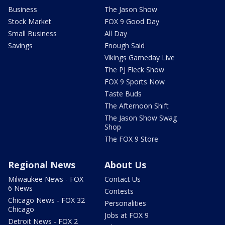
Business
The Jason Show
Stock Market
FOX 9 Good Day
Small Business
All Day
Savings
Enough Said
Vikings Gameday Live
The PJ Fleck Show
FOX 9 Sports Now
Taste Buds
The Afternoon Shift
The Jason Show Swag
Shop
The FOX 9 Store
Regional News
About Us
Milwaukee News - FOX
Contact Us
6 News
Contests
Chicago News - FOX 32
Personalities
Chicago
Jobs at FOX 9
Detroit News - FOX 2