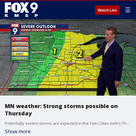
☰
Watch Live
MN weather: Strong storms possible on
Thursday
Potentially severe storms are expected in the Twin Cities metro Thursday afternoon. Eastern Minnesota is under a Level 2 slight rise for severe weather. FOX 9 meteorologist Jared Piepenburg has more on what to expect.
Show more