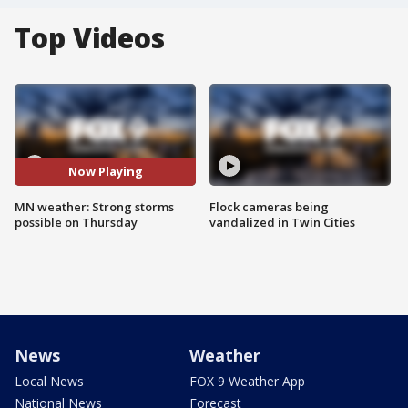
Top Videos
Now Playing
MN weather: Strong storms
Flock cameras being
possible on Thursday
vandalized in Twin Cities
News
Weather
Local News
FOX 9 Weather App
National News
Forecast