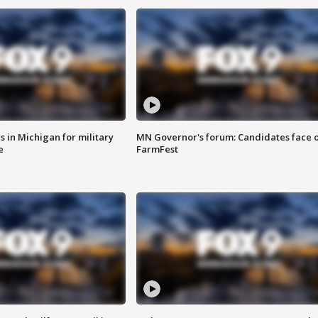
 in Michigan for military
MN Governor's forum: Candidates face o
e
FarmFest