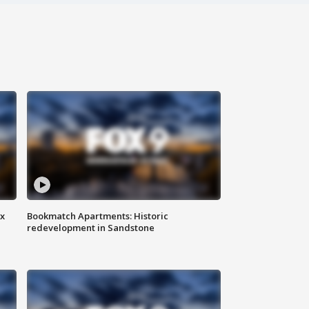
ax
Bookmatch Apartments: Historic
redevelopment in Sandstone