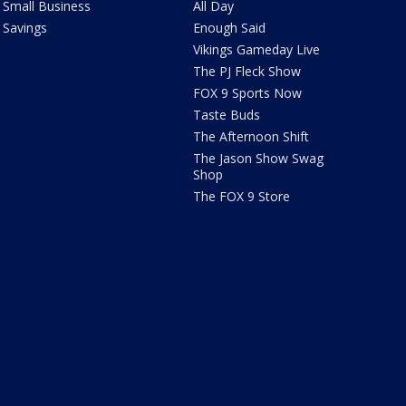
Small Business
All Day
Savings
Enough Said
Vikings Gameday Live
The PJ Fleck Show
FOX 9 Sports Now
Taste Buds
The Afternoon Shift
The Jason Show Swag
Shop
The FOX 9 Store