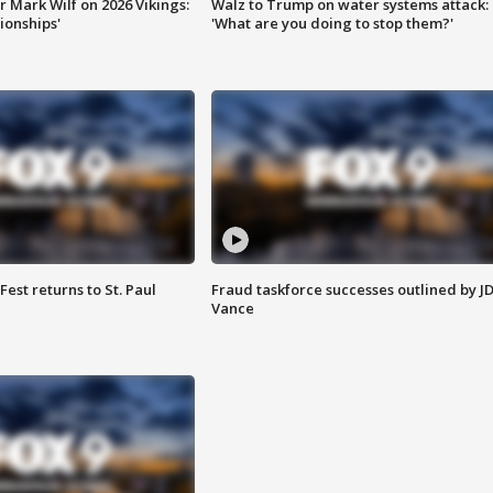
 Mark Wilf on 2026 Vikings:
Walz to Trump on water systems attack:
onships'
'What are you doing to stop them?'
 Fest returns to St. Paul
Fraud taskforce successes outlined by J
Vance