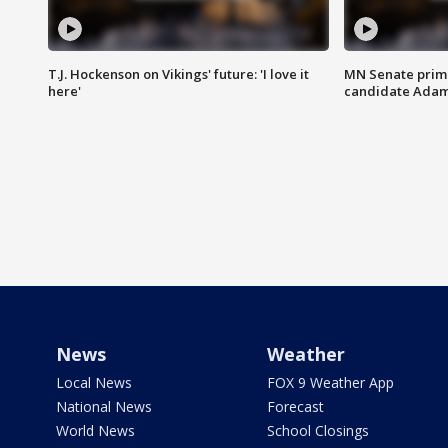
T.J. Hockenson on Vikings' future: 'I love it
MN Senate prim
here'
candidate Ada
News
Weather
Local News
FOX 9 Weather App
National News
Forecast
World News
School Closings