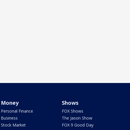
Money
Shows
Personal Finance
FOX Shows
Business
The Jason Show
Stock Market
FOX 9 Good Day