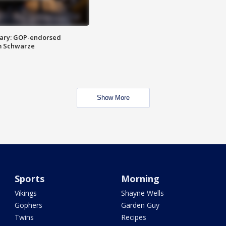
ary: GOP-endorsed
m Schwarze
Show More
Sports
Morning
Vikings
Shayne Wells
Gophers
Garden Guy
Twins
Recipes