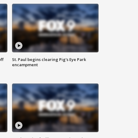
ff
St. Paul begins clearing Pig's Eye Park
encampment