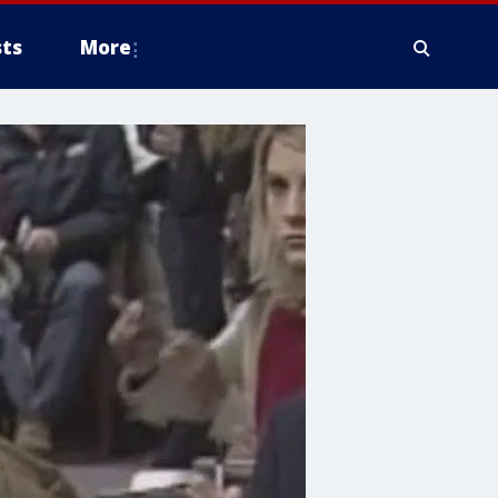
ts
More