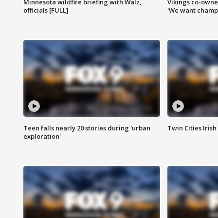
Minnesota wildfire briefing with Walz,
Vikings co-owner
officials [FULL]
'We want champi
Teen falls nearly 20 stories during 'urban
Twin Cities Irish
exploration'