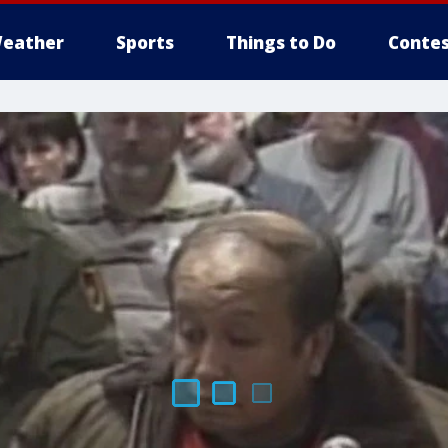
eather
Sports
Things to Do
Contes