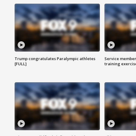
Trump congratulates Paralympic athletes
Service members
[FULL]
training exercis