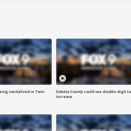
eing vandalized in Twin
Dakota County could see double-digit t
increase