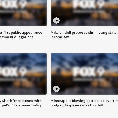
s first public appearance
Mike Lindell proposes eliminating state
rassment allegations
income tax
 Sheriff threatened with
Minneapolis blowing past police overti
jail's ICE detainer policy
budget, taxpayers may foot bill