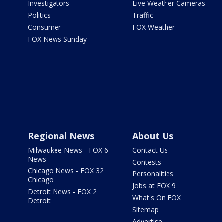
Investigators
Live Weather Cameras
Politics
Traffic
Consumer
FOX Weather
FOX News Sunday
Regional News
About Us
Milwaukee News - FOX 6
Contact Us
News
Contests
Chicago News - FOX 32
Personalities
Chicago
Jobs at FOX 9
Detroit News - FOX 2
What's On FOX
Detroit
Sitemap
Advertise