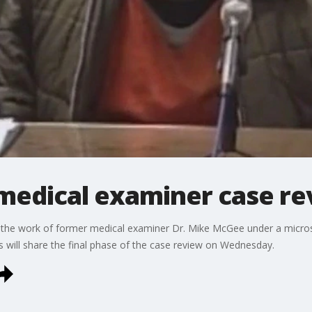
medical examiner case re
the work of former medical examiner Dr. Mike McGee under a microsc
es will share the final phase of the case review on Wednesday.