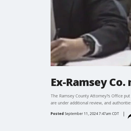
Ex-Ramsey Co. 
The Ramsey County Attorney?s Office put 
are under additional review, and authoriti
Posted
September 11, 2024 7:47am CDT