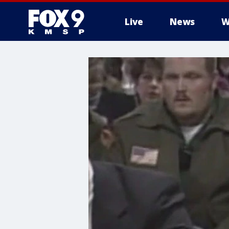
Live
News
W