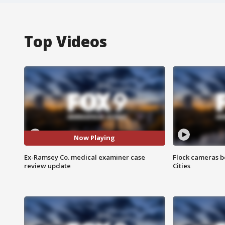
Top Videos
Now Playing
Ex-Ramsey Co. medical examiner case
Flock cameras b
review update
Cities