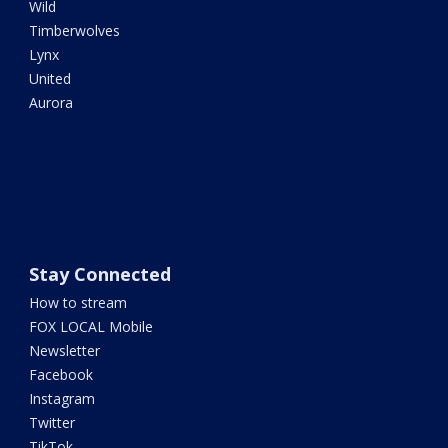
Wild
Timberwolves
Lynx
United
Aurora
Stay Connected
How to stream
FOX LOCAL Mobile
Newsletter
Facebook
Instagram
Twitter
TikTok