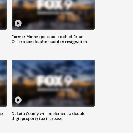
Former Minneapolis police chief Brian
O'Hara speaks after sudden resignation
me
Dakota County will implement a double-
digit property tax increase