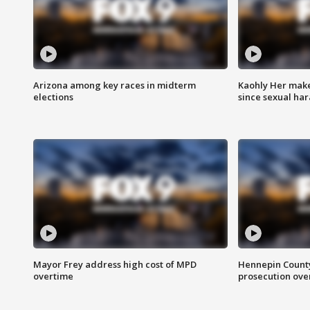
Arizona among key races in midterm
Kaohly Her make
elections
since sexual ha
Mayor Frey address high cost of MPD
Hennepin County
overtime
prosecution over 