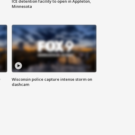
ICE detention facility to open in Appleton,
Minnesota
D
Wisconsin police capture intense storm on
dashcam