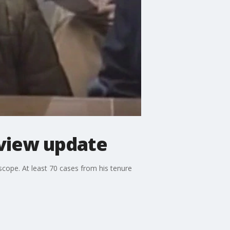
view update
ope. At least 70 cases from his tenure