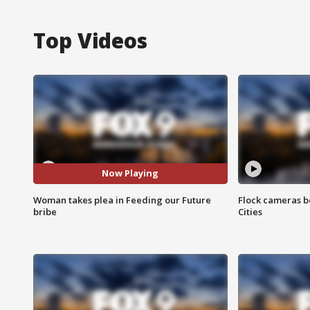
Top Videos
Now Playing
Woman takes plea in Feeding our Future
Flock cameras b
bribe
Cities