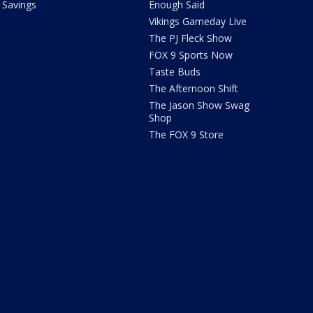
Savings
Enough Said
Vikings Gameday Live
The PJ Fleck Show
FOX 9 Sports Now
Taste Buds
The Afternoon Shift
The Jason Show Swag
Shop
The FOX 9 Store