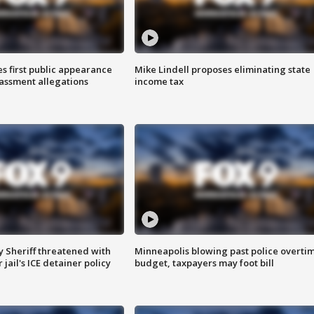
s first public appearance
Mike Lindell proposes eliminating state
rassment allegations
income tax
 Sheriff threatened with
Minneapolis blowing past police overti
jail's ICE detainer policy
budget, taxpayers may foot bill