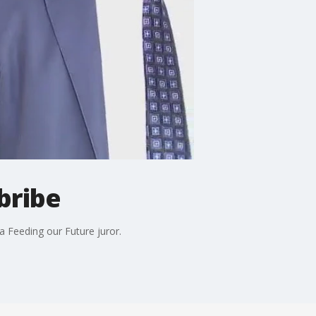
bribe
a Feeding our Future juror.