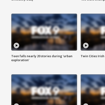
Teen falls nearly 20 stories during 'urban
Twin Cities Irish
exploration'