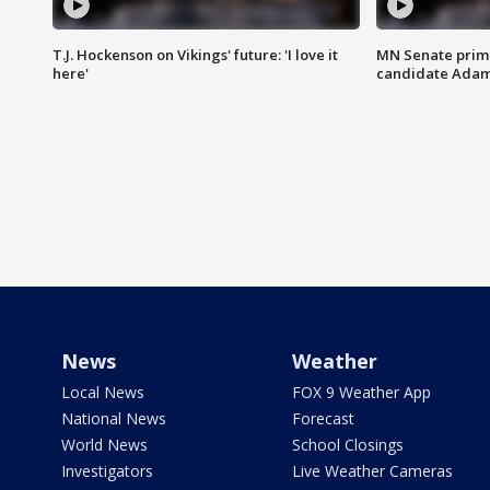
T.J. Hockenson on Vikings' future: 'I love it
MN Senate prim
here'
candidate Ada
News
Weather
Local News
FOX 9 Weather App
National News
Forecast
World News
School Closings
Investigators
Live Weather Cameras