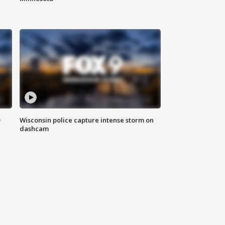
D
Wisconsin police capture intense storm on
dashcam