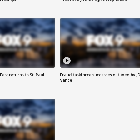
 Fest returns to St. Paul
Fraud taskforce successes outlined by J
Vance