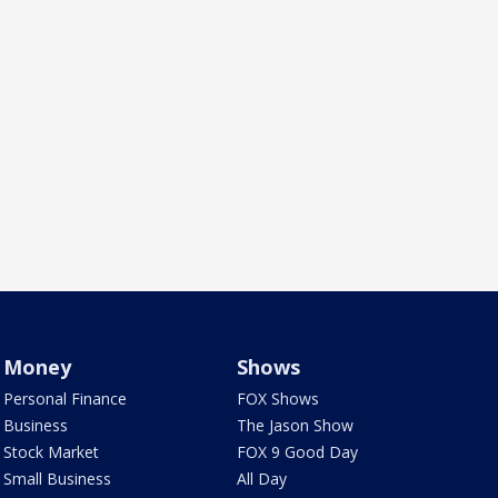
Money
Shows
Personal Finance
FOX Shows
Business
The Jason Show
Stock Market
FOX 9 Good Day
Small Business
All Day