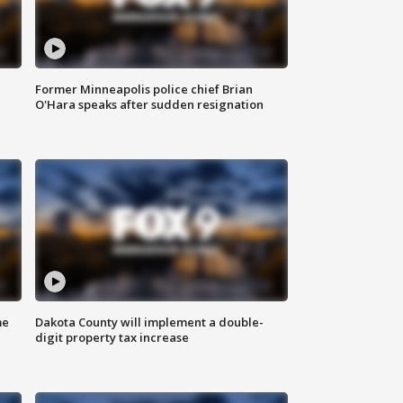
Former Minneapolis police chief Brian
O'Hara speaks after sudden resignation
me
Dakota County will implement a double-
digit property tax increase