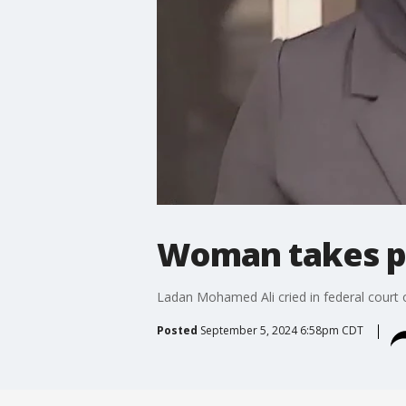
Woman takes pl
Ladan Mohamed Ali cried in federal court o
Posted
September 5, 2024 6:58pm CDT