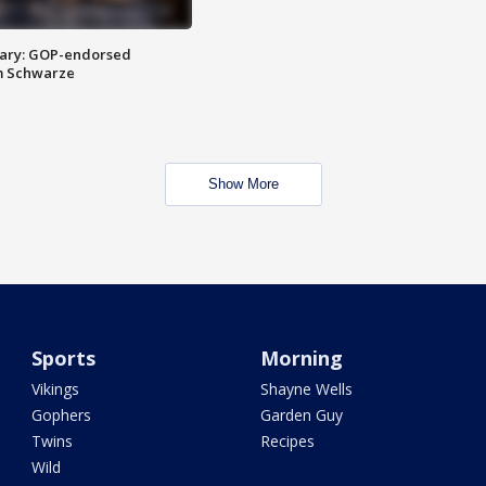
ary: GOP-endorsed
m Schwarze
Show More
Sports
Morning
Vikings
Shayne Wells
Gophers
Garden Guy
Twins
Recipes
Wild