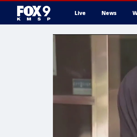
Live
News
W