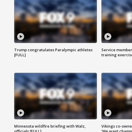
Trump congratulates Paralympic athletes
Service members
[FULL]
training exercis
Minnesota wildfire briefing with Walz,
Vikings co-owner
officials [FULL]
'We want champi