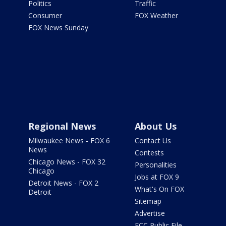
Politics
Traffic
Consumer
FOX Weather
FOX News Sunday
Regional News
About Us
Milwaukee News - FOX 6
Contact Us
News
Contests
Chicago News - FOX 32
Personalities
Chicago
Jobs at FOX 9
Detroit News - FOX 2
What's On FOX
Detroit
Sitemap
Advertise
FCC Public File