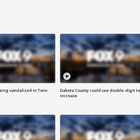
eing vandalized in Twin
Dakota County could see double-digit t
increase