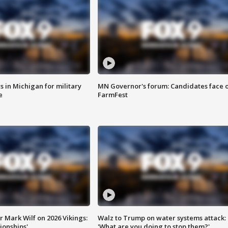
 in Michigan for military
MN Governor's forum: Candidates face o
e
FarmFest
 Mark Wilf on 2026 Vikings:
Walz to Trump on water systems attack:
onships'
'What are you doing to stop them?'