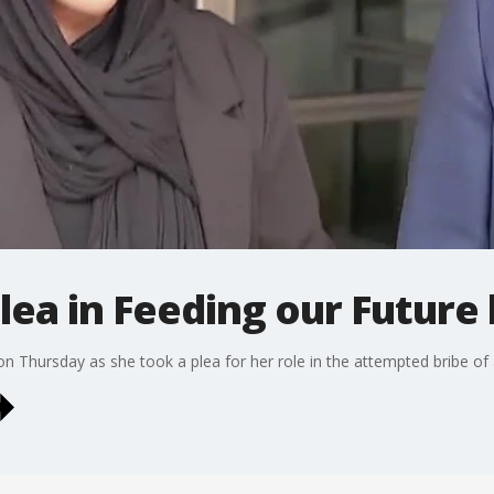
ea in Feeding our Future 
n Thursday as she took a plea for her role in the attempted bribe of 