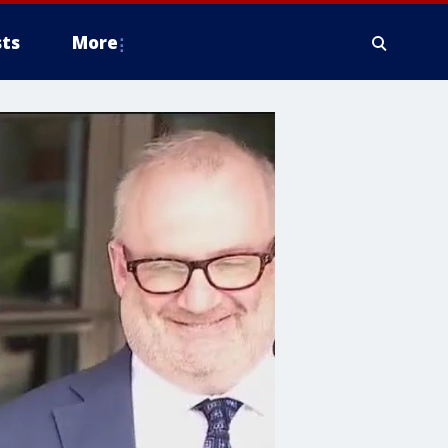
ts
More