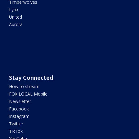
Timberwolves
Lynx
United
Aurora
Stay Connected
How to stream
FOX LOCAL Mobile
Newsletter
Facebook
Instagram
Twitter
TikTok
YouTube