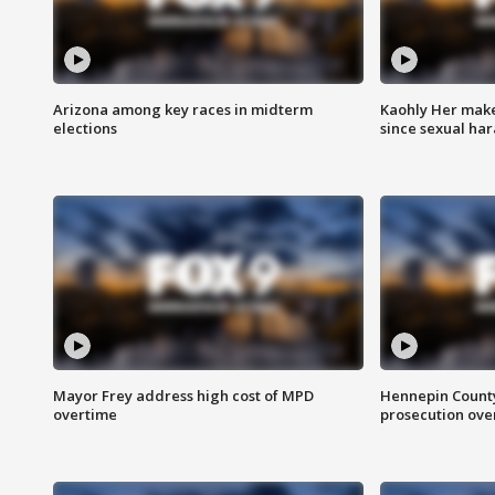
Arizona among key races in midterm
Kaohly Her make
elections
since sexual ha
Mayor Frey address high cost of MPD
Hennepin County
overtime
prosecution over 