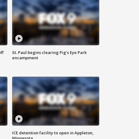
ff
St. Paul begins clearing Pig's Eye Park
encampment
ICE detention facility to open in Appleton,
Minnesota