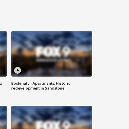
ax
Bookmatch Apartments: Historic
redevelopment in Sandstone