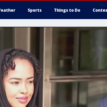
eather
Sports
Things to Do
Contes