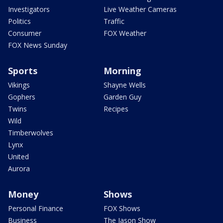
Investigators
Live Weather Cameras
Politics
Traffic
Consumer
FOX Weather
FOX News Sunday
Sports
Morning
Vikings
Shayne Wells
Gophers
Garden Guy
Twins
Recipes
Wild
Timberwolves
Lynx
United
Aurora
Money
Shows
Personal Finance
FOX Shows
Business
The Jason Show