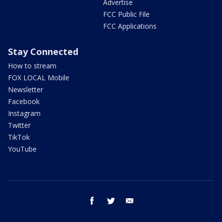
Advertise
FCC Public File
FCC Applications
Stay Connected
How to stream
FOX LOCAL Mobile
Newsletter
Facebook
Instagram
Twitter
TikTok
YouTube
facebook
twitter
email