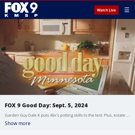
☰
Watch Live
FOX 9 Good Day: Sept. 5, 2024
Garden Guy Dale K puts Alix's potting skills to the test. Plus, estate planning advice for all ages. Also, Alix gets a surprise by two former co-workers as she winds down her career at FOX 9.
Show more