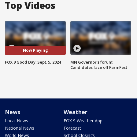
Top Videos
Now Playing
FOX 9 Good Day: Sept. 5, 2024
MN Governor's forum:
Candidates face off FarmFest
News
Weather
Local News
FOX 9 Weather App
National News
Forecast
World News
School Closings