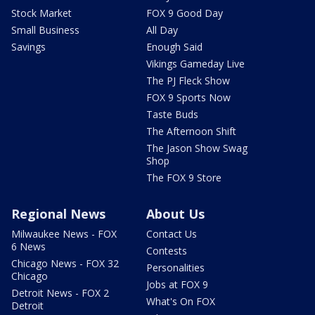
Stock Market
FOX 9 Good Day
Small Business
All Day
Savings
Enough Said
Vikings Gameday Live
The PJ Fleck Show
FOX 9 Sports Now
Taste Buds
The Afternoon Shift
The Jason Show Swag
Shop
The FOX 9 Store
Regional News
About Us
Milwaukee News - FOX
Contact Us
6 News
Contests
Chicago News - FOX 32
Personalities
Chicago
Jobs at FOX 9
Detroit News - FOX 2
What's On FOX
Detroit