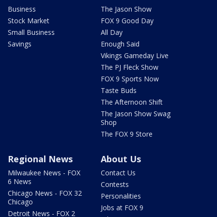
Business
The Jason Show
Stock Market
FOX 9 Good Day
Small Business
All Day
Savings
Enough Said
Vikings Gameday Live
The PJ Fleck Show
FOX 9 Sports Now
Taste Buds
The Afternoon Shift
The Jason Show Swag
Shop
The FOX 9 Store
Regional News
About Us
Milwaukee News - FOX
Contact Us
6 News
Contests
Chicago News - FOX 32
Personalities
Chicago
Jobs at FOX 9
Detroit News - FOX 2