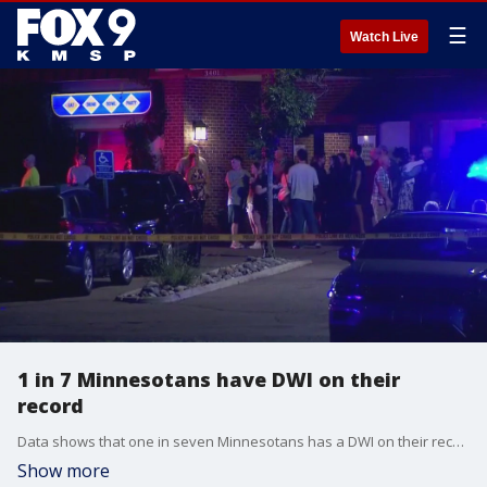
☰
Watch Live
1 in 7 Minnesotans have DWI on their
record
Data shows that one in seven Minnesotans has a DWI on their record, and 40% of those people will reoffend.
Show more