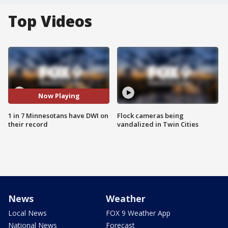
Top Videos
Now Playing
1 in 7 Minnesotans have DWI on
Flock cameras being
their record
vandalized in Twin Cities
News
Weather
Local News
FOX 9 Weather App
National News
Forecast