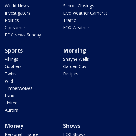
World News
School Closings
Investigators
Live Weather Cameras
Politics
Traffic
Consumer
FOX Weather
FOX News Sunday
Sports
Morning
Vikings
Shayne Wells
Gophers
Garden Guy
Twins
Recipes
Wild
Timberwolves
Lynx
United
Aurora
Money
Shows
Personal Finance
FOX Shows