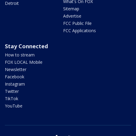
What's On FOX
Detroit
Sitemap
Advertise
FCC Public File
FCC Applications
Stay Connected
How to stream
FOX LOCAL Mobile
Newsletter
Facebook
Instagram
Twitter
TikTok
YouTube