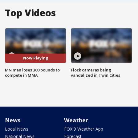
Top Videos
Now Playing
MN man loses 300 pounds to
Flock cameras being
compete in MMA
vandalized in Twin Cities
News
Weather
Local News
FOX 9 Weather App
National News
Forecast