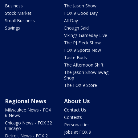
Business
The Jason Show
Stock Market
FOX 9 Good Day
Small Business
All Day
Savings
Enough Said
Vikings Gameday Live
The PJ Fleck Show
FOX 9 Sports Now
Taste Buds
The Afternoon Shift
The Jason Show Swag
Shop
The FOX 9 Store
Regional News
About Us
Milwaukee News - FOX
Contact Us
6 News
Contests
Chicago News - FOX 32
Personalities
Chicago
Jobs at FOX 9
Detroit News - FOX 2