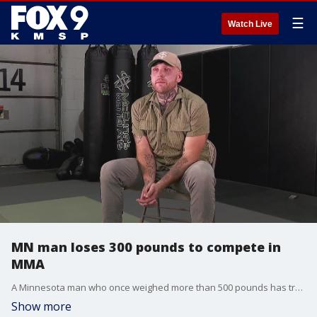
☰
Watch Live
MN man loses 300 pounds to compete in
MMA
A Minnesota man who once weighed more than 500 pounds has transformed his life and body in the hopes of competing for a championship in Mixed Martial Arts. This is the story of Steven ?concrete? Asplund.
Show more