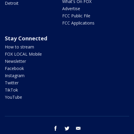
What's On FOX
Detroit
Advertise
FCC Public File
FCC Applications
Stay Connected
How to stream
FOX LOCAL Mobile
Newsletter
Facebook
Instagram
Twitter
TikTok
YouTube
facebook
twitter
email