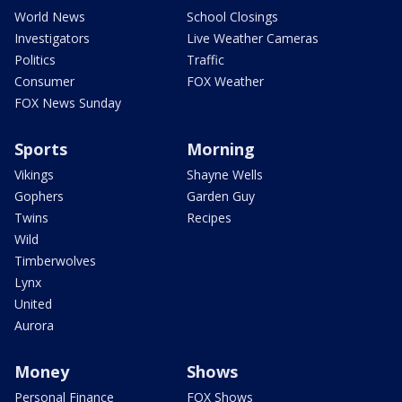
World News
School Closings
Investigators
Live Weather Cameras
Politics
Traffic
Consumer
FOX Weather
FOX News Sunday
Sports
Morning
Vikings
Shayne Wells
Gophers
Garden Guy
Twins
Recipes
Wild
Timberwolves
Lynx
United
Aurora
Money
Shows
Personal Finance
FOX Shows