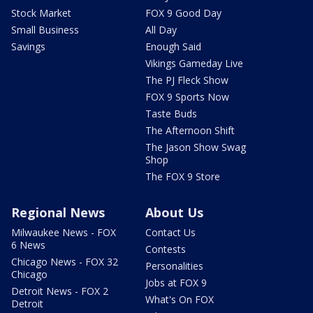
Stock Market
FOX 9 Good Day
Small Business
All Day
Savings
Enough Said
Vikings Gameday Live
The PJ Fleck Show
FOX 9 Sports Now
Taste Buds
The Afternoon Shift
The Jason Show Swag
Shop
The FOX 9 Store
Regional News
About Us
Milwaukee News - FOX
Contact Us
6 News
Contests
Chicago News - FOX 32
Personalities
Chicago
Jobs at FOX 9
Detroit News - FOX 2
What's On FOX
Detroit