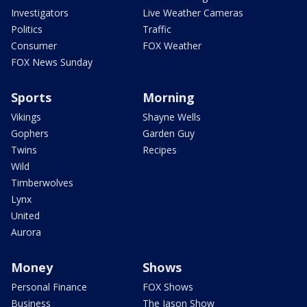
Investigators
Live Weather Cameras
Politics
Traffic
Consumer
FOX Weather
FOX News Sunday
Sports
Morning
Vikings
Shayne Wells
Gophers
Garden Guy
Twins
Recipes
Wild
Timberwolves
Lynx
United
Aurora
Money
Shows
Personal Finance
FOX Shows
Business
The Jason Show