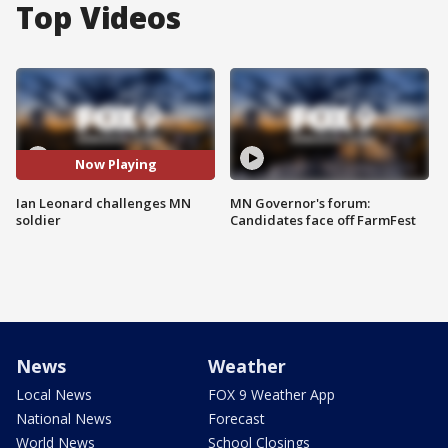
Top Videos
Now Playing
Ian Leonard challenges MN
MN Governor's forum:
soldier
Candidates face off FarmFest
News
Weather
Local News
FOX 9 Weather App
National News
Forecast
World News
School Closings