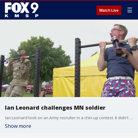
☰
Watch Live
Ian Leonard challenges MN soldier
Ian Leonard took on an Army recruiter in a chin-up contest. It didn't go well for him.
Show more