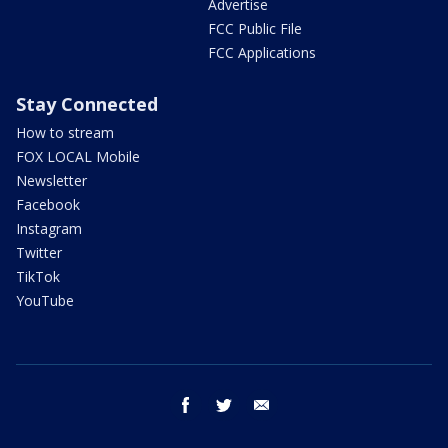
Advertise
FCC Public File
FCC Applications
Stay Connected
How to stream
FOX LOCAL Mobile
Newsletter
Facebook
Instagram
Twitter
TikTok
YouTube
facebook
twitter
email