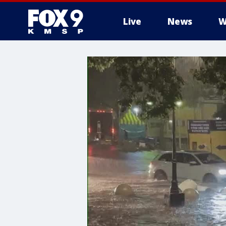
Live
News
W