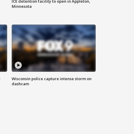
ICE detention facility to open in Appleton,
Minnesota
D
Wisconsin police capture intense storm on
dashcam