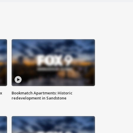
ax
Bookmatch Apartments: Historic
redevelopment in Sandstone