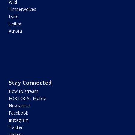
Wild
Timberwolves
Lynx
United
Aurora
Stay Connected
How to stream
FOX LOCAL Mobile
Newsletter
Facebook
Instagram
Twitter
TikTok