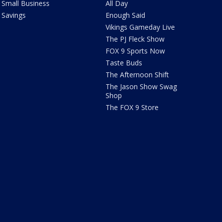
Small Business
All Day
Savings
Enough Said
Vikings Gameday Live
The PJ Fleck Show
FOX 9 Sports Now
Taste Buds
The Afternoon Shift
The Jason Show Swag
Shop
The FOX 9 Store