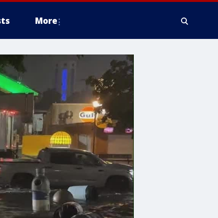
ts
More