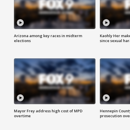
Arizona among key races in midterm
Kaohly Her make
elections
since sexual ha
Mayor Frey address high cost of MPD
Hennepin County
overtime
prosecution over 