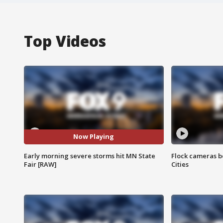
Top Videos
Now Playing
Early morning severe storms hit MN State
Flock cameras b
Fair [RAW]
Cities