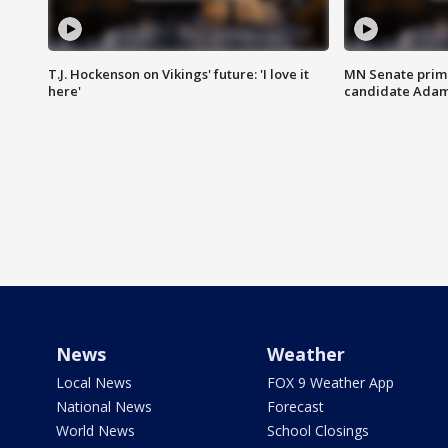
T.J. Hockenson on Vikings' future: 'I love it
MN Senate prim
here'
candidate Ada
News
Weather
Local News
FOX 9 Weather App
National News
Forecast
World News
School Closings