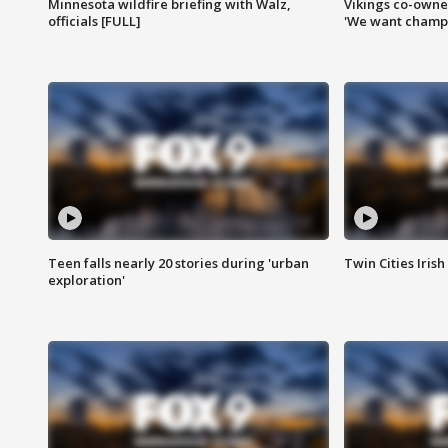
Minnesota wildfire briefing with Walz,
Vikings co-owner
officials [FULL]
'We want champi
Teen falls nearly 20 stories during 'urban
Twin Cities Irish
exploration'