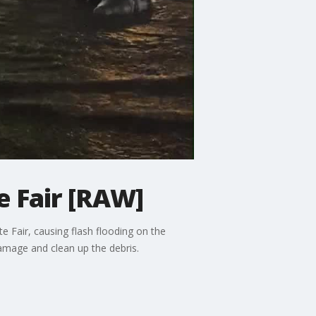
e Fair [RAW]
 Fair, causing flash flooding on the
amage and clean up the debris.