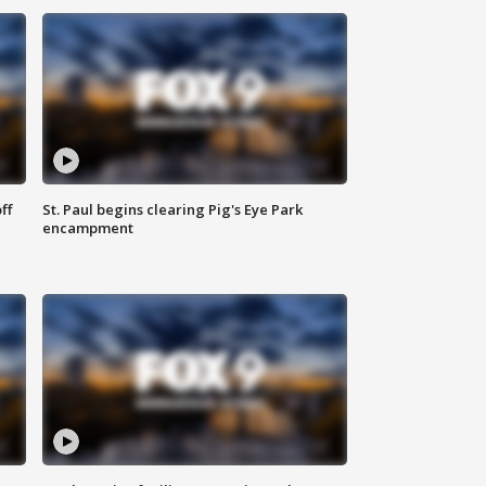
ff
St. Paul begins clearing Pig's Eye Park
encampment