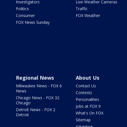
Investigators
Live Weather Cameras
Politics
Traffic
Consumer
FOX Weather
FOX News Sunday
Regional News
About Us
Milwaukee News - FOX 6
Contact Us
News
Contests
Chicago News - FOX 32
Personalities
Chicago
Jobs at FOX 9
Detroit News - FOX 2
What's On FOX
Detroit
Sitemap
Advertise