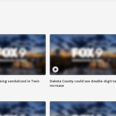
eing vandalized in Twin
Dakota County could see double-digit t
increase