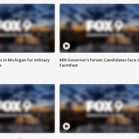
 in Michigan for military
MN Governor's forum: Candidates face o
e
FarmFest