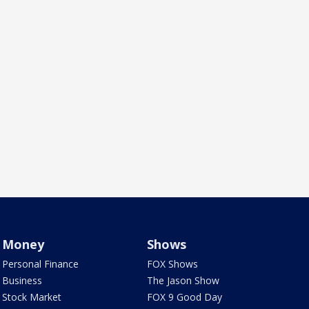
Money
Shows
Personal Finance
FOX Shows
Business
The Jason Show
Stock Market
FOX 9 Good Day