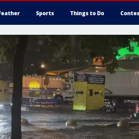
eather
Sports
Things to Do
Contes