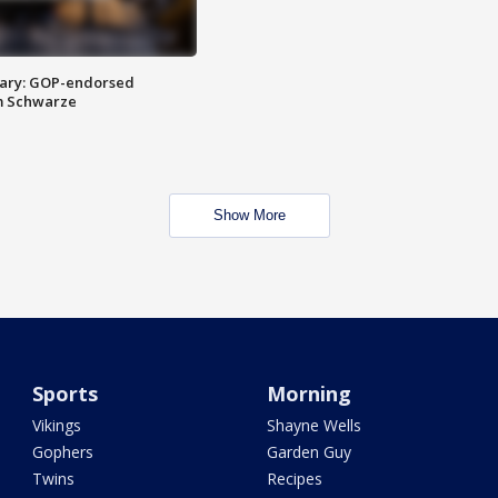
ary: GOP-endorsed
m Schwarze
Show More
Sports
Morning
Vikings
Shayne Wells
Gophers
Garden Guy
Twins
Recipes