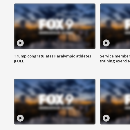
Trump congratulates Paralympic athletes
Service members
[FULL]
training exercis