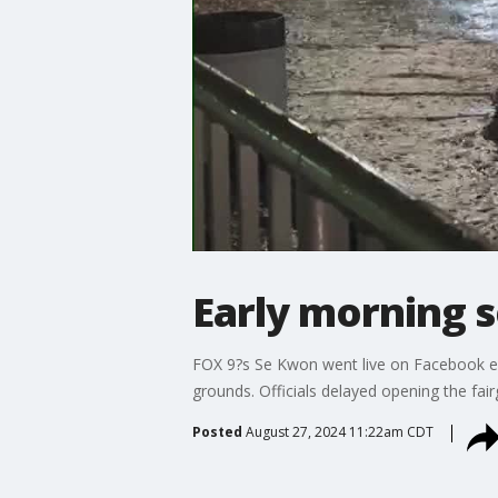
Early morning s
FOX 9?s Se Kwon went live on Facebook ear
grounds. Officials delayed opening the fa
Posted
August 27, 2024 11:22am CDT