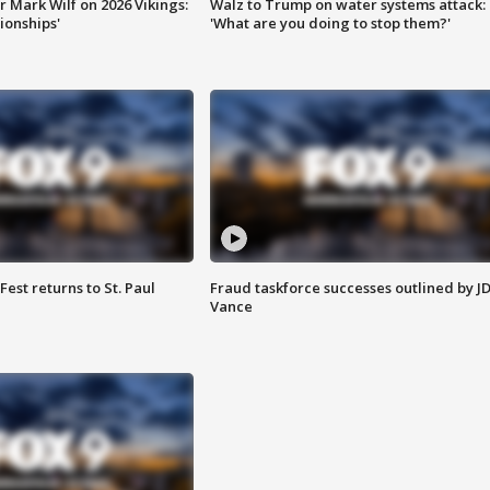
 Mark Wilf on 2026 Vikings:
Walz to Trump on water systems attack:
onships'
'What are you doing to stop them?'
 Fest returns to St. Paul
Fraud taskforce successes outlined by J
Vance