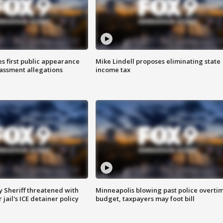
s first public appearance
Mike Lindell proposes eliminating state
rassment allegations
income tax
 Sheriff threatened with
Minneapolis blowing past police overti
jail's ICE detainer policy
budget, taxpayers may foot bill