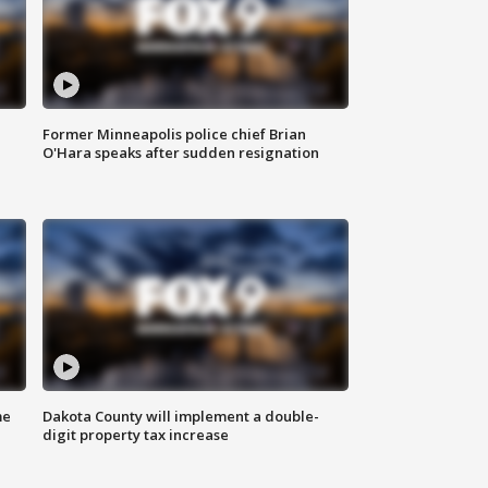
Former Minneapolis police chief Brian
O'Hara speaks after sudden resignation
me
Dakota County will implement a double-
digit property tax increase