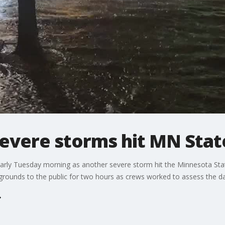
evere storms hit MN Stat
ly Tuesday morning as another severe storm hit the Minnesota State
irgrounds to the public for two hours as crews worked to assess the d