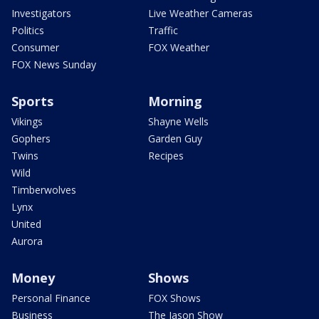
Investigators
Live Weather Cameras
Politics
Traffic
Consumer
FOX Weather
FOX News Sunday
Sports
Morning
Vikings
Shayne Wells
Gophers
Garden Guy
Twins
Recipes
Wild
Timberwolves
Lynx
United
Aurora
Money
Shows
Personal Finance
FOX Shows
Business
The Jason Show