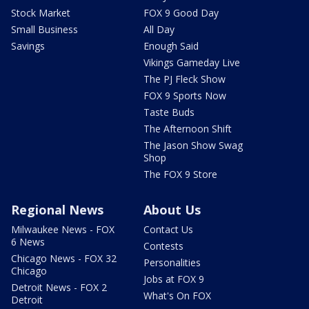
Stock Market
FOX 9 Good Day
Small Business
All Day
Savings
Enough Said
Vikings Gameday Live
The PJ Fleck Show
FOX 9 Sports Now
Taste Buds
The Afternoon Shift
The Jason Show Swag
Shop
The FOX 9 Store
Regional News
About Us
Milwaukee News - FOX
Contact Us
6 News
Contests
Chicago News - FOX 32
Personalities
Chicago
Jobs at FOX 9
Detroit News - FOX 2
What's On FOX
Detroit