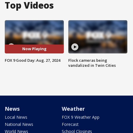
Top Videos
Now Playing
FOX 9 Good Day: Aug. 27, 2024
Flock cameras being
vandalized in Twin Cities
News
Weather
Local News
FOX 9 Weather App
National News
Forecast
World News
School Closings