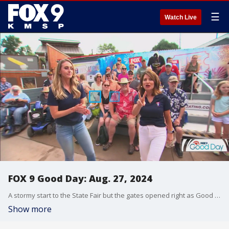
☰
Watch Live
FOX 9 Good Day: Aug. 27, 2024
A stormy start to the State Fair but the gates opened right as Good Day started! Is it ever too hot for ice cream? Some people think so. Plus Dale checks out the craft beer at the Ag-Hort building, learning what it takes to make non-alcoholic beer. And Alix gets a closer look at an iconic part of the fairgrounds from a state fair historian.
Show more