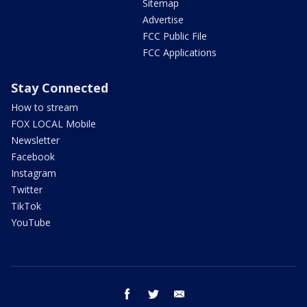
Sitemap
Advertise
FCC Public File
FCC Applications
Stay Connected
How to stream
FOX LOCAL Mobile
Newsletter
Facebook
Instagram
Twitter
TikTok
YouTube
facebook
twitter
email