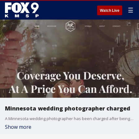
☰
Watch Live
Minnesota wedding photographer charged
A Minnesota wedding photographer has been charged after being accused of secretly recording clients. FOX 9's Mike Manzoni has the story.
Show more