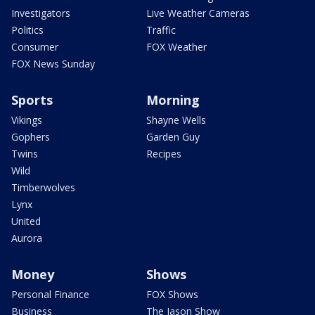
Investigators
Live Weather Cameras
Politics
Traffic
Consumer
FOX Weather
FOX News Sunday
Sports
Morning
Vikings
Shayne Wells
Gophers
Garden Guy
Twins
Recipes
Wild
Timberwolves
Lynx
United
Aurora
Money
Shows
Personal Finance
FOX Shows
Business
The Jason Show