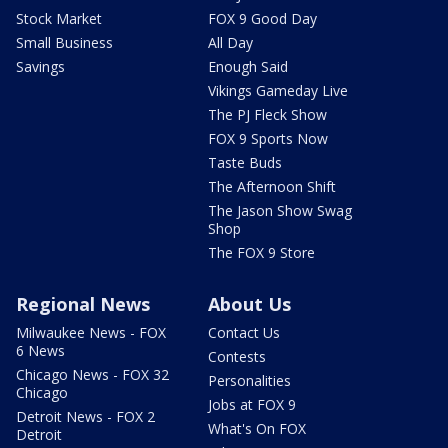
Stock Market
FOX 9 Good Day
Small Business
All Day
Savings
Enough Said
Vikings Gameday Live
The PJ Fleck Show
FOX 9 Sports Now
Taste Buds
The Afternoon Shift
The Jason Show Swag
Shop
The FOX 9 Store
Regional News
About Us
Milwaukee News - FOX
Contact Us
6 News
Contests
Chicago News - FOX 32
Personalities
Chicago
Jobs at FOX 9
Detroit News - FOX 2
What's On FOX
Detroit