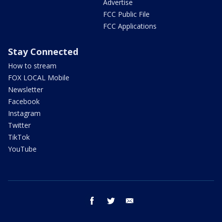
Advertise
FCC Public File
FCC Applications
Stay Connected
How to stream
FOX LOCAL Mobile
Newsletter
Facebook
Instagram
Twitter
TikTok
YouTube
facebook
twitter
email