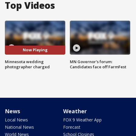
Top Videos
Now Playing
Minnesota wedding
MN Governor's forum:
photographer charged
Candidates face off FarmFest
News
Weather
Local News
FOX 9 Weather App
National News
Forecast
World News
School Closings