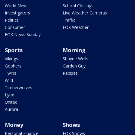
World News
School Closings
Investigators
Live Weather Cameras
Politics
Traffic
Consumer
FOX Weather
FOX News Sunday
Sports
Morning
Vikings
Shayne Wells
Gophers
Garden Guy
Twins
Recipes
Wild
Timberwolves
Lynx
United
Aurora
Money
Shows
Personal Finance
FOX Shows