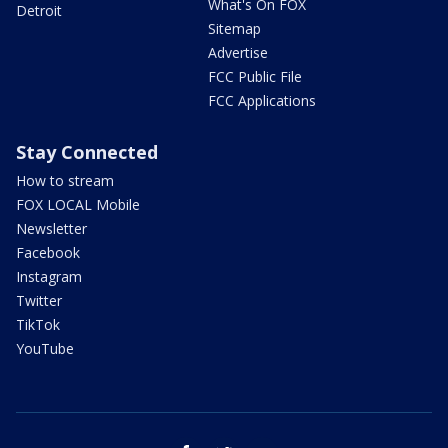
What's On FOX
Detroit
Sitemap
Advertise
FCC Public File
FCC Applications
Stay Connected
How to stream
FOX LOCAL Mobile
Newsletter
Facebook
Instagram
Twitter
TikTok
YouTube