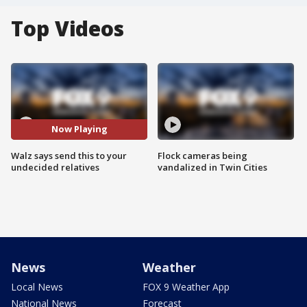
Top Videos
Now Playing
Walz says send this to your
Flock cameras being
undecided relatives
vandalized in Twin Cities
News
Weather
Local News
FOX 9 Weather App
National News
Forecast