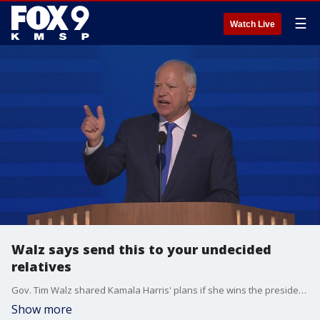
☰
Watch Live
Walz says send this to your undecided
relatives
Gov. Tim Walz shared Kamala Harris' plans if she wins the presidency during his speech accepting the nomination on Wednesday night.
Show more