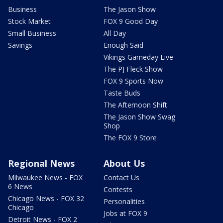
Business
The Jason Show
Stock Market
FOX 9 Good Day
Small Business
All Day
Savings
Enough Said
Vikings Gameday Live
The PJ Fleck Show
FOX 9 Sports Now
Taste Buds
The Afternoon Shift
The Jason Show Swag
Shop
The FOX 9 Store
Regional News
About Us
Milwaukee News - FOX
Contact Us
6 News
Contests
Chicago News - FOX 32
Personalities
Chicago
Jobs at FOX 9
Detroit News - FOX 2