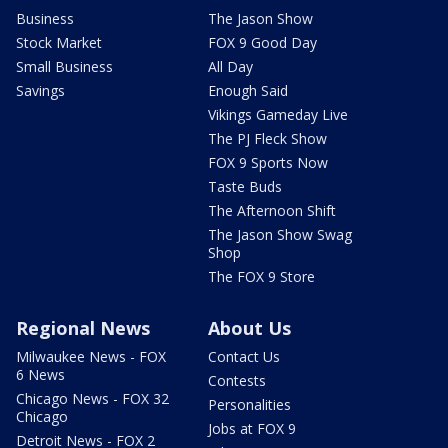
Business
The Jason Show
Stock Market
FOX 9 Good Day
Small Business
All Day
Savings
Enough Said
Vikings Gameday Live
The PJ Fleck Show
FOX 9 Sports Now
Taste Buds
The Afternoon Shift
The Jason Show Swag
Shop
The FOX 9 Store
Regional News
About Us
Milwaukee News - FOX
Contact Us
6 News
Contests
Chicago News - FOX 32
Personalities
Chicago
Jobs at FOX 9
Detroit News - FOX 2