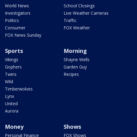
World News
School Closings
Investigators
Live Weather Cameras
Politics
Traffic
Consumer
FOX Weather
FOX News Sunday
Sports
Morning
Vikings
Shayne Wells
Gophers
Garden Guy
Twins
Recipes
Wild
Timberwolves
Lynx
United
Aurora
Money
Shows
Personal Finance
FOX Shows