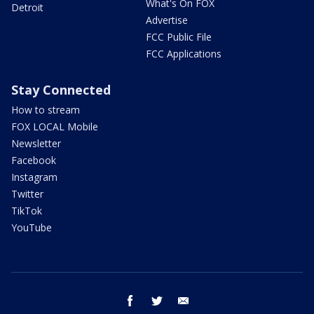
What's On FOX
Detroit
Advertise
FCC Public File
FCC Applications
Stay Connected
How to stream
FOX LOCAL Mobile
Newsletter
Facebook
Instagram
Twitter
TikTok
YouTube
facebook
twitter
email