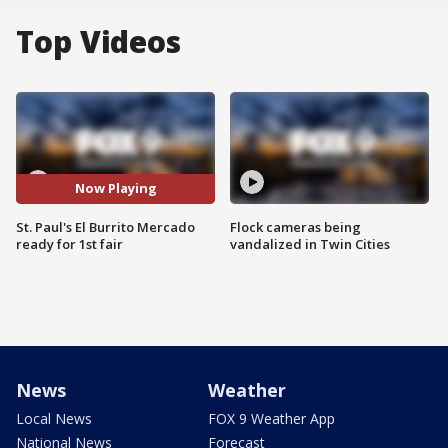
Top Videos
Now Playing
St. Paul's El Burrito Mercado
Flock cameras being
ready for 1st fair
vandalized in Twin Cities
News
Weather
Local News
FOX 9 Weather App
National News
Forecast