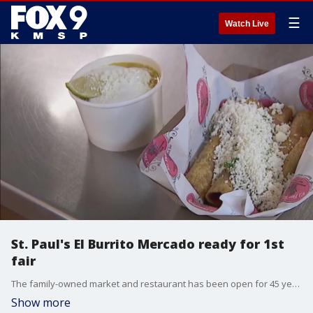
☰
Watch Live
St. Paul's El Burrito Mercado ready for 1st
fair
The family-owned market and restaurant has been open for 45 years and after more than a decade of trying to score a spot at the Minnesota State Fair, El Burrito Mercado is getting ready to open their first food booth in the fair's International Bazaar.
Show more