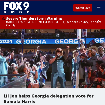
☰
Watch Live
Severe Thunderstorm Warning
from FRI 12:28 PM CDT until FRI 1:15 PM CDT, Freeborn County, Faribault
County
Severe Thunderstorm Warning
until FRI 12:30 PM CDT, Faribault County
Lil Jon helps Georgia delegation vote for
Kamala Harris