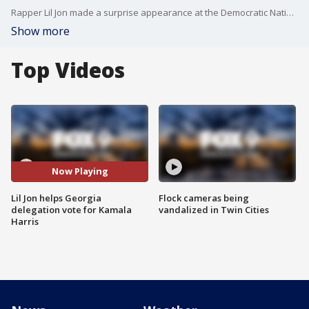
Rapper Lil Jon made a surprise appearance at the Democratic National Convention, helping Georgia cast its vote for Kamala Harris as nominee.
Show more
Top Videos
Now Playing
Lil Jon helps Georgia
Flock cameras being
delegation vote for Kamala
vandalized in Twin Cities
Harris