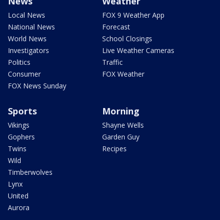
News
Weather
Local News
FOX 9 Weather App
National News
Forecast
World News
School Closings
Investigators
Live Weather Cameras
Politics
Traffic
Consumer
FOX Weather
FOX News Sunday
Sports
Morning
Vikings
Shayne Wells
Gophers
Garden Guy
Twins
Recipes
Wild
Timberwolves
Lynx
United
Aurora