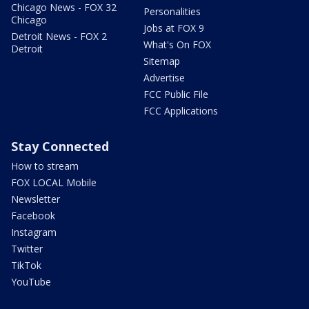
Chicago News - FOX 32
Personalities
Chicago
Jobs at FOX 9
Detroit News - FOX 2
What's On FOX
Detroit
Sitemap
Advertise
FCC Public File
FCC Applications
Stay Connected
How to stream
FOX LOCAL Mobile
Newsletter
Facebook
Instagram
Twitter
TikTok
YouTube