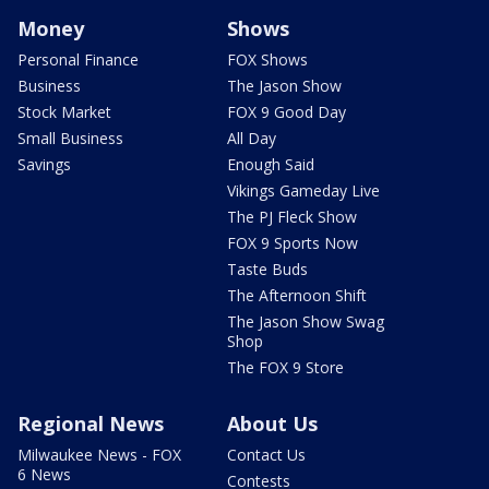
Money
Shows
Personal Finance
FOX Shows
Business
The Jason Show
Stock Market
FOX 9 Good Day
Small Business
All Day
Savings
Enough Said
Vikings Gameday Live
The PJ Fleck Show
FOX 9 Sports Now
Taste Buds
The Afternoon Shift
The Jason Show Swag
Shop
The FOX 9 Store
Regional News
About Us
Milwaukee News - FOX
Contact Us
6 News
Contests