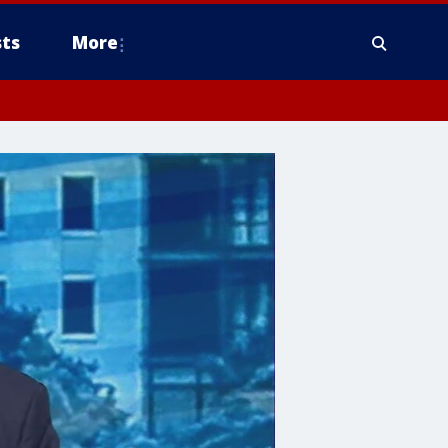
ts
More