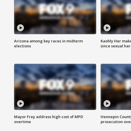
Arizona among key races in midterm
Kaohly Her make
elections
since sexual ha
Mayor Frey address high cost of MPD
Hennepin County
overtime
prosecution over 