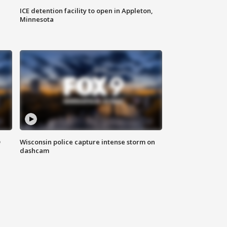
ICE detention facility to open in Appleton,
Minnesota
D
Wisconsin police capture intense storm on
dashcam