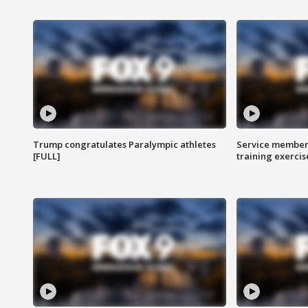
Trump congratulates Paralympic athletes
Service members
[FULL]
training exercis