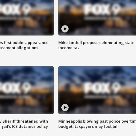
s first public appearance
Mike Lindell proposes eliminating state
rassment allegations
income tax
 Sheriff threatened with
Minneapolis blowing past police overti
jail's ICE detainer policy
budget, taxpayers may foot bill