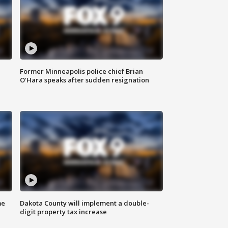
Former Minneapolis police chief Brian
O'Hara speaks after sudden resignation
me
Dakota County will implement a double-
digit property tax increase