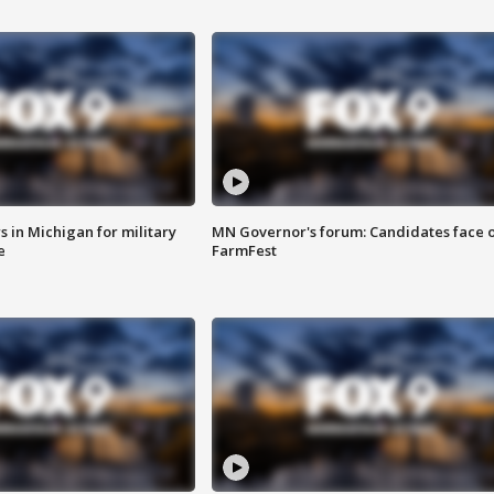
 in Michigan for military
MN Governor's forum: Candidates face o
e
FarmFest