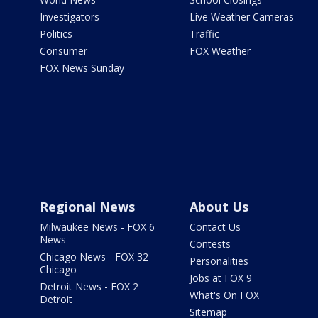
Investigators
Live Weather Cameras
Politics
Traffic
Consumer
FOX Weather
FOX News Sunday
Regional News
About Us
Milwaukee News - FOX 6
Contact Us
News
Contests
Chicago News - FOX 32
Personalities
Chicago
Jobs at FOX 9
Detroit News - FOX 2
What's On FOX
Detroit
Sitemap