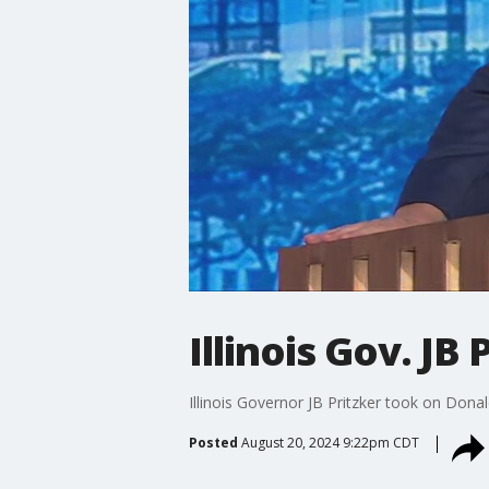
Illinois Gov. J
Illinois Governor JB Pritzker took on Don
Posted
August 20, 2024 9:22pm CDT