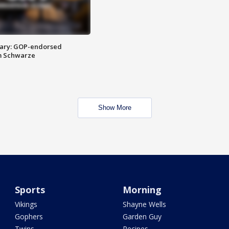
ary: GOP-endorsed
m Schwarze
Show More
Sports
Morning
Vikings
Shayne Wells
Gophers
Garden Guy
Twins
Recipes