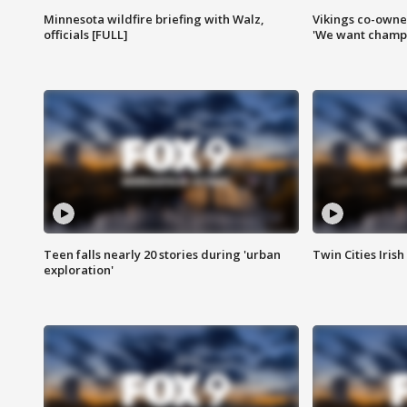
Minnesota wildfire briefing with Walz,
Vikings co-owner
officials [FULL]
'We want champi
Teen falls nearly 20 stories during 'urban
Twin Cities Irish
exploration'