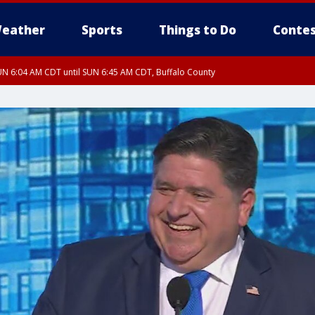
eather
Sports
Things to Do
Contes
N 6:04 AM CDT until SUN 6:45 AM CDT, Buffalo County