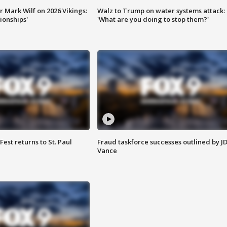
 Mark Wilf on 2026 Vikings:
Walz to Trump on water systems attack:
onships'
'What are you doing to stop them?'
 Fest returns to St. Paul
Fraud taskforce successes outlined by J
Vance