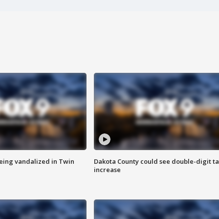
eing vandalized in Twin
Dakota County could see double-digit t
increase