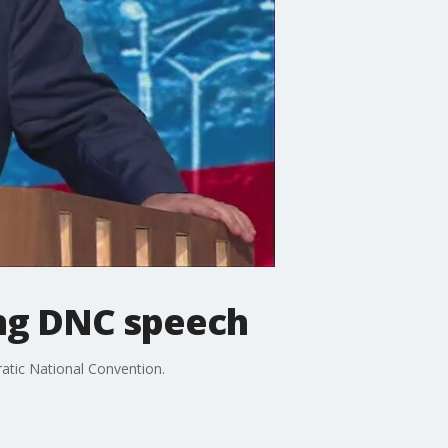
ring DNC speech
atic National Convention.