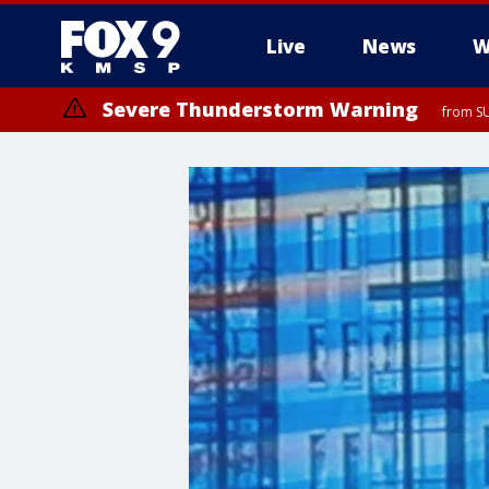
Live
News
W
Severe Thunderstorm Warning
from SU