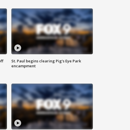
ff
St. Paul begins clearing Pig's Eye Park
encampment