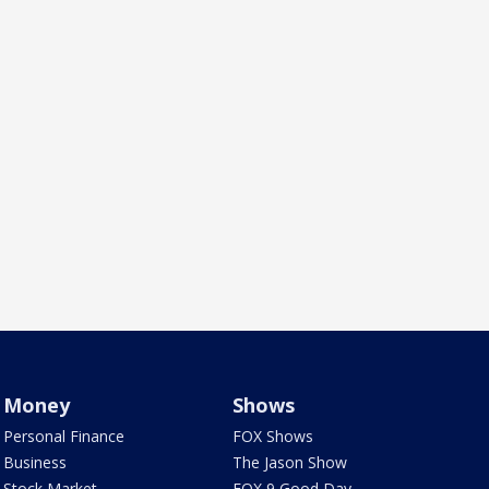
Money
Shows
Personal Finance
FOX Shows
Business
The Jason Show
Stock Market
FOX 9 Good Day