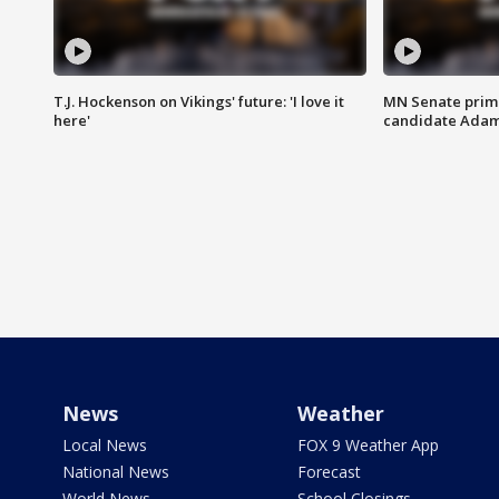
T.J. Hockenson on Vikings' future: 'I love it
MN Senate prim
here'
candidate Ada
News
Weather
Local News
FOX 9 Weather App
National News
Forecast
World News
School Closings