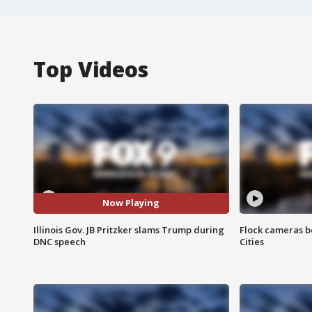
Top Videos
Now Playing
Illinois Gov. JB Pritzker slams Trump during
Flock cameras b
DNC speech
Cities