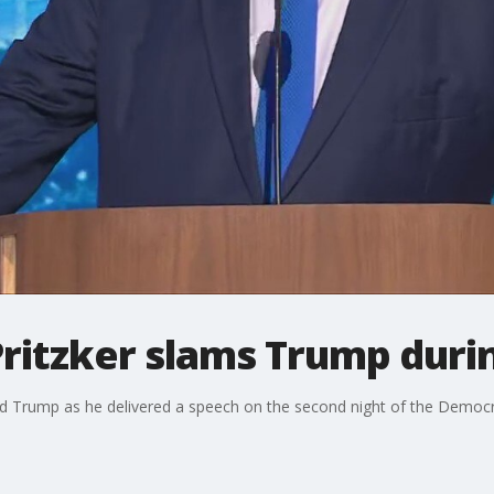
B Pritzker slams Trump du
ald Trump as he delivered a speech on the second night of the Democr