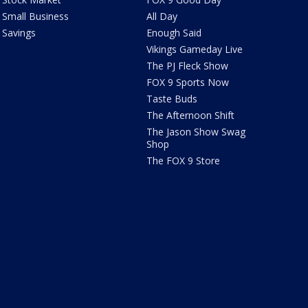
Small Business
All Day
Savings
Enough Said
Vikings Gameday Live
The PJ Fleck Show
FOX 9 Sports Now
Taste Buds
The Afternoon Shift
The Jason Show Swag
Shop
The FOX 9 Store