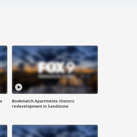
ax
Bookmatch Apartments: Historic
redevelopment in Sandstone