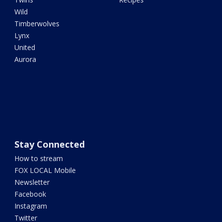
Wild
Timberwolves
Lynx
United
Aurora
Stay Connected
How to stream
FOX LOCAL Mobile
Newsletter
Facebook
Instagram
Twitter