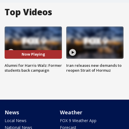
Top Videos
Now Playing
Alumni for Harris-Walz: Former
Iran releases new demands to
students back campaign
reopen Strait of Hormuz
News
Weather
Local News
FOX 9 Weather App
National News
Forecast