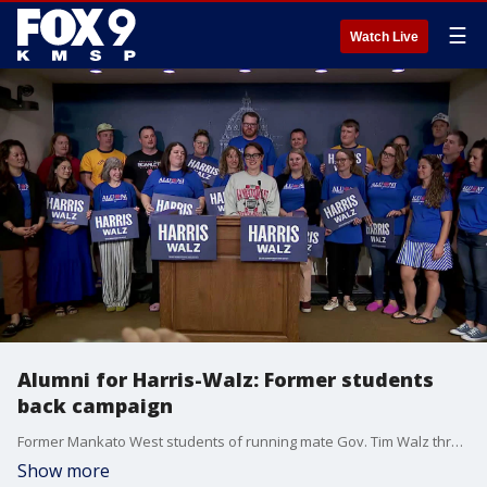
☰
Watch Live
Alumni for Harris-Walz: Former students
back campaign
Former Mankato West students of running mate Gov. Tim Walz threw their support behind the Harris-Walz ticket during a campaign event on Wednesday.
Show more