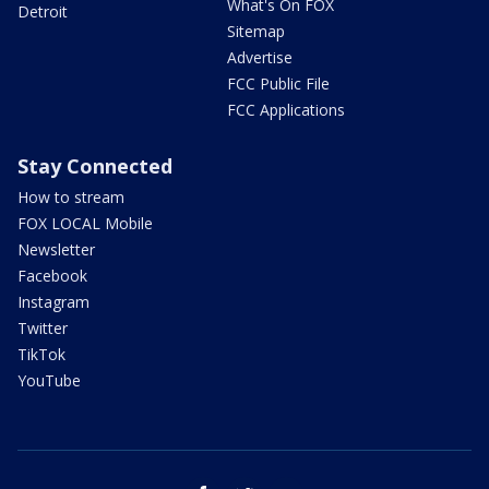
What's On FOX
Detroit
Sitemap
Advertise
FCC Public File
FCC Applications
Stay Connected
How to stream
FOX LOCAL Mobile
Newsletter
Facebook
Instagram
Twitter
TikTok
YouTube