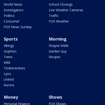
World News
School Closings
Investigators
Live Weather Cameras
Politics
Traffic
Consumer
FOX Weather
FOX News Sunday
Sports
Morning
Vikings
Shayne Wells
Gophers
Garden Guy
Twins
Recipes
Wild
Timberwolves
Lynx
United
Aurora
Money
Shows
Personal Finance
FOX Shows