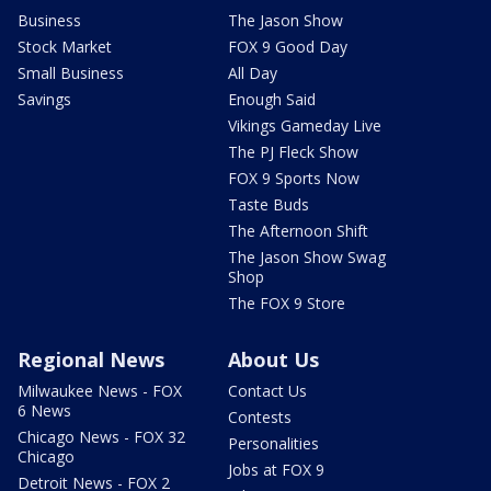
Business
The Jason Show
Stock Market
FOX 9 Good Day
Small Business
All Day
Savings
Enough Said
Vikings Gameday Live
The PJ Fleck Show
FOX 9 Sports Now
Taste Buds
The Afternoon Shift
The Jason Show Swag
Shop
The FOX 9 Store
Regional News
About Us
Milwaukee News - FOX
Contact Us
6 News
Contests
Chicago News - FOX 32
Personalities
Chicago
Jobs at FOX 9
Detroit News - FOX 2