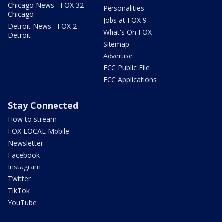
Chicago News - FOX 32
Personalities
Chicago
Jobs at FOX 9
Detroit News - FOX 2
What's On FOX
Detroit
Sitemap
Advertise
FCC Public File
FCC Applications
Stay Connected
How to stream
FOX LOCAL Mobile
Newsletter
Facebook
Instagram
Twitter
TikTok
YouTube