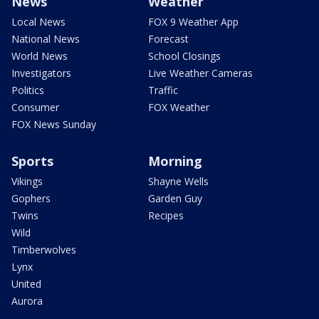
News
Weather
Local News
FOX 9 Weather App
National News
Forecast
World News
School Closings
Investigators
Live Weather Cameras
Politics
Traffic
Consumer
FOX Weather
FOX News Sunday
Sports
Morning
Vikings
Shayne Wells
Gophers
Garden Guy
Twins
Recipes
Wild
Timberwolves
Lynx
United
Aurora