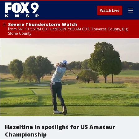
☰
Watch Live
Severe Thunderstorm Watch
from SAT 11:56 PM CDT until SUN 7:00 AM CDT, Traverse County, Big
Stone County
Hazeltine in spotlight for US Amateur
Championship