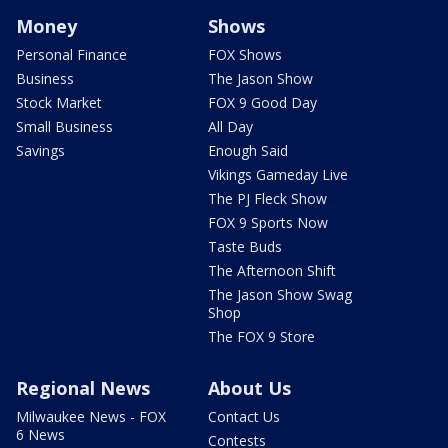
Money
Shows
Personal Finance
FOX Shows
Business
The Jason Show
Stock Market
FOX 9 Good Day
Small Business
All Day
Savings
Enough Said
Vikings Gameday Live
The PJ Fleck Show
FOX 9 Sports Now
Taste Buds
The Afternoon Shift
The Jason Show Swag
Shop
The FOX 9 Store
Regional News
About Us
Milwaukee News - FOX
Contact Us
6 News
Contests