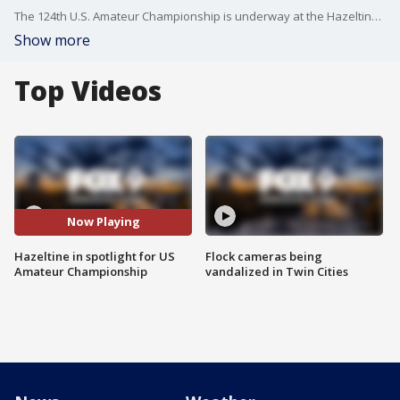
The 124th U.S. Amateur Championship is underway at the Hazeltine National Golf Club and Chaska Town Course. Three hundred twelve golfers started round one on Monday. The field will be trimmed to 64 for match play starting Wednesday through Sunday. There are golfers from 48 states, 37 countries, and five golfers are from Minnesota. Gallery tickets are available for the visitors to walk the fairways with the golfers.
Show more
Top Videos
Now Playing
Hazeltine in spotlight for US
Flock cameras being
Amateur Championship
vandalized in Twin Cities