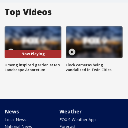
Top Videos
Now Playing
Hmong inspired garden at MN
Flock cameras being
Landscape Arboretum
vandalized in Twin Cities
News
Weather
Local News
FOX 9 Weather App
National News
Forecast