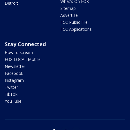
What's On FOX
Detroit
Sitemap
Advertise
FCC Public File
FCC Applications
Stay Connected
How to stream
FOX LOCAL Mobile
Newsletter
Facebook
Instagram
Twitter
TikTok
YouTube