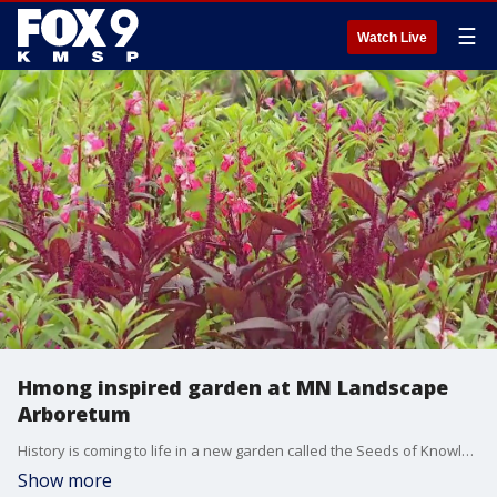
☰
Watch Live
Hmong inspired garden at MN Landscape
Arboretum
History is coming to life in a new garden called the Seeds of Knowledge and Healing. At the Minnesota Landscape Arboretum, Garden Guy Dale K. caught up with Zongxee Lee, the woman behind the Hmong passion project.
Show more