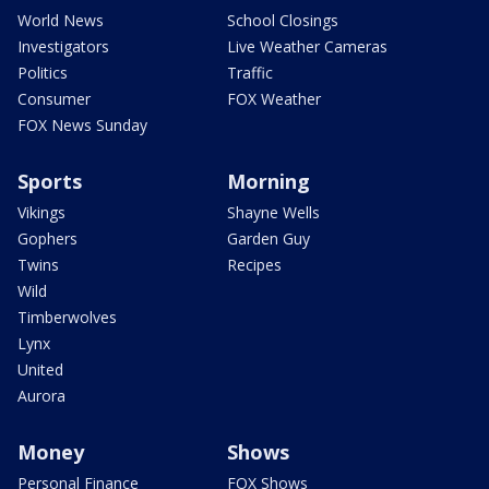
World News
School Closings
Investigators
Live Weather Cameras
Politics
Traffic
Consumer
FOX Weather
FOX News Sunday
Sports
Morning
Vikings
Shayne Wells
Gophers
Garden Guy
Twins
Recipes
Wild
Timberwolves
Lynx
United
Aurora
Money
Shows
Personal Finance
FOX Shows