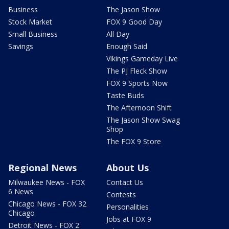
Business
The Jason Show
Stock Market
FOX 9 Good Day
Small Business
All Day
Savings
Enough Said
Vikings Gameday Live
The PJ Fleck Show
FOX 9 Sports Now
Taste Buds
The Afternoon Shift
The Jason Show Swag
Shop
The FOX 9 Store
Regional News
About Us
Milwaukee News - FOX
Contact Us
6 News
Contests
Chicago News - FOX 32
Personalities
Chicago
Jobs at FOX 9
Detroit News - FOX 2