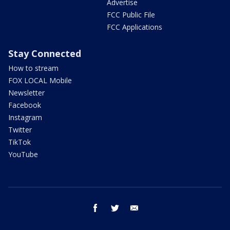
Advertise
FCC Public File
FCC Applications
Stay Connected
How to stream
FOX LOCAL Mobile
Newsletter
Facebook
Instagram
Twitter
TikTok
YouTube
facebook
twitter
email