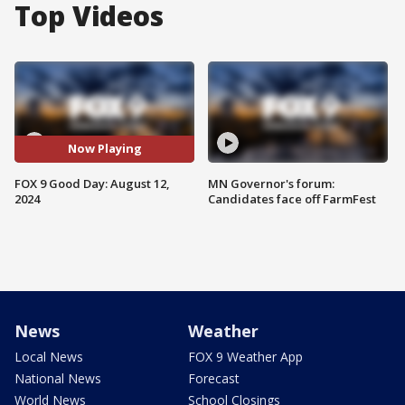
Top Videos
Now Playing
FOX 9 Good Day: August 12,
MN Governor's forum:
2024
Candidates face off FarmFest
News
Weather
Local News
FOX 9 Weather App
National News
Forecast
World News
School Closings