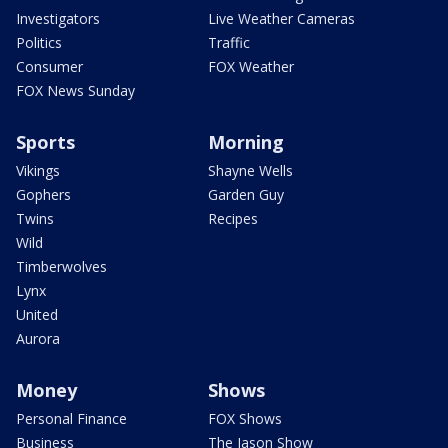
Investigators
Live Weather Cameras
Politics
Traffic
Consumer
FOX Weather
FOX News Sunday
Sports
Morning
Vikings
Shayne Wells
Gophers
Garden Guy
Twins
Recipes
Wild
Timberwolves
Lynx
United
Aurora
Money
Shows
Personal Finance
FOX Shows
Business
The Jason Show