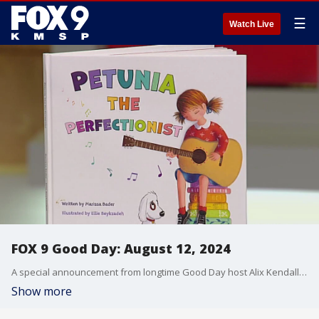
☰
Watch Live
FOX 9 Good Day: August 12, 2024
A special announcement from longtime Good Day host Alix Kendall. Plus, advice for parents as you navigate back-to-school season. Also, excitement building in Maple Grove as they prepare to launch their first ever Restaurant Week.
Show more