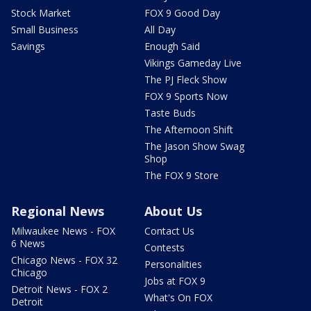
Stock Market
FOX 9 Good Day
Small Business
All Day
Savings
Enough Said
Vikings Gameday Live
The PJ Fleck Show
FOX 9 Sports Now
Taste Buds
The Afternoon Shift
The Jason Show Swag
Shop
The FOX 9 Store
Regional News
About Us
Milwaukee News - FOX
Contact Us
6 News
Contests
Chicago News - FOX 32
Personalities
Chicago
Jobs at FOX 9
Detroit News - FOX 2
What's On FOX
Detroit