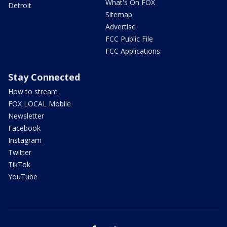
What's On FOX
Detroit
Sitemap
Advertise
FCC Public File
FCC Applications
Stay Connected
How to stream
FOX LOCAL Mobile
Newsletter
Facebook
Instagram
Twitter
TikTok
YouTube