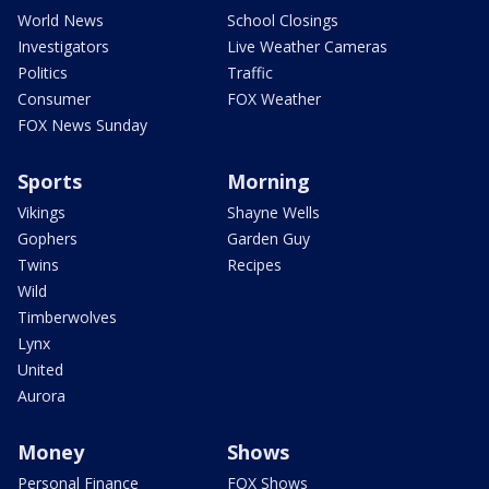
World News
School Closings
Investigators
Live Weather Cameras
Politics
Traffic
Consumer
FOX Weather
FOX News Sunday
Sports
Morning
Vikings
Shayne Wells
Gophers
Garden Guy
Twins
Recipes
Wild
Timberwolves
Lynx
United
Aurora
Money
Shows
Personal Finance
FOX Shows