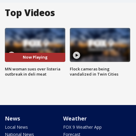
Top Videos
Now Playing
MN woman sues over listeria
Flock cameras being
outbreak in deli meat
vandalized in Twin Cities
News
Weather
Local News
FOX 9 Weather App
National News
Forecast