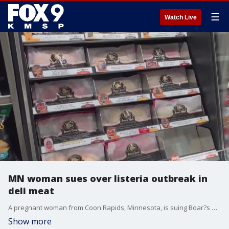
☰
Watch Live
MN woman sues over listeria outbreak in
deli meat
A pregnant woman from Coon Rapids, Minnesota, is suing Boar?s Head Provisions Inc. over a listeria monocytogenes infection she said came from the company?s contaminated products.
Show more