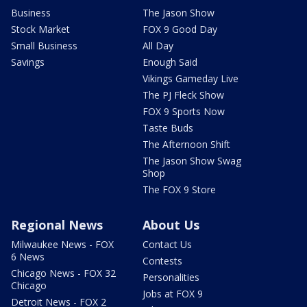
Business
The Jason Show
Stock Market
FOX 9 Good Day
Small Business
All Day
Savings
Enough Said
Vikings Gameday Live
The PJ Fleck Show
FOX 9 Sports Now
Taste Buds
The Afternoon Shift
The Jason Show Swag
Shop
The FOX 9 Store
Regional News
About Us
Milwaukee News - FOX
Contact Us
6 News
Contests
Chicago News - FOX 32
Personalities
Chicago
Jobs at FOX 9
Detroit News - FOX 2