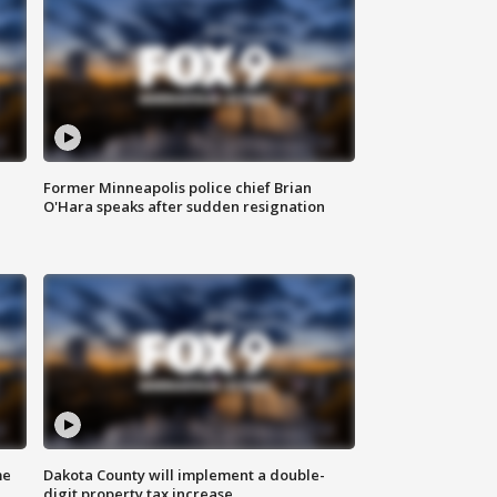
Former Minneapolis police chief Brian
O'Hara speaks after sudden resignation
me
Dakota County will implement a double-
digit property tax increase