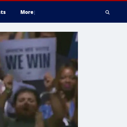
ts
More