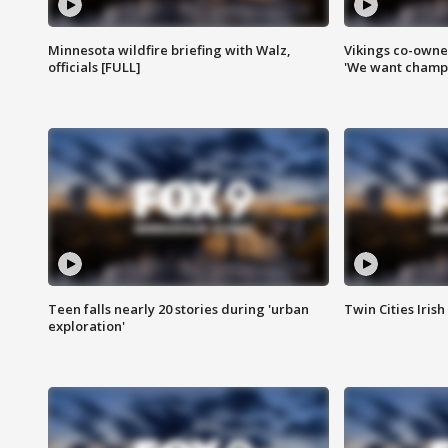
Minnesota wildfire briefing with Walz,
Vikings co-owner
officials [FULL]
'We want champi
Teen falls nearly 20 stories during 'urban
Twin Cities Irish
exploration'