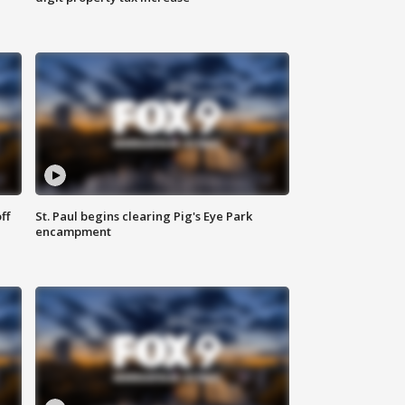
ff
St. Paul begins clearing Pig's Eye Park
encampment