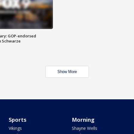
ary: GOP-endorsed
m Schwarze
Show More
Sports
Morning
Vikings
Shayne Wells