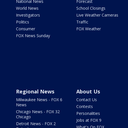
National News
Forecast
World News
School Closings
Investigators
Live Weather Cameras
Politics
Traffic
Consumer
FOX Weather
FOX News Sunday
Regional News
About Us
Milwaukee News - FOX 6
Contact Us
News
Contests
Chicago News - FOX 32
Personalities
Chicago
Jobs at FOX 9
Detroit News - FOX 2
What's On FOX