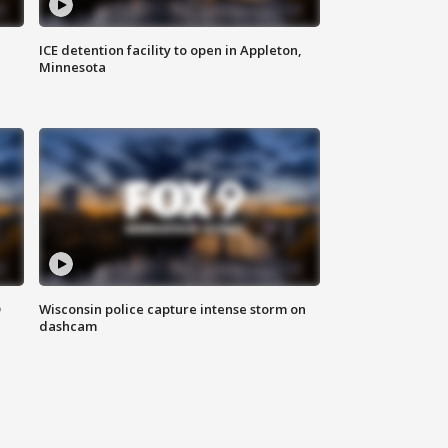
ICE detention facility to open in Appleton,
Minnesota
D
Wisconsin police capture intense storm on
dashcam