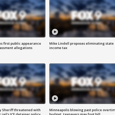
s first public appearance
Mike Lindell proposes eliminating state
rassment allegations
income tax
 Sheriff threatened with
Minneapolis blowing past police overti
jail's ICE detainer policy
budget, taxpayers may foot bill