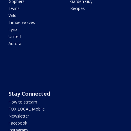
Gophers
Garden Guy
Twins
Recipes
Wild
Timberwolves
Lynx
United
Aurora
Stay Connected
How to stream
FOX LOCAL Mobile
Newsletter
Facebook
Instagram