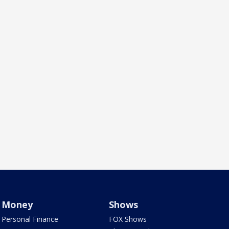
Money
Shows
Personal Finance
FOX Shows