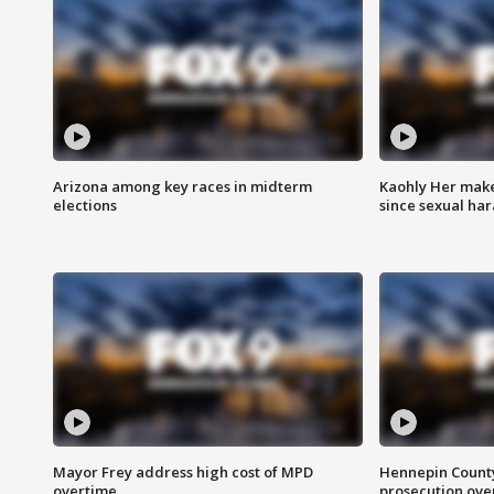
Arizona among key races in midterm
Kaohly Her make
elections
since sexual ha
Mayor Frey address high cost of MPD
Hennepin County
overtime
prosecution over 