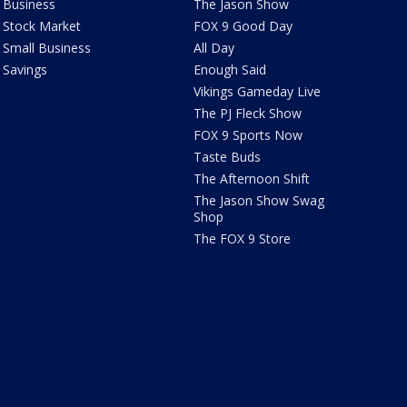
Business
The Jason Show
Stock Market
FOX 9 Good Day
Small Business
All Day
Savings
Enough Said
Vikings Gameday Live
The PJ Fleck Show
FOX 9 Sports Now
Taste Buds
The Afternoon Shift
The Jason Show Swag
Shop
The FOX 9 Store