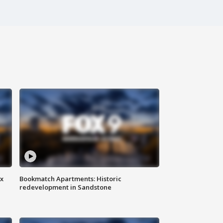
ax
Bookmatch Apartments: Historic
redevelopment in Sandstone