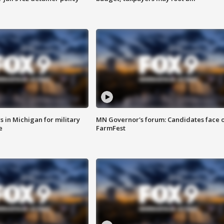
 in Michigan for military
MN Governor's forum: Candidates face o
e
FarmFest