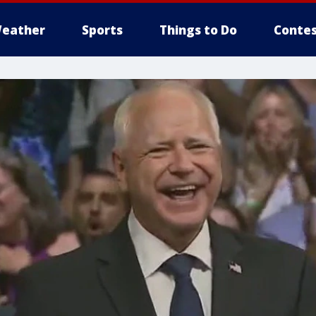
eather
Sports
Things to Do
Contes