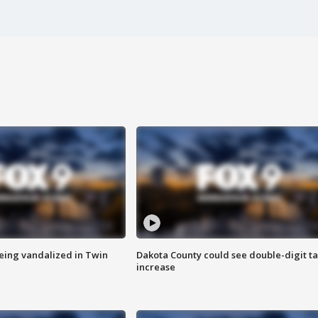
eing vandalized in Twin
Dakota County could see double-digit t
increase