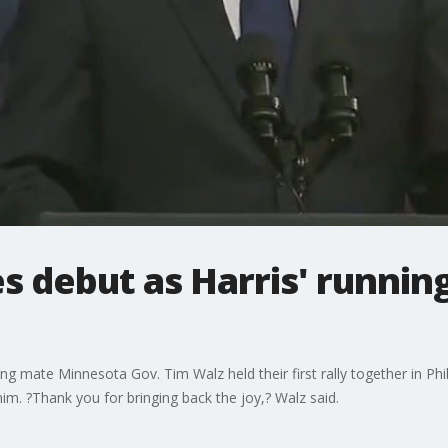
 debut as Harris' runnin
ng mate Minnesota Gov. Tim Walz held their first rally together in Ph
him. ?Thank you for bringing back the joy,? Walz said.