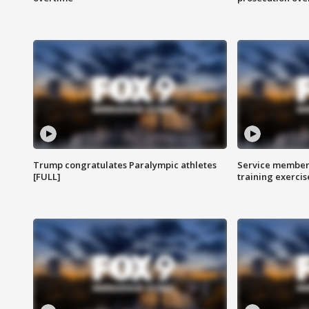
Trump congratulates Paralympic athletes
Service members
[FULL]
training exercis