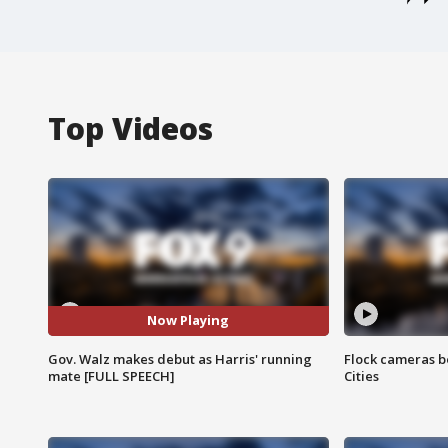
Top Videos
Now Playing
Gov. Walz makes debut as Harris' running
Flock cameras b
mate [FULL SPEECH]
Cities