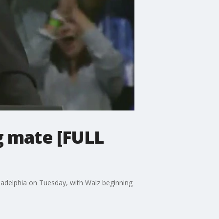
g mate [FULL
iladelphia on Tuesday, with Walz beginning