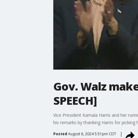
Gov. Walz makes
SPEECH]
Vice President Kamala Harris and her runni
his remarks by thanking Harris for picking 
Posted
August 6, 2024 5:51pm CDT