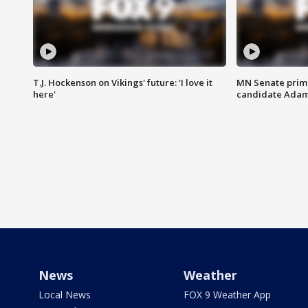
T.J. Hockenson on Vikings' future: 'I love it
MN Senate prim
here'
candidate Ada
News
Weather
Local News
FOX 9 Weather App