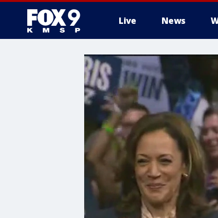
Live
News
W