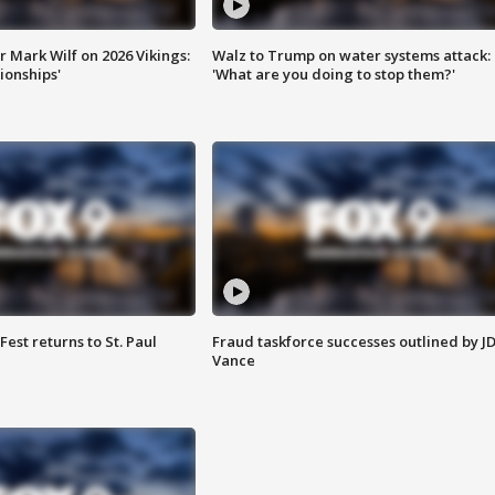
 Mark Wilf on 2026 Vikings:
Walz to Trump on water systems attack:
onships'
'What are you doing to stop them?'
 Fest returns to St. Paul
Fraud taskforce successes outlined by J
Vance