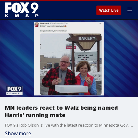
☰
Watch Live
MN leaders react to Walz being named
Harris' running mate
FOX 9's Rob Olson is live with the latest reaction to Minnesota Gov. Tim Walz being named Vice President Kamala Harris' running mate.
Show more