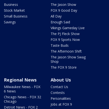
Business
The Jason Show
Stock Market
FOX 9 Good Day
Small Business
All Day
Savings
Enough Said
Vikings Gameday Live
The PJ Fleck Show
FOX 9 Sports Now
Taste Buds
The Afternoon Shift
The Jason Show Swag
Shop
The FOX 9 Store
Regional News
About Us
Milwaukee News - FOX
Contact Us
6 News
Contests
Chicago News - FOX 32
Personalities
Chicago
Jobs at FOX 9
Detroit News - FOX 2