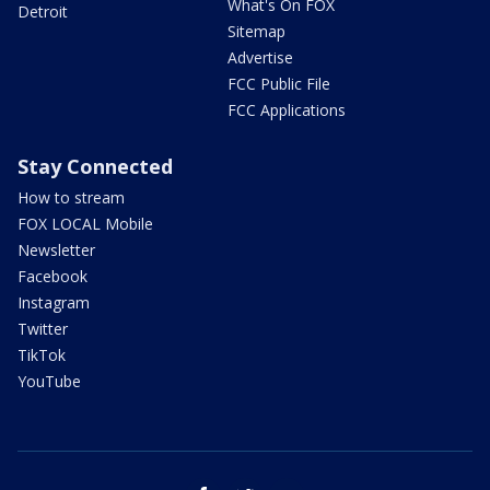
What's On FOX
Detroit
Sitemap
Advertise
FCC Public File
FCC Applications
Stay Connected
How to stream
FOX LOCAL Mobile
Newsletter
Facebook
Instagram
Twitter
TikTok
YouTube