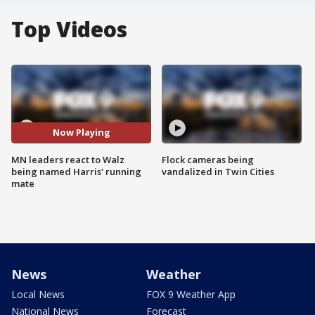
Top Videos
Now Playing
MN leaders react to Walz
Flock cameras being
being named Harris' running
vandalized in Twin Cities
mate
News
Weather
Local News
FOX 9 Weather App
National News
Forecast