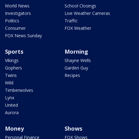
World News
School Closings
Investigators
Live Weather Cameras
Politics
Traffic
Consumer
FOX Weather
FOX News Sunday
Sports
Morning
Vikings
Shayne Wells
Gophers
Garden Guy
Twins
Recipes
Wild
Timberwolves
Lynx
United
Aurora
Money
Shows
Personal Finance
FOX Shows