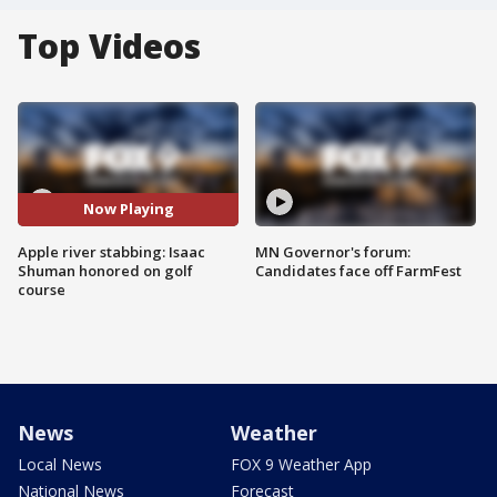
Top Videos
Now Playing
Apple river stabbing: Isaac
MN Governor's forum:
Shuman honored on golf
Candidates face off FarmFest
course
News
Weather
Local News
FOX 9 Weather App
National News
Forecast