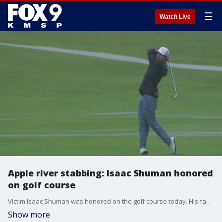
☰
Watch Live
Apple river stabbing: Isaac Shuman honored
on golf course
Victim Isaac Shuman was honored on the golf course today. His family has started the Isaac Shuman Foundation since his death, and held their annual golf tournament at Oak Glen Golf Course in Stillwater Monday.
Show more