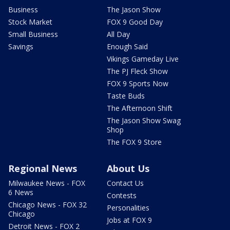
Business
The Jason Show
Stock Market
FOX 9 Good Day
Small Business
All Day
Savings
Enough Said
Vikings Gameday Live
The PJ Fleck Show
FOX 9 Sports Now
Taste Buds
The Afternoon Shift
The Jason Show Swag
Shop
The FOX 9 Store
Regional News
About Us
Milwaukee News - FOX
Contact Us
6 News
Contests
Chicago News - FOX 32
Personalities
Chicago
Jobs at FOX 9
Detroit News - FOX 2