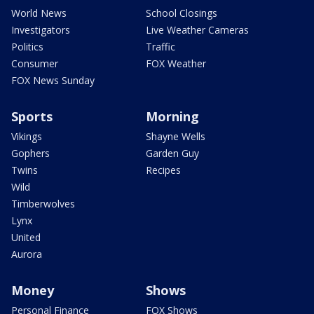
World News
School Closings
Investigators
Live Weather Cameras
Politics
Traffic
Consumer
FOX Weather
FOX News Sunday
Sports
Morning
Vikings
Shayne Wells
Gophers
Garden Guy
Twins
Recipes
Wild
Timberwolves
Lynx
United
Aurora
Money
Shows
Personal Finance
FOX Shows