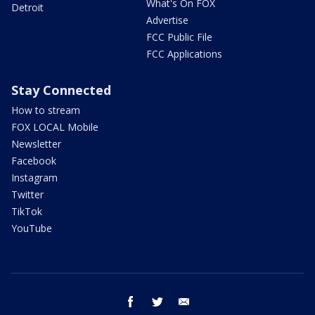
What's On FOX
Detroit
Advertise
FCC Public File
FCC Applications
Stay Connected
How to stream
FOX LOCAL Mobile
Newsletter
Facebook
Instagram
Twitter
TikTok
YouTube
facebook
twitter
email